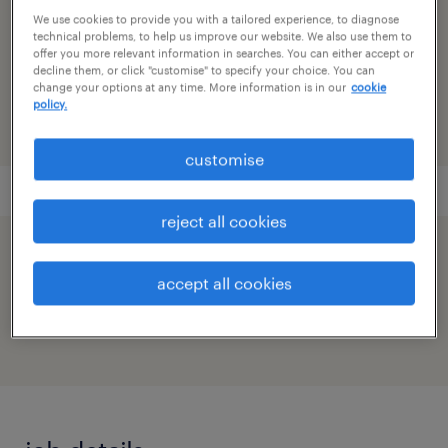
research & development
We use cookies to provide you with a tailored experience, to diagnose
technical problems, to help us improve our website. We also use them to
reference number
offer you more relevant information in searches. You can either accept or
decline them, or click "customise" to specify your choice. You can
91M0272038_7876671150745266696
change your options at any time. More information is in our
cookie
policy.
customise
reject all cookies
speed up the application by sharing your
accept all cookies
profile