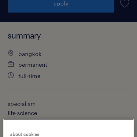
apply
summary
bangkok
permanent
full-time
specialism
life science
sub specialism
about cookies