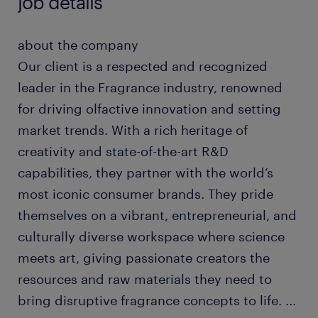
job details
about the company
Our client is a respected and recognized
leader in the Fragrance industry, renowned
for driving olfactive innovation and setting
market trends. With a rich heritage of
creativity and state-of-the-art R&D
capabilities, they partner with the world’s
most iconic consumer brands. They pride
themselves on a vibrant, entrepreneurial, and
culturally diverse workspace where science
meets art, giving passionate creators the
resources and raw materials they need to
bring disruptive fragrance concepts to life.
...