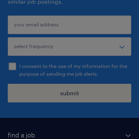
similar job postings.
I consent to the use of my information for the
purpose of sending me job alerts.
submit
find a job