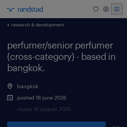
0
my randst
research & development
perfumer/senior perfumer
(cross-category) - based in
bangkok.
bangkok
posted 18 june 2026
closes 16 august 2026