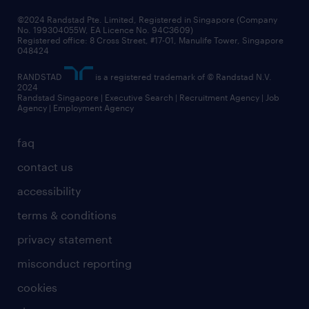
frequently asked questions
©2024 Randstad Pte. Limited, Registered in Singapore (Company
No. 199304055W, EA Licence No. 94C3609)
Registered office: 8 Cross Street, #17-01, Manulife Tower, Singapore
048424
RANDSTAD
is a registered trademark of © Randstad N.V.
2024
Randstad Singapore | Executive Search | Recruitment Agency | Job
Agency | Employment Agency
faq
contact us
accessibility
terms & conditions
privacy statement
misconduct reporting
cookies