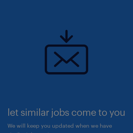
(EA: 94C3609/ R25139901)
let similar jobs come to you
We will keep you updated when we have