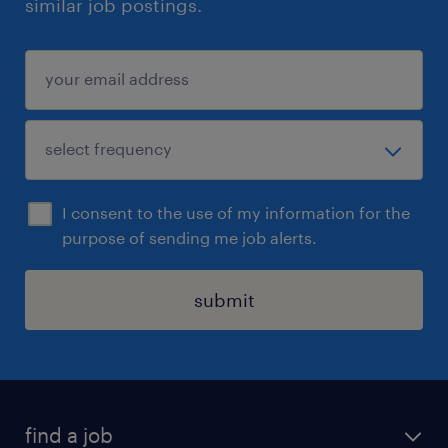
similar job postings.
I consent to the use of my information for the
purpose of sending me job alerts.
submit
find a job