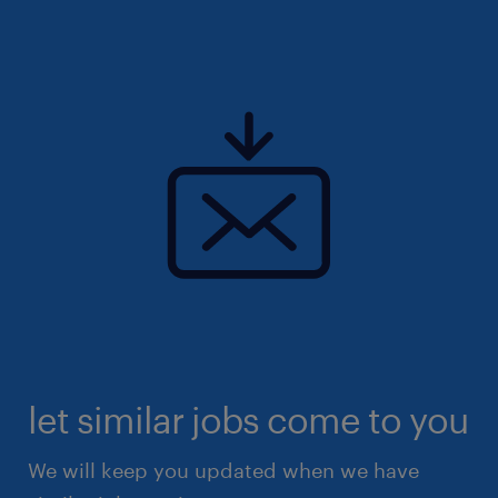
(EA: 94C3609/ R25139901)
let similar jobs come to you
We will keep you updated when we have