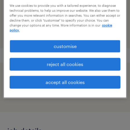
research & development
We use cookies to provide you with a tailored experience, to diagnose
technical problems, to help us improve our website. We also use them to
reference number
offer you more relevant information in searches. You can either accept or
decline them, or click "customise" to specify your choice. You can
91M0272038_7444922150745267674
change your options at any time. More information is in our
cookie
policy.
customise
reject all cookies
speed up the application by sharing your
accept all cookies
profile