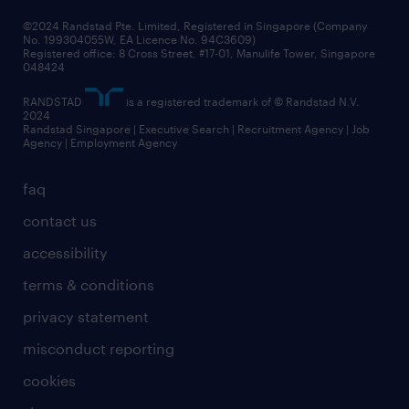
frequently asked questions
©2024 Randstad Pte. Limited, Registered in Singapore (Company
No. 199304055W, EA Licence No. 94C3609)
Registered office: 8 Cross Street, #17-01, Manulife Tower, Singapore
048424
RANDSTAD
is a registered trademark of © Randstad N.V.
2024
Randstad Singapore | Executive Search | Recruitment Agency | Job
Agency | Employment Agency
faq
contact us
accessibility
terms & conditions
privacy statement
misconduct reporting
cookies