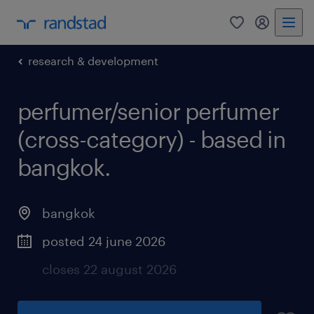
0
my randst
research & development
perfumer/senior perfumer
(cross-category) - based in
bangkok.
bangkok
posted 24 june 2026
closes 22 august 2026