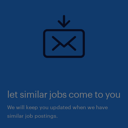
let similar jobs come to you
We will keep you updated when we have
similar job postings.