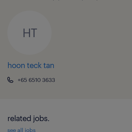
Whats on offer
This is an excellent opportunity to join a
leading end user environment with exposure
HT
to latest technology.
To apply online please use the 'apply'
hoon teck tan
function, alternatively you may contact Hoon
Teck
+65 6510 3633
athttps://www.linkedin.com/in/hoonteck-
nologyrecruitment/ (EA: 94C3609/ R1219669)
related jobs.
see all jobs