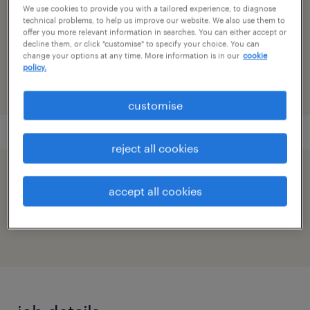
infrastructure, network design & support
We use cookies to provide you with a tailored experience, to diagnose
technical problems, to help us improve our website. We also use them to
offer you more relevant information in searches. You can either accept or
reference number
decline them, or click "customise" to specify your choice. You can
91M0265509_9530272105949054318
change your options at any time. More information is in our
cookie
policy.
customise
reject all cookies
speed up the application by sharing your
accept all cookies
profile