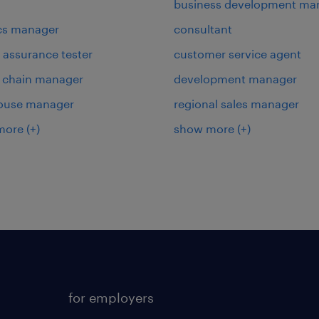
business development ma
ics manager
consultant
y assurance tester
customer service agent
 chain manager
development manager
ouse manager
regional sales manager
more
(+)
show more
(+)
for employers