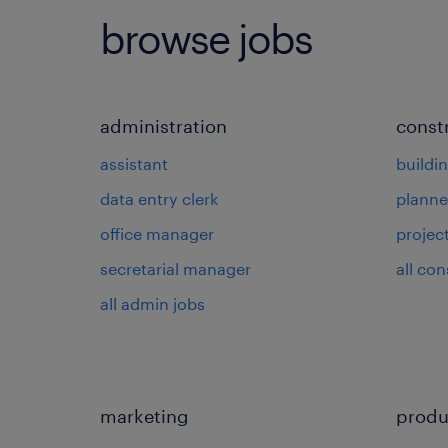
browse jobs
administration
const
assistant
buildi
data entry clerk
planne
office manager
projec
secretarial manager
all con
all admin jobs
marketing
produ