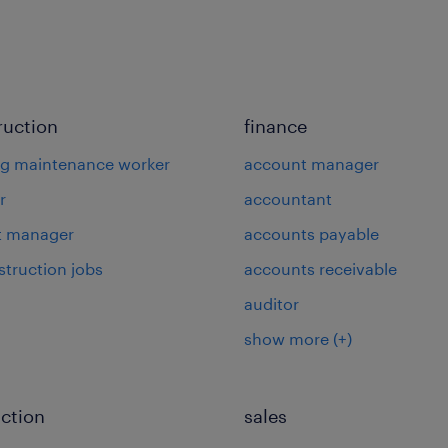
ruction
finance
ng maintenance worker
account manager
r
accountant
t manager
accounts payable
struction jobs
accounts receivable
auditor
show more
(+)
ction
sales