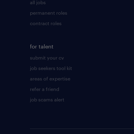
all jobs
permanent roles
contract roles
for talent
submit your cv
job seekers tool kit
areas of expertise
refer a friend
job scams alert