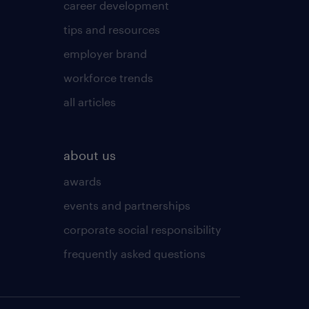
career development
tips and resources
employer brand
workforce trends
all articles
about us
awards
events and partnerships
corporate social responsibility
frequently asked questions