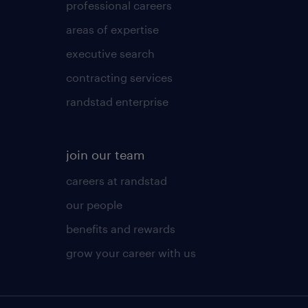
professional careers
areas of expertise
executive search
contracting services
randstad enterprise
join our team
careers at randstad
our people
benefits and rewards
grow your career with us