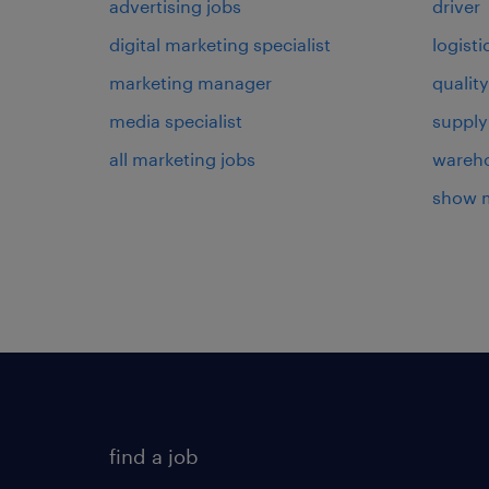
advertising jobs
driver
digital marketing specialist
logist
marketing manager
qualit
media specialist
supply
all marketing jobs
wareh
show 
find a job