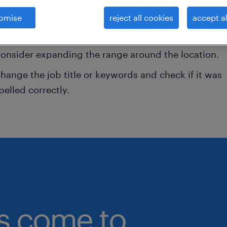
omise
reject all cookies
accept al
onsider removing some of the filters you have appli
ave you searched for jobs in a specific location?
onsider expanding the range around the location.
hange the job title or keywords and check if it was
pelled correctly.
bs come to