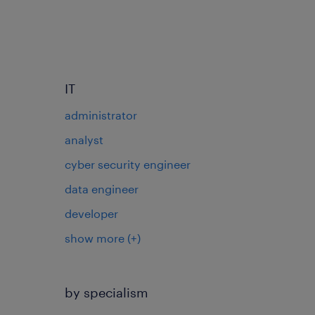
IT
administrator
analyst
cyber security engineer
data engineer
developer
show more
(+)
by specialism