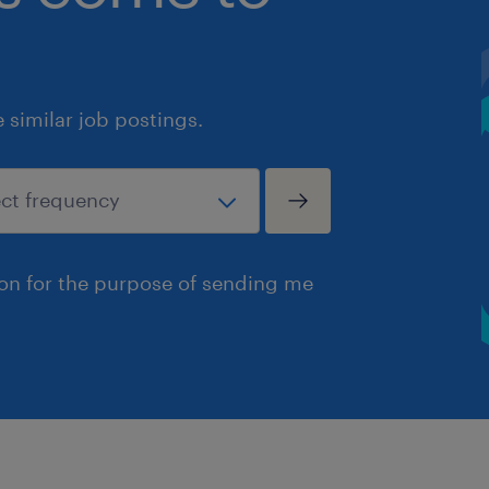
similar job postings.
ion for the purpose of sending me