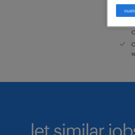
cust
C
H
C
C
s
let similar jo