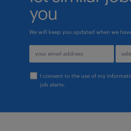
you
We will keep you updated when we have 
submit
I consent to the use of my informat
job alerts.