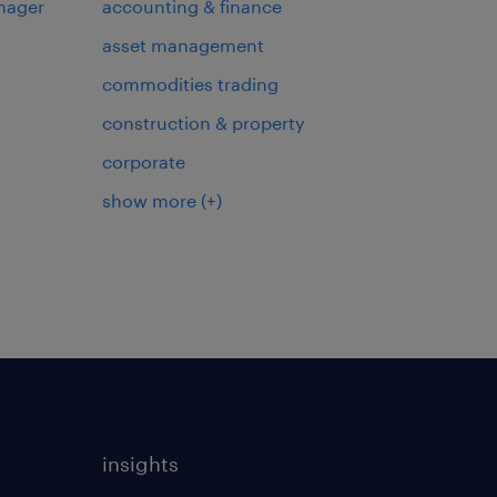
nager
accounting & finance
asset management
commodities trading
construction & property
corporate
show more
(+)
insights