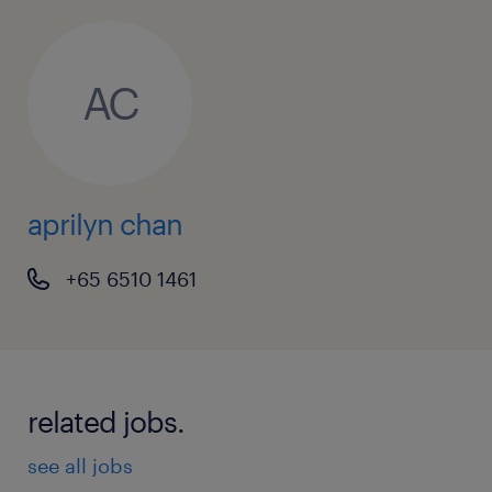
AC
aprilyn chan
+65 6510 1461
related jobs.
see all jobs