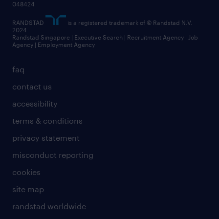
048424
RANDSTAD
is a registered trademark of © Randstad N.V.
2024
Randstad Singapore | Executive Search | Recruitment Agency | Job
Agency | Employment Agency
faq
contact us
accessibility
terms & conditions
privacy statement
misconduct reporting
cookies
site map
randstad worldwide