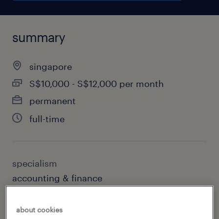
summary
singapore
S$10,000 - S$12,000 per month
permanent
full-time
specialism
accounting & finance
sub specialism
about cookies
audit & risk