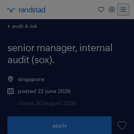
0
my randst
audit & risk
senior manager, internal
audit (sox).
singapore
posted 22 june 2026
closes 20 august 2026
apply