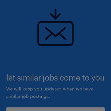
let similar jobs come to you
We will keep you updated when we have
similar job postings.