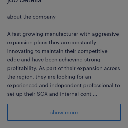
about the company
A fast growing manufacturer with aggressive
expansion plans they are constantly
innovating to maintain their competitive
edge and have been achieving strong
profitability. As part of their expansion across
the region, they are looking for an
experienced and independent professional to
set up their SOX and internal cont
...
rols function.
show more
about the job