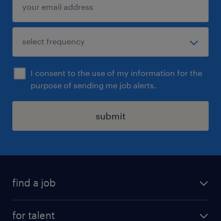
I consent to the use of my information for the
purpose of sending me job alerts.
submit
find a job
all jobs
for talent