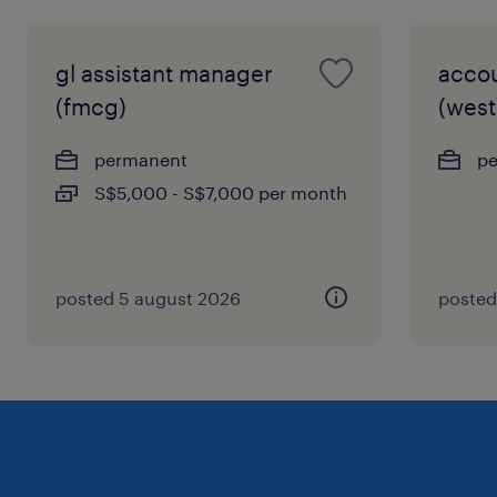
gl assistant manager
acco
(fmcg)
(west
permanent
p
S$5,000 - S$7,000 per month
posted 5 august 2026
posted