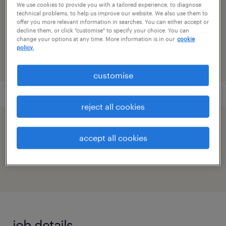
We use cookies to provide you with a tailored experience, to diagnose
technical problems, to help us improve our website. We also use them to
reference number
offer you more relevant information in searches. You can either accept or
decline them, or click "customise" to specify your choice. You can
91M0269554_832111276553868572
change your options at any time. More information is in our
cookie
policy.
customise
reject all cookies
speed up the application by sharing your
accept all cookies
profile
job details