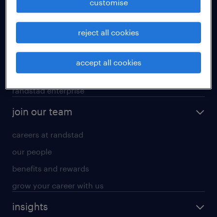
customise
professional careers
reject all cookies
areas of expertise
executive search
accept all cookies
contracting services
randstad enterprise
join our team
careers at randstad
our people
benefits and rewards
grow your career with us
insights