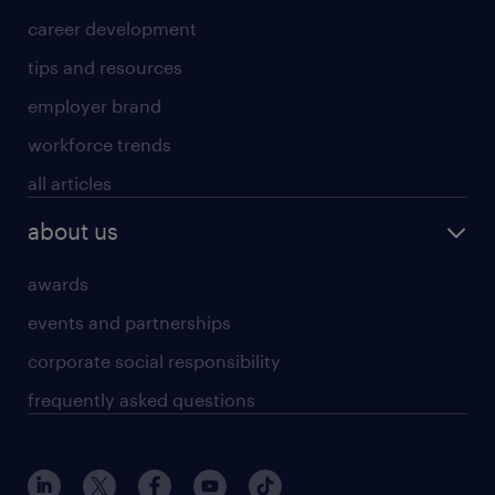
career development
tips and resources
employer brand
workforce trends
all articles
about us
awards
events and partnerships
corporate social responsibility
frequently asked questions