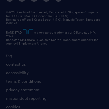
©2024 Randstad Pte. Limited, Registered in Singapore (Company
No. 199304055W, EA Licence No. 94C3609)
Registered office: 8 Cross Street, #17-01, Manulife Tower, Singapore
048424
RANDSTAD
is a registered trademark of © Randstad N.V.
2024
Randstad Singapore | Executive Search | Recruitment Agency | Job
Agency | Employment Agency
faq
contact us
accessibility
terms & conditions
privacy statement
misconduct reporting
cookies