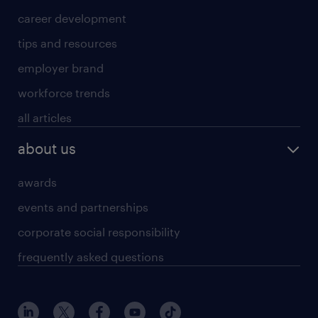
career development
tips and resources
employer brand
workforce trends
all articles
about us
awards
events and partnerships
corporate social responsibility
frequently asked questions