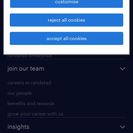
customise
professional careers
reject all cookies
areas of expertise
executive search
accept all cookies
contracting services
randstad enterprise
join our team
careers at randstad
our people
benefits and rewards
grow your career with us
insights