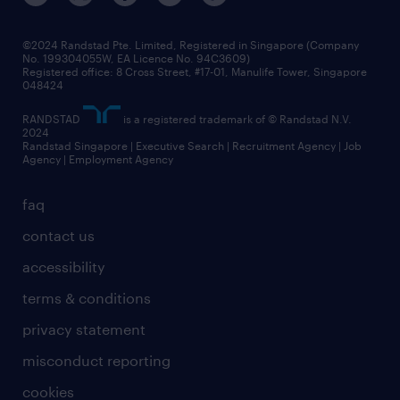
©2024 Randstad Pte. Limited, Registered in Singapore (Company
No. 199304055W, EA Licence No. 94C3609)
Registered office: 8 Cross Street, #17-01, Manulife Tower, Singapore
048424
RANDSTAD
is a registered trademark of © Randstad N.V.
2024
Randstad Singapore | Executive Search | Recruitment Agency | Job
Agency | Employment Agency
faq
contact us
accessibility
terms & conditions
privacy statement
misconduct reporting
cookies