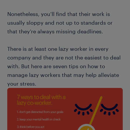
Nonetheless, you’ll find that their work is
usually sloppy and not up to standards or
that they’re always missing deadlines.
There is at least one lazy worker in every
company and they are not the easiest to deal
with. But here are seven tips on how to
manage lazy workers that may help alleviate
your stress.