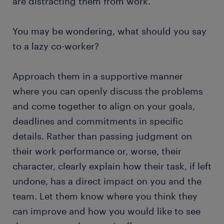
are distracting them from work.
You may be wondering, what should you say
to a lazy co-worker?
Approach them in a supportive manner
where you can openly discuss the problems
and come together to align on your goals,
deadlines and commitments in specific
details. Rather than passing judgment on
their work performance or, worse, their
character, clearly explain how their task, if left
undone, has a direct impact on you and the
team. Let them know where you think they
can improve and how you would like to see