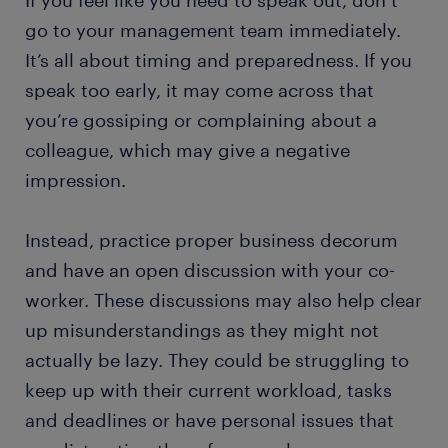
If you feel like you need to speak out, don’t
go to your management team immediately.
It’s all about timing and preparedness. If you
speak too early, it may come across that
you’re gossiping or complaining about a
colleague, which may give a negative
impression.
Instead, practice proper business decorum
and have an open discussion with your co-
worker. These discussions may also help clear
up misunderstandings as they might not
actually be lazy. They could be struggling to
keep up with their current workload, tasks
and deadlines or have personal issues that