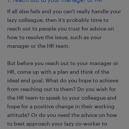
If all else fails and you can't really handle your
lazy colleague, then it’s probably time to
reach out to people you trust for advice on
how to resolve the issue, such as your
manager or the HR team.
But before you reach out to your manager or
HR, come up with a plan and think of the
ideal end goal. What do you hope to achieve
from reaching out to them? Do you wish for
the HR team to speak to your colleague and
hope for a positive change in their working
attitude? Or do you need the advice on how
to best approach your lazy co-worker to