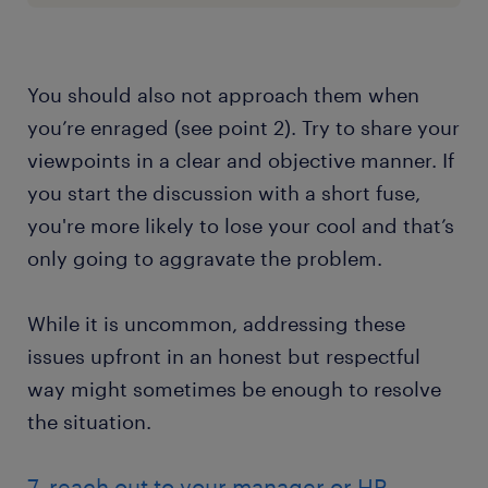
You should also not approach them when
you’re enraged (see point 2). Try to share your
viewpoints in a clear and objective manner. If
you start the discussion with a short fuse,
you're more likely to lose your cool and that’s
only going to aggravate the problem.
While it is uncommon, addressing these
issues upfront in an honest but respectful
way might sometimes be enough to resolve
the situation.
7. reach out to your manager or HR