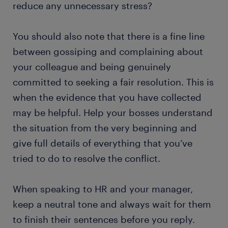
reduce any unnecessary stress?
You should also note that there is a fine line
between gossiping and complaining about
your colleague and being genuinely
committed to seeking a fair resolution. This is
when the evidence that you have collected
may be helpful. Help your bosses understand
the situation from the very beginning and
give full details of everything that you’ve
tried to do to resolve the conflict.
When speaking to HR and your manager,
keep a neutral tone and always wait for them
to finish their sentences before you reply.