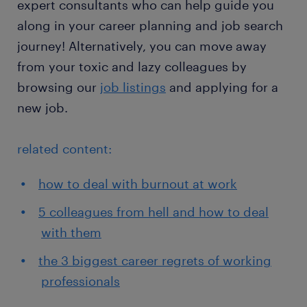
expert consultants who can help guide you
along in your career planning and job search
journey! Alternatively, you can move away
from your toxic and lazy colleagues by
browsing our
job listings
and applying for a
new job.
related content:
how to deal with burnout at work
5 colleagues from hell and how to deal
with them
the 3 biggest career regrets of working
professionals