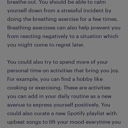
breathe out. You should be able to calm
yourself down from a stressful incident by
doing the breathing exercise for a few times.
Breathing exercises can also help prevent you
from reacting negatively to a situation which
you might come to regret later.
You could also try to spend more of your
personal time on activities that bring you joy.
For example, you can find a hobby like
cooking or exercising. These are activities
you can add in your daily routine as a new
avenue to express yourself positively. You
could also curate a new Spotify playlist with
upbeat songs to lift your mood everytime you