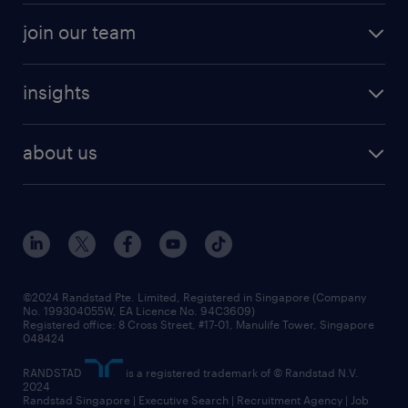
join our team
insights
about us
©2024 Randstad Pte. Limited, Registered in Singapore (Company
No. 199304055W, EA Licence No. 94C3609)
Registered office: 8 Cross Street, #17-01, Manulife Tower, Singapore
048424
RANDSTAD
is a registered trademark of © Randstad N.V.
2024
Randstad Singapore | Executive Search | Recruitment Agency | Job