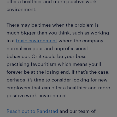
offer a healthier and more positive work
environment.
There may be times when the problem is
much bigger than you think, such as working
in a
toxic environment
where the company
normalises poor and unprofessional
behaviour. Or it could be your boss
practising favouritism which means you’ll
forever be at the losing end. If that’s the case,
perhaps it’s time to consider looking for new
employers that can offer a healthier and more
positive work environment.
Reach out to Randstad
and our team of