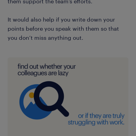
them support the team’s efforts.
It would also help if you write down your
points before you speak with them so that
you don’t miss anything out.