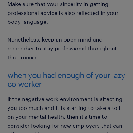
Make sure that your sincerity in getting
professional advice is also reflected in your
body language.
Nonetheless, keep an open mind and
remember to stay professional throughout
the process.
when you had enough of your lazy
co-worker
If the negative work environment is affecting
you too much and it is starting to take a toll
on your mental health, then it's time to
consider looking for new employers that can