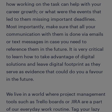
how working on the task can help with your
career growth; or what were the events that
led to them missing important deadlines.
Most importantly, make sure that all your
communication with them is done via emails
or text messages in case you need to
reference them in the future. It is very critical
to learn how to take advantage of digital
solutions and leave digital footprint as they
serve as evidence that could do you a favour
in the future.
We live in a world where project management
tools such as Trello boards or JIRA are a part
of our everyday work routine. Tag your lazy