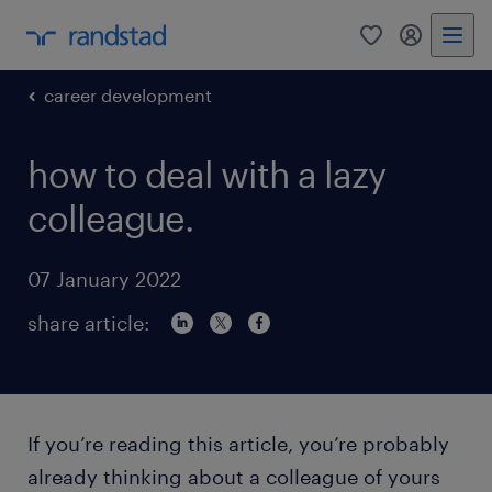
0
my randst
career development
how to deal with a lazy
colleague.
07 January 2022
share article:
If you’re reading this article, you’re probably
already thinking about a colleague of yours