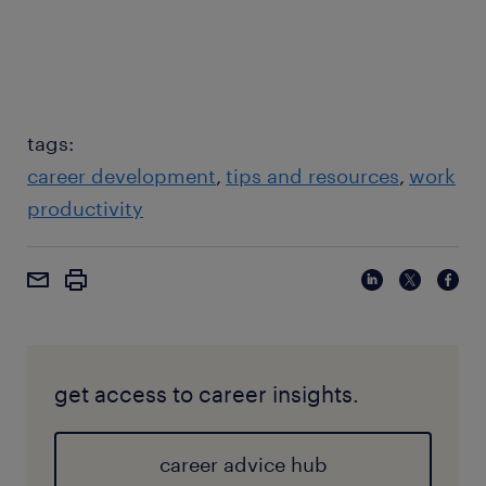
tags:
career development
tips and resources
work
productivity
get access to career insights.
career advice hub