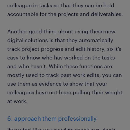
colleague in tasks so that they can be held
accountable for the projects and deliverables.
Another good thing about using these new
digital solutions is that they automatically
track project progress and edit history, so it’s
easy to know who has worked on the tasks
and who hasn’t. While these functions are
mostly used to track past work edits, you can
use them as evidence to show that your
colleagues have not been pulling their weight
at work.
6. approach them professionally