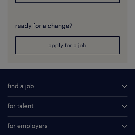
ready for a change?
apply for a job
find a job
for talent
for employers