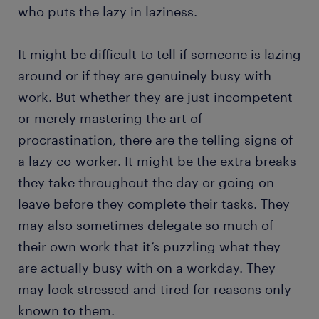
who puts the lazy in laziness.
It might be difficult to tell if someone is lazing
around or if they are genuinely busy with
work. But whether they are just incompetent
or merely mastering the art of
procrastination, there are the telling signs of
a lazy co-worker. It might be the extra breaks
they take throughout the day or going on
leave before they complete their tasks. They
may also sometimes delegate so much of
their own work that it’s puzzling what they
are actually busy with on a workday. They
may look stressed and tired for reasons only
known to them.