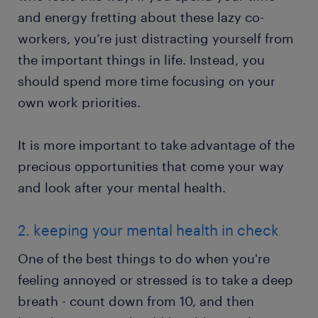
and energy fretting about these lazy co-
workers, you’re just distracting yourself from
the important things in life. Instead, you
should spend more time focusing on your
own work priorities.
It is more important to take advantage of the
precious opportunities that come your way
and look after your mental health.
2. keeping your mental health in check
One of the best things to do when you're
feeling annoyed or stressed is to take a deep
breath - count down from 10, and then