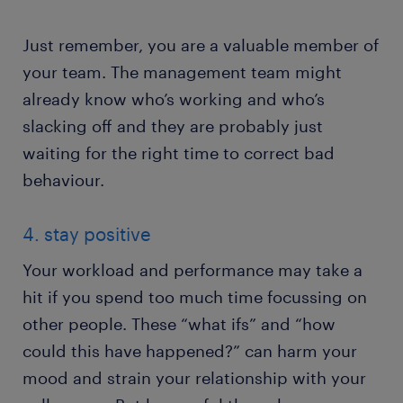
Just remember, you are a valuable member of
your team. The management team might
already know who’s working and who’s
slacking off and they are probably just
waiting for the right time to correct bad
behaviour.
4. stay positive
Your workload and performance may take a
hit if you spend too much time focussing on
other people. These “what ifs” and “how
could this have happened?” can harm your
mood and strain your relationship with your