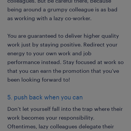
colleagues. But be careful there, because
being around a grumpy colleague is as bad
as working with a lazy co-worker.
You are guaranteed to deliver higher quality
work just by staying positive. Redirect your
energy to your own work and job
performance instead. Stay focused at work so
that you can earn the promotion that you’ve
been looking forward to!
5. push back when you can
Don’t let yourself fall into the trap where their
work becomes your responsibility.
Oftentimes, lazy colleagues delegate their