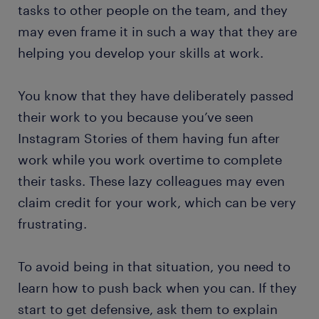
tasks to other people on the team, and they
may even frame it in such a way that they are
helping you develop your skills at work.
You know that they have deliberately passed
their work to you because you’ve seen
Instagram Stories of them having fun after
work while you work overtime to complete
their tasks. These lazy colleagues may even
claim credit for your work, which can be very
frustrating.
To avoid being in that situation, you need to
learn how to push back when you can. If they
start to get defensive, ask them to explain