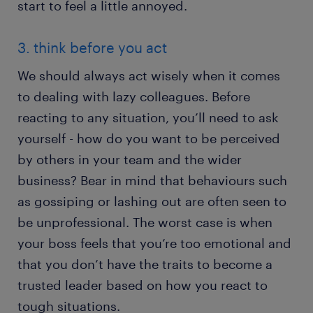
start to feel a little annoyed.
3. think before you act
We should always act wisely when it comes
to dealing with lazy colleagues. Before
reacting to any situation, you’ll need to ask
yourself - how do you want to be perceived
by others in your team and the wider
business? Bear in mind that behaviours such
as gossiping or lashing out are often seen to
be unprofessional. The worst case is when
your boss feels that you’re too emotional and
that you don’t have the traits to become a
trusted leader based on how you react to
tough situations.