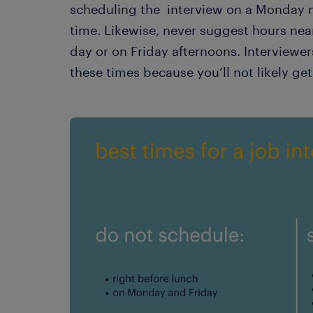
scheduling the interview on a Monday m
time. Likewise, never suggest hours nea
day or on Friday afternoons. Interviewer
these times because you’ll not likely get 