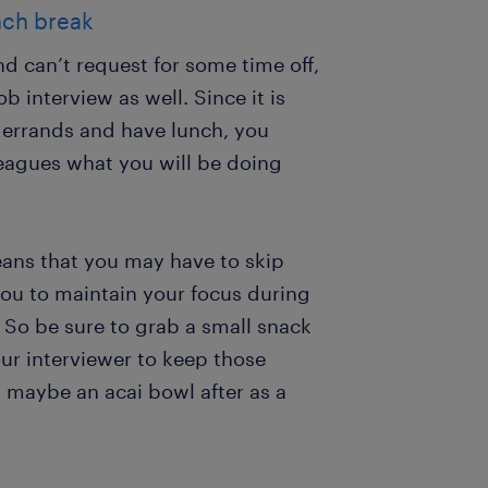
nch break
nd can’t request for some time off,
b interview as well. Since it is
n errands and have lunch, you
lleagues what you will be doing
eans that you may have to skip
 you to maintain your focus during
. So be sure to grab a small snack
ur interviewer to keep those
 maybe an acai bowl after as a