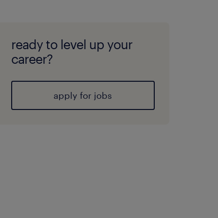
ready to level up your
career?
apply for jobs