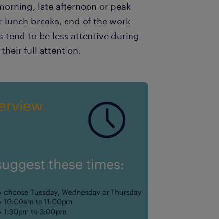
orning, late afternoon or peak
r lunch breaks, end of the work
s tend to be less attentive during
their full attention.