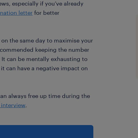
ews, especially if you’ve already
nation letter
for better
s on the same day to maximise your
recommended keeping the number
. It can be mentally exhausting to
 it can have a negative impact on
can always free up time during the
b interview
.