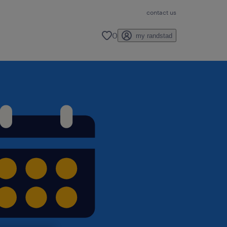
contact us
0
my randstad