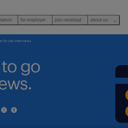
 talent
for employer
join randstad
about us
e for job interviews
 to go
iews.