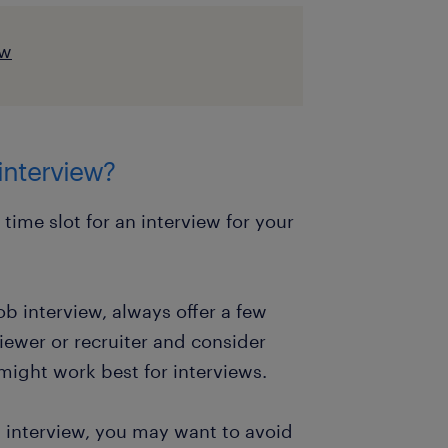
ew
 interview?
ime slot for an interview for your
b interview, always offer a few
viewer or recruiter and consider
might work best for interviews.
 interview, you may want to avoid