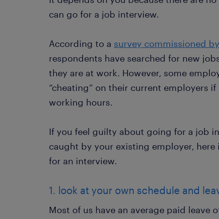
can go for a job interview.
According to a
survey commissioned b
respondents have searched for new jobs 
they are at work. However, some employe
“cheating” on their current employers if
working hours.
If you feel guilty about going for a job 
caught by your existing employer, here 
for an interview.
1. look at your own schedule and le
Most of us have an average paid leave of