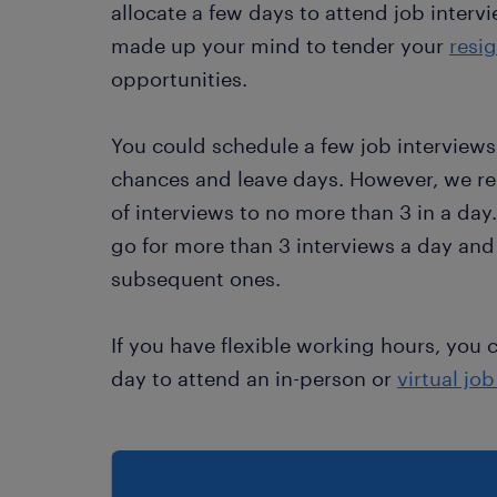
allocate a few days to attend job intervi
made up your mind to tender your
resig
opportunities.
You could schedule a few job interview
chances and leave days. However, we 
of interviews to no more than 3 in a day
go for more than 3 interviews a day and
subsequent ones.
If you have flexible working hours, you 
day to attend an in-person or
virtual jo