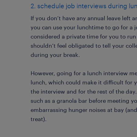
2. schedule job interviews during lu
If you don’t have any annual leave left a
you can use your lunchtime to go for a jo
considered a private time for you to ru
shouldn’t feel obligated to tell your co
during your break.
However, going for a lunch interview m
lunch, which could make it difficult for
the interview and for the rest of the day
such as a granola bar before meeting yo
embarrassing hunger noises at bay (and
treat).