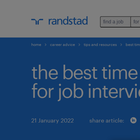
find a job
for
home
career advice
tips and resources
best tim
the best time
for job interv
21 January 2022
share article: