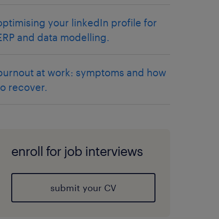
optimising your linkedIn profile for
ERP and data modelling.
burnout at work: symptoms and how
to recover.
enroll for job interviews
submit your CV