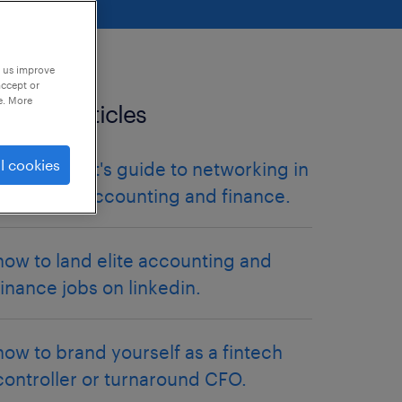
p us improve
accept or
e. More
related articles
l cookies
the introvert's guide to networking in
corporate accounting and finance.
how to land elite accounting and
finance jobs on linkedin.
how to brand yourself as a fintech
controller or turnaround CFO.