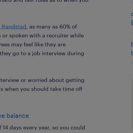
y Randstad
, as many as 60% of
or spoken with a recruiter while
es may feel like they are
 they go to a job interview during
interview or worried about getting
is when you should take time off
ave balance
 14 days every year, so you could