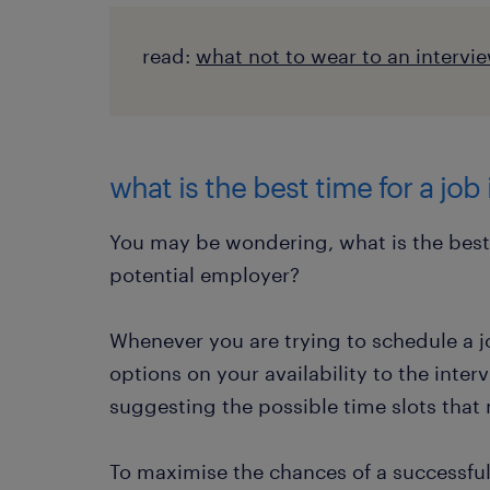
read:
what not to wear to an intervi
what is the best time for a job
You may be wondering, what is the best t
potential employer?
Whenever you are trying to schedule a jo
options on your availability to the inter
suggesting the possible time slots that 
To maximise the chances of a successful