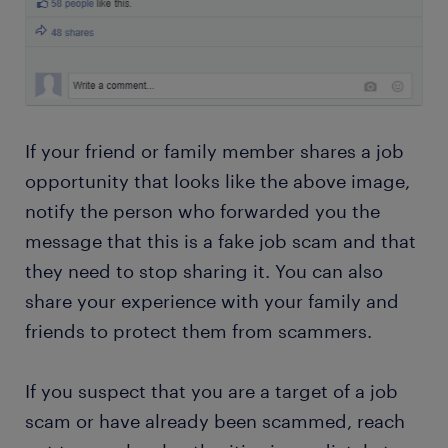
If your friend or family member shares a job
opportunity that looks like the above image,
notify the person who forwarded you the
message that this is a fake job scam and that
they need to stop sharing it. You can also
share your experience with your family and
friends to protect them from scammers.
If you suspect that you are a target of a job
scam or have already been scammed, reach