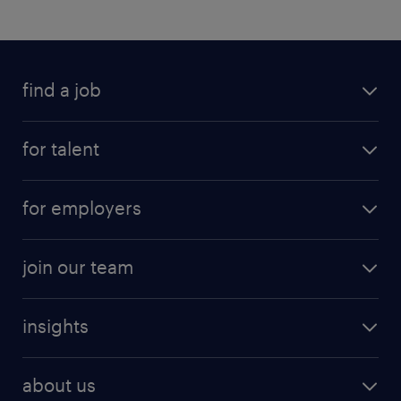
find a job
for talent
for employers
join our team
insights
about us