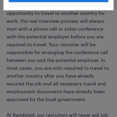
In the event that you receive a job
opportunity to travel to another country for
work, the real interview process will always
start with a phone call or video conference
with the potential employer before you are
required to travel. Your recruiter will be
responsible for arranging the conference call
between you and the potential employer. In
most cases, you are only required to travel to
another country after you have already
secured the job and all necessary travel and
employment documents have already been
approved by the local government.
At Randstad, our recruiters will never ask job