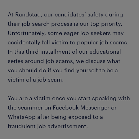
At Randstad, our candidates’ safety during
their job search process is our top priority.
Unfortunately, some eager job seekers may
accidentally fall victim to popular job scams.
In this third installment of our educational
series around job scams, we discuss what
you should do if you find yourself to be a
victim of a job scam.
You are a victim once you start speaking with
the scammer on Facebook Messenger or
WhatsApp after being exposed to a
fraudulent job advertisement.