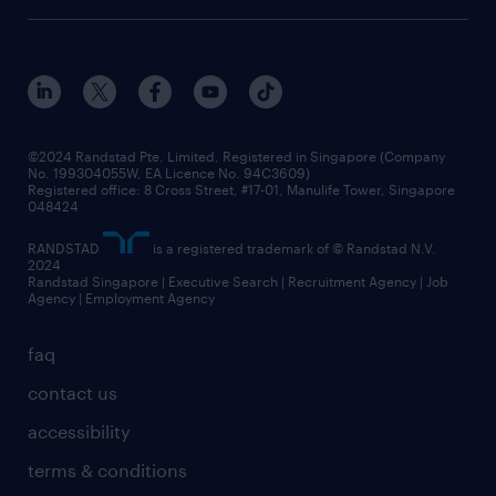
©2024 Randstad Pte. Limited, Registered in Singapore (Company
No. 199304055W, EA Licence No. 94C3609)
Registered office: 8 Cross Street, #17-01, Manulife Tower, Singapore
048424
RANDSTAD
is a registered trademark of © Randstad N.V.
2024
Randstad Singapore | Executive Search | Recruitment Agency | Job
Agency | Employment Agency
faq
contact us
accessibility
terms & conditions