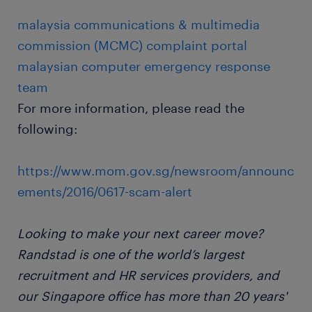
malaysia communications & multimedia
commission (MCMC) complaint portal
malaysian computer emergency response
team
For more information, please read the
following:
https://www.mom.gov.sg/newsroom/announc
ements/2016/0617-scam-alert
Looking to make your next career move?
Randstad is one of the world’s largest
recruitment and HR services providers, and
our Singapore office has more than 20 years'