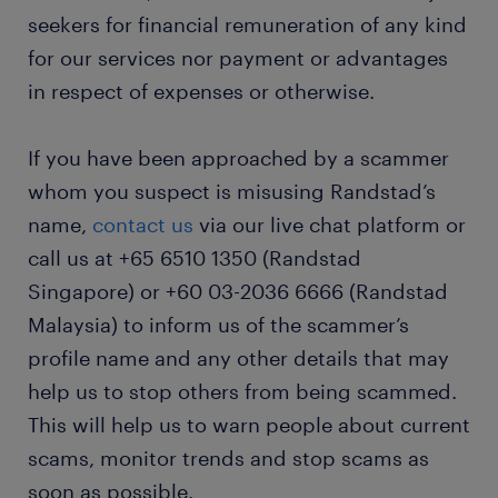
seekers for financial remuneration of any kind
for our services nor payment or advantages
in respect of expenses or otherwise.
If you have been approached by a scammer
whom you suspect is misusing Randstad’s
name,
contact us
via our live chat platform or
call us at +65 6510 1350 (Randstad
Singapore) or +60 03-2036 6666 (Randstad
Malaysia) to inform us of the scammer’s
profile name and any other details that may
help us to stop others from being scammed.
This will help us to warn people about current
scams, monitor trends and stop scams as
soon as possible.