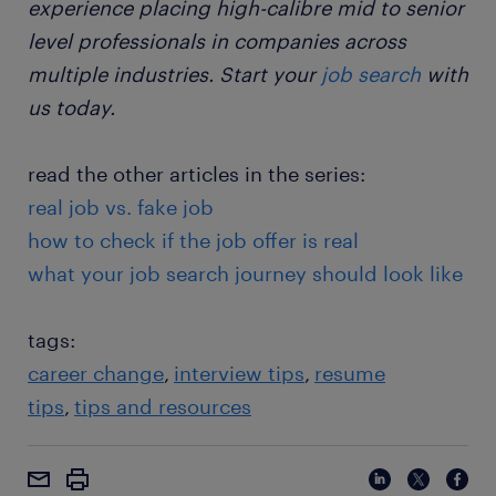
experience placing high-calibre mid to senior
level professionals in companies across
multiple industries. Start your
job search
with
us today.
read the other articles in the series:
real job vs. fake job
how to check if the job offer is real
what your job search journey should look like
tags:
career change
interview tips
resume
tips
tips and resources