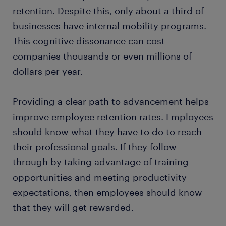
retention. Despite this, only about a third of
businesses have internal mobility programs.
This cognitive dissonance can cost
companies thousands or even millions of
dollars per year.
Providing a clear path to advancement helps
improve employee retention rates. Employees
should know what they have to do to reach
their professional goals. If they follow
through by taking advantage of training
opportunities and meeting productivity
expectations, then employees should know
that they will get rewarded.