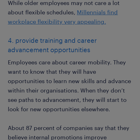
While older employees may not care a lot
about flexible schedules,
Millennials find
workplace flexibility very appealing.
4. provide training and career
advancement opportunities
Employees care about career mobility. They
want to know that they will have
opportunities to learn new skills and advance
within their organisations. When they don’t
see paths to advancement, they will start to
look for new opportunities elsewhere.
About 87 percent of companies say that they
believe internal promotions improve