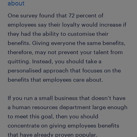
about
One survey found that 72 percent of
employees say their loyalty would increase if
they had the ability to customise their
benefits. Giving everyone the same benefits,
therefore, may not prevent your talent from
quitting. Instead, you should take a
personalised approach that focuses on the
benefits that employees care about.
If you run a small business that doesn’t have
a human resources department large enough
to meet this goal, then you should
concentrate on giving employees benefits
that have already proven popular.