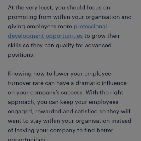
At the very least, you should focus on
promoting from within your organisation and
giving employees more
professional
development opportunities
to grow their
skills so they can qualify for advanced
positions.
Knowing how to lower your employee
turnover rate can have a dramatic influence
on your company’s success. With the right
approach, you can keep your employees
engaged, rewarded and satisfied so they will
want to stay within your organisation instead
of leaving your company to find better
opportunities.