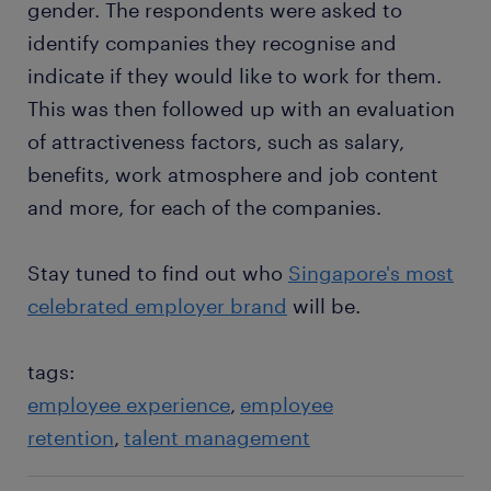
gender. The respondents were asked to
identify companies they recognise and
indicate if they would like to work for them.
This was then followed up with an evaluation
of attractiveness factors, such as salary,
benefits, work atmosphere and job content
and more, for each of the companies.
Stay tuned to find out who
Singapore's most
celebrated employer brand
will be.
tags:
employee experience
employee
retention
talent management