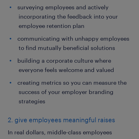
surveying employees and actively
incorporating the feedback into your
employee retention plan
communicating with unhappy employees
to find mutually beneficial solutions
building a corporate culture where
everyone feels welcome and valued
creating metrics so you can measure the
success of your employer branding
strategies
2. give employees meaningful raises
In real dollars, middle-class employees