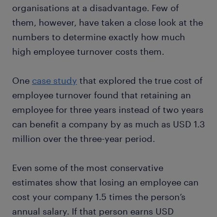
organisations at a disadvantage. Few of
them, however, have taken a close look at the
numbers to determine exactly how much
high employee turnover costs them.
One
case study
that explored the true cost of
employee turnover found that retaining an
employee for three years instead of two years
can benefit a company by as much as USD 1.3
million over the three-year period.
Even some of the most conservative
estimates show that losing an employee can
cost your company 1.5 times the person’s
annual salary. If that person earns USD