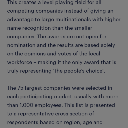
This creates a level playing field for all
competing companies instead of giving an
advantage to large multinationals with higher
name recognition than the smaller
companies. The awards are not open for
nomination and the results are based solely
on the opinions and votes of the local
workforce – making it the only award that is
truly representing ‘the people’s choice’.
The 75 largest companies were selected in
each participating market, usually with more
than 1,000 employees. This list is presented
to a representative cross section of
respondents based on region, age and