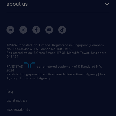
about us
©2024 Randstad Pte. Limited, Registered in Singapore (Company
No. 199304055W, EA Licence No. 94C3609)
Registered office: 8 Cross Street, #17-01, Manulife Tower, Singapore
048424
RANDSTAD
is a registered trademark of © Randstad N.V.
2024
Randstad Singapore | Executive Search | Recruitment Agency | Job
Agency | Employment Agency
faq
contact us
accessibility