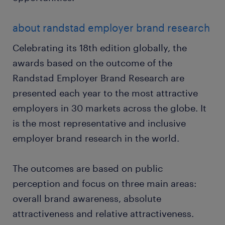
about randstad employer brand research
Celebrating its 18th edition globally, the
awards based on the outcome of the
Randstad Employer Brand Research are
presented each year to the most attractive
employers in 30 markets across the globe. It
is the most representative and inclusive
employer brand research in the world.
The outcomes are based on public
perception and focus on three main areas:
overall brand awareness, absolute
attractiveness and relative attractiveness.