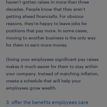
haven’t gotten raises in more than three
decades. People know that they aren’t
getting ahead financially. For obvious
reasons, they’re happy to leave jobs for
positions that pay more. In some cases,
moving to another business is the only way
for them to earn more money.
Giving your employees significant pay raises
makes it much easier for them to stay within
your company. Instead of matching inflation,
create a schedule that will help your
employees grow wealth.
3. offer the benefits employees care