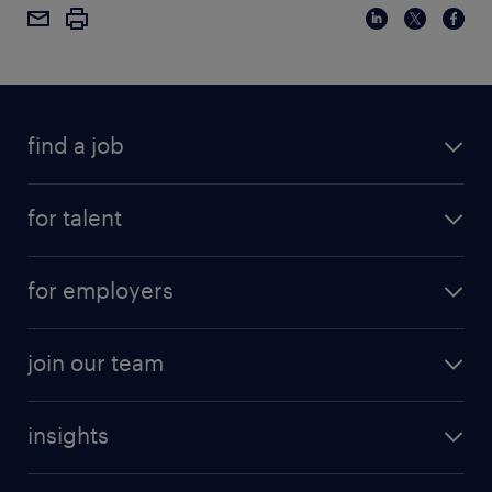
find a job
for talent
for employers
join our team
insights