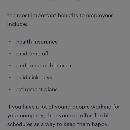
the most important benefits to employees
include:
health insurance
paid time off
performance bonuses
paid sick days
retirement plans
If you have a lot of young people working for
your company, then you can offer flexible
schedules as a way to keep them happy.