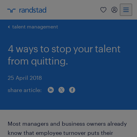
0
my randst
talent management
4 ways to stop your talent
from quitting.
25 April 2018
share article:
Most managers and business owners already
know that employee turnover puts their