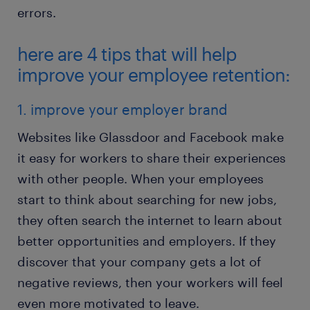
errors.
here are 4 tips that will help
improve your employee retention:
1. improve your employer brand
Websites like Glassdoor and Facebook make
it easy for workers to share their experiences
with other people. When your employees
start to think about searching for new jobs,
they often search the internet to learn about
better opportunities and employers. If they
discover that your company gets a lot of
negative reviews, then your workers will feel
even more motivated to leave.