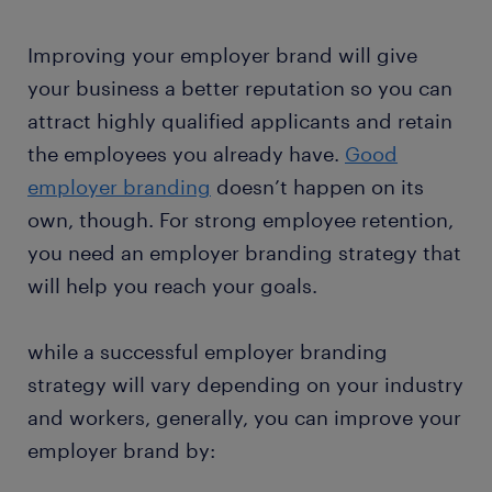
Improving your employer brand will give
your business a better reputation so you can
attract highly qualified applicants and retain
the employees you already have.
Good
employer branding
doesn’t happen on its
own, though. For strong employee retention,
you need an employer branding strategy that
will help you reach your goals.
while a successful employer branding
strategy will vary depending on your industry
and workers, generally, you can improve your
employer brand by: