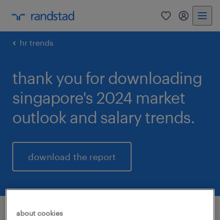
0
my randst
hr trends
thank you for downloading
singapore's 2024 market
outlook and salary trends.
download the report
about cookies