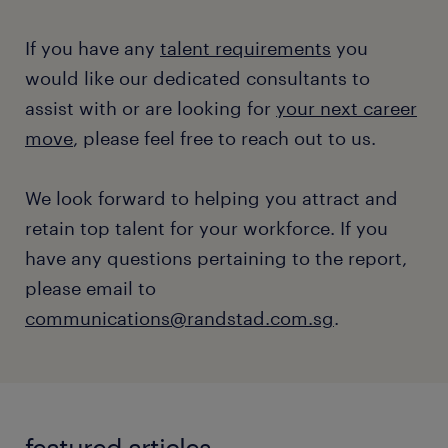
If you have any
talent requirements
you
would like our dedicated consultants to
assist with or are looking for
your next career
move
, please feel free to reach out to us.
We look forward to helping you attract and
retain top talent for your workforce. If you
have any questions pertaining to the report,
please email to
communications@randstad.com.sg
.
featured articles.