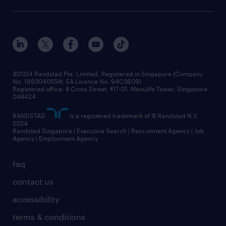
©2024 Randstad Pte. Limited, Registered in Singapore (Company
No. 199304055W, EA Licence No. 94C3609)
Registered office: 8 Cross Street, #17-01, Manulife Tower, Singapore
048424
RANDSTAD
is a registered trademark of © Randstad N.V.
2024
Randstad Singapore | Executive Search | Recruitment Agency | Job
Agency | Employment Agency
faq
contact us
accessibility
terms & conditions