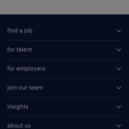
find a job
for talent
for employers
join our team
insights
about us