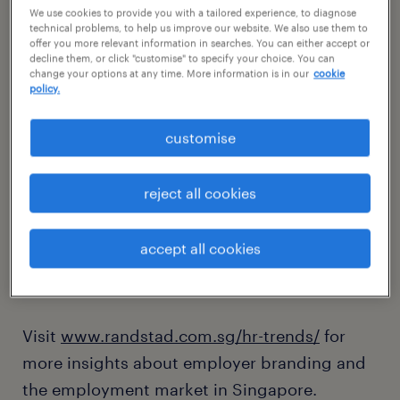
we appreciate your interest in our
We use cookies to provide you with a tailored experience, to diagnose
technical problems, to help us improve our website. We also use them to
2024 market outlook report.
offer you more relevant information in searches. You can either accept or
decline them, or click "customise" to specify your choice. You can
change your options at any time. More information is in our
cookie
policy.
You may access the full digital copy of the
report by clicking on the "download the
customise
report" button above.
reject all cookies
In line with our mission to shape the world of
work, we publish a variety of studies and
accept all cookies
policy papers that enable organisations to
develop your human capital.
Visit
www.randstad.com.sg/hr-trends/
for
more insights about employer branding and
the employment market in Singapore.