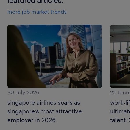
more job market trends
30 July 2026
22 June
singapore airlines soars as
work-li
singapore’s most attractive
ultimat
employer in 2026.
talent
resear