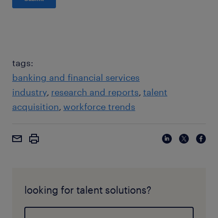
tags:
banking and financial services
industry
research and reports
talent
acquisition
workforce trends
looking for talent solutions?