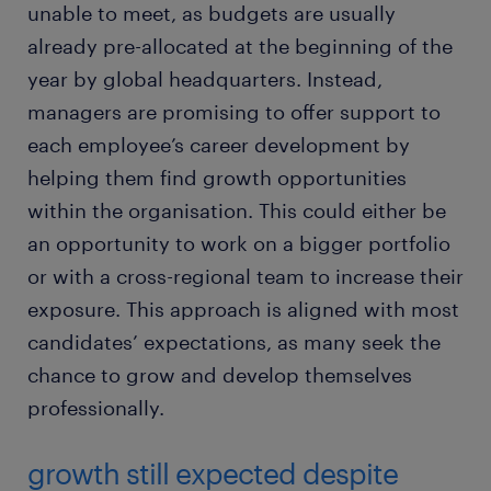
unable to meet, as budgets are usually
already pre-allocated at the beginning of the
year by global headquarters. Instead,
managers are promising to offer support to
each employee’s career development by
helping them find growth opportunities
within the organisation. This could either be
an opportunity to work on a bigger portfolio
or with a cross-regional team to increase their
exposure. This approach is aligned with most
candidates’ expectations, as many seek the
chance to grow and develop themselves
professionally.
growth still expected despite