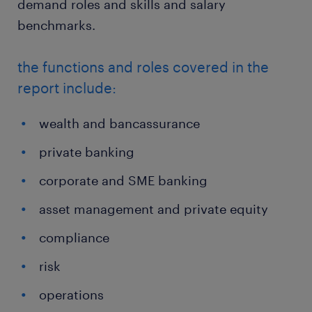
demand roles and skills and salary
benchmarks.
the functions and roles covered in the
report include:
wealth and bancassurance
private banking
corporate and SME banking
asset management and private equity
compliance
risk
operations