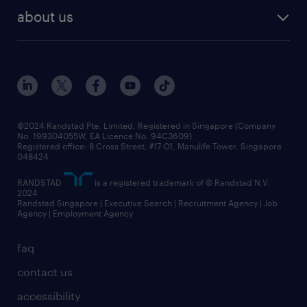
about us
©2024 Randstad Pte. Limited, Registered in Singapore (Company
No. 199304055W, EA Licence No. 94C3609)
Registered office: 8 Cross Street, #17-01, Manulife Tower, Singapore
048424
RANDSTAD
is a registered trademark of © Randstad N.V.
2024
Randstad Singapore | Executive Search | Recruitment Agency | Job
Agency | Employment Agency
faq
contact us
accessibility