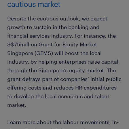
cautious market
Despite the cautious outlook, we expect
growth to sustain in the banking and
financial services industry. For instance, the
S$75million Grant for Equity Market
Singapore (GEMS) will boost the local
industry, by helping enterprises raise capital
through the Singapore’s equity market. The
grant defrays part of companies’ initial public
offering costs and reduces HR expenditures
to develop the local economic and talent
market.
Learn more about the labour movements, in-