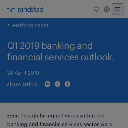
0
my randst
workforce trends
Q1 2019 banking and
financial services outlook.
28 April 2019
share article:
Even though hiring activities within the
banking and financial services sector were