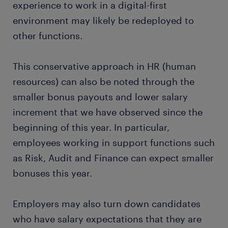
experience to work in a digital-first
environment may likely be redeployed to
other functions.
This conservative approach in HR (human
resources) can also be noted through the
smaller bonus payouts and lower salary
increment that we have observed since the
beginning of this year. In particular,
employees working in support functions such
as Risk, Audit and Finance can expect smaller
bonuses this year.
Employers may also turn down candidates
who have salary expectations that they are