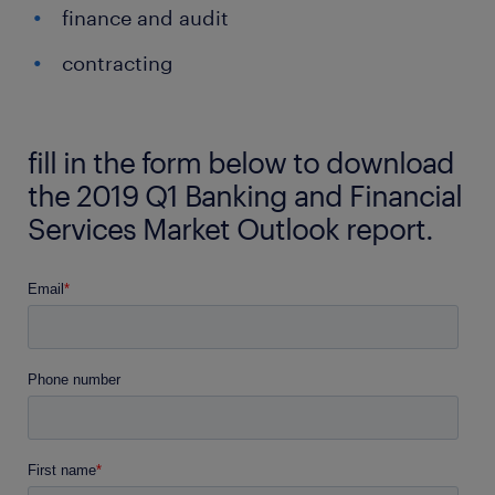
finance and audit
contracting
fill in the form below to download
the 2019 Q1 Banking and Financial
Services Market Outlook report.