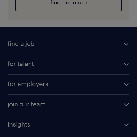
find out more
find a job
for talent
for employers
join our team
insights