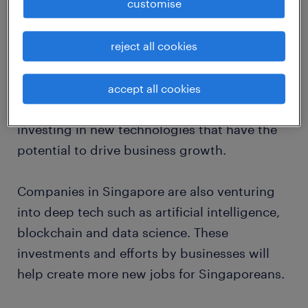
customise
2019.
Many Singaporeans are aware of the impact
reject all cookies
that the Sino-US trade war and moderating
global trade has on our local economy. As a
accept all cookies
regional innovation hub, companies are
investing in new technologies that have the
potential to drive business growth.
Companies in Singapore are also venturing
into deep tech such as artificial intelligence,
blockchain and data science. These
investments and efforts by businesses will
help create more new jobs for Singaporeans.