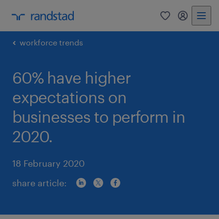
0
my randst
workforce trends
60% have higher
expectations on
businesses to perform in
2020.
18 February 2020
share article: