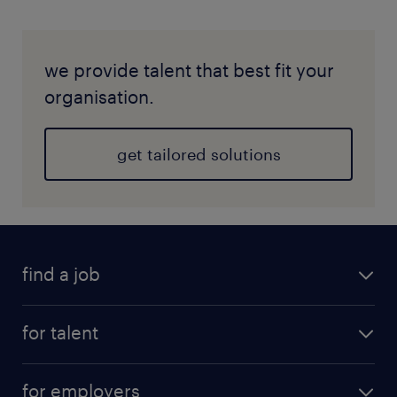
we provide talent that best fit your
organisation.
get tailored solutions
find a job
for talent
for employers