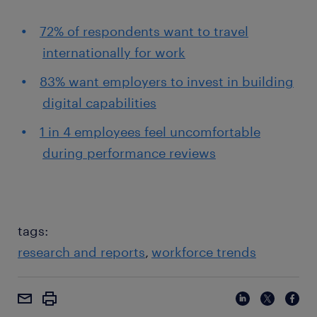
72% of respondents want to travel
internationally for work
83% want employers to invest in building
digital capabilities
1 in 4 employees feel uncomfortable
during performance reviews
tags:
research and reports
workforce trends