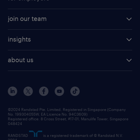
join our team
insights
about us
©2024 Randstad Pte. Limited, Registered in Singapore (Company
No. 199304055W, EA Licence No. 94C3609)
Registered office: 8 Cross Street, #17-01, Manulife Tower, Singapore
048424
RANDSTAD
is a registered trademark of © Randstad N.V.
2024