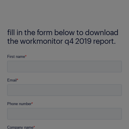
fill in the form below to download
the workmonitor q4 2019 report.