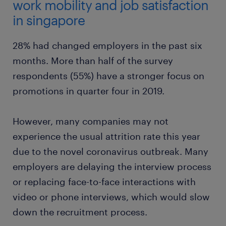
work mobility and job satisfaction
in singapore
28% had changed employers in the past six
months. More than half of the survey
respondents (55%) have a stronger focus on
promotions in quarter four in 2019.
However, many companies may not
experience the usual attrition rate this year
due to the novel coronavirus outbreak. Many
employers are delaying the interview process
or replacing face-to-face interactions with
video or phone interviews, which would slow
down the recruitment process.