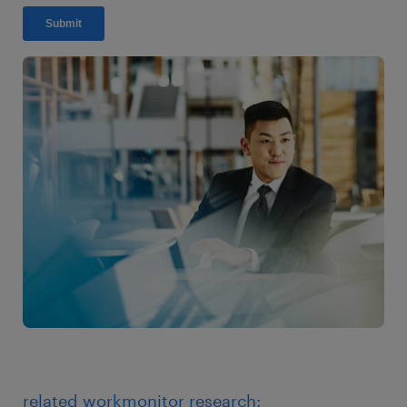
related workmonitor research: