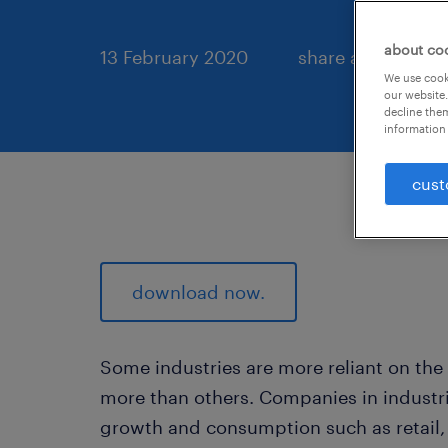
about co
13 February 2020
share article:
We use cooki
our website.
decline them
information 
cust
download now.
Some industries are more reliant on the
more than others. Companies in industri
growth and consumption such as retail,