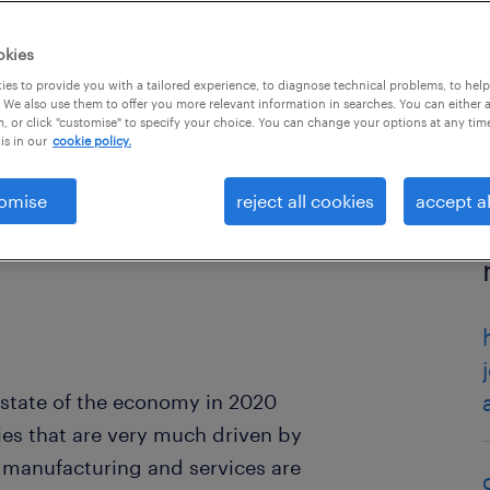
okies
es to provide you with a tailored experience, to diagnose technical problems, to hel
 We also use them to offer you more relevant information in searches. You can either 
, or click "customise" to specify your choice. You can change your options at any tim
is in our
cookie policy.
omise
reject all cookies
accept al
 state of the economy in 2020
es that are very much driven by
 manufacturing and services are