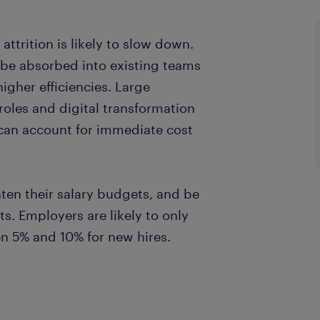
ttrition is likely to slow down.
 be absorbed into existing teams
gher efficiencies. Large
 roles and digital transformation
at can account for immediate cost
ten their salary budgets, and be
ts. Employers are likely to only
en 5% and 10% for new hires.