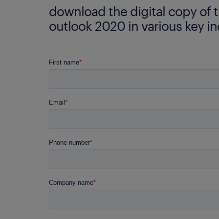
download the digital copy of 
outlook 2020 in various key in