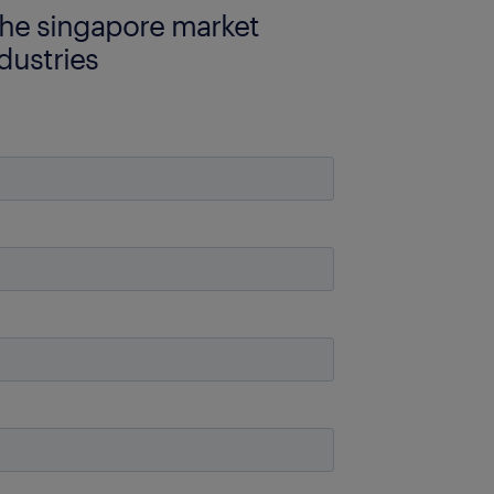
the singapore market
dustries