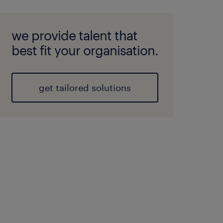
we provide talent that
best fit your organisation.
get tailored solutions