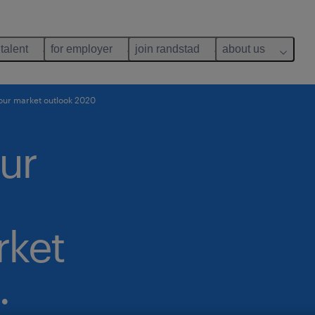
 talent
for employer
join randstad
about us
our market outlook 2020
ur
ket
.