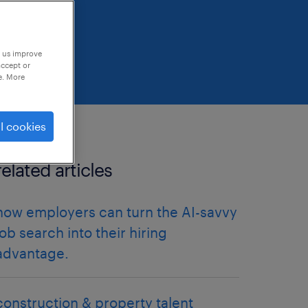
p us improve
accept or
e. More
l cookies
related articles
how employers can turn the AI-savvy
job search into their hiring
advantage.
construction & property talent