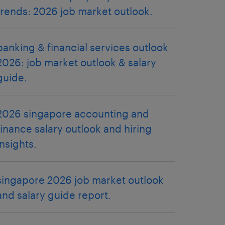
trends: 2026 job market outlook.
banking & financial services outlook
2026: job market outlook & salary
guide.
2026 singapore accounting and
finance salary outlook and hiring
insights.
singapore 2026 job market outlook
and salary guide report.