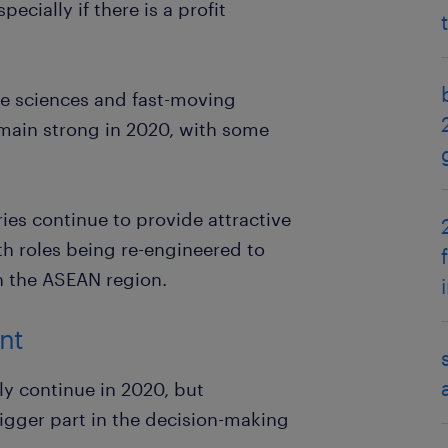
ecially if there is a profit
ife sciences and fast-moving
main strong in 2020, with some
es continue to provide attractive
h roles being re-engineered to
n the ASEAN region.
nt
ly continue in 2020, but
 bigger part in the decision-making