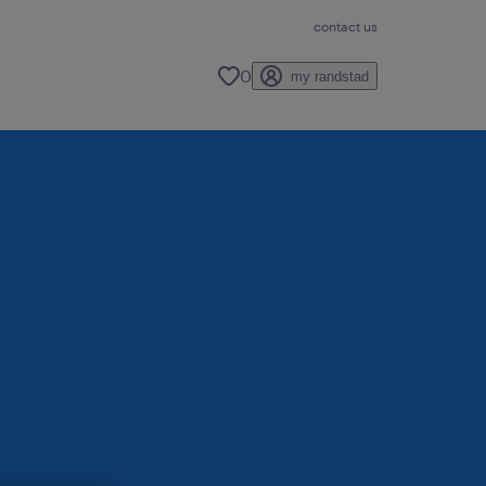
contact us
0
my randstad