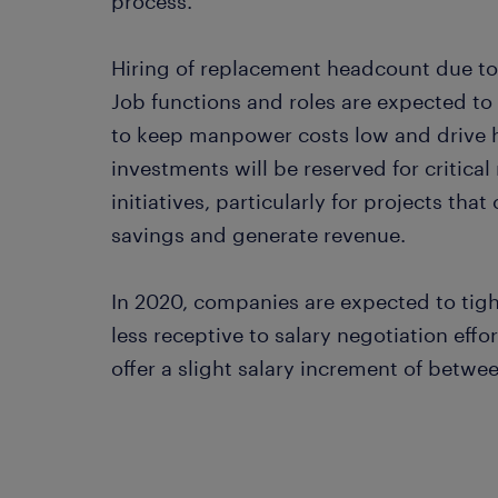
process.
Hiring of replacement headcount due to a
Job functions and roles are expected to
to keep manpower costs low and drive hi
investments will be reserved for critical
initiatives, particularly for projects th
savings and generate revenue.
In 2020, companies are expected to tigh
less receptive to salary negotiation effor
offer a slight salary increment of betwe