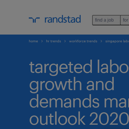
find a job
for
home
hr trends
workforce trends
singapore lab
targeted labo
growth and
demands mar
outlook 2020