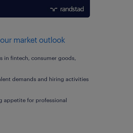
abour market outlook
ls in fintech, consumer goods,
lent demands and hiring activities
g appetite for professional