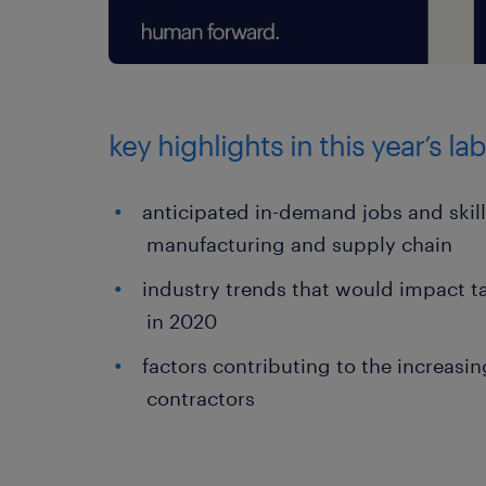
key highlights in this year’s l
anticipated in-demand jobs and skil
manufacturing and supply chain
industry trends that would impact ta
in 2020
factors contributing to the increasin
contractors