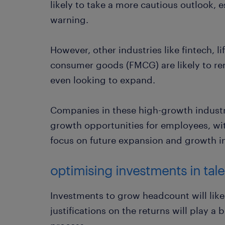
likely to take a more cautious outlook, esp
warning.
However, other industries like fintech, l
consumer goods (FMCG) are likely to re
even looking to expand.
Companies in these high-growth industri
growth opportunities for employees, wit
focus on future expansion and growth i
optimising investments in tale
Investments to grow headcount will like
justifications on the returns will play a