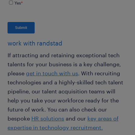
work with randstad
If attracting and retaining exceptional tech
talents for your business is a key challenge,
please
get in touch with us
. With recruiting
technologies and a highly-skilled tech talent
pipeline, our talent acquisition teams will
help you take your workforce ready for the
future of work. You can also check our
bespoke
HR solutions
and our
key areas of
expertise in technology recruitment.