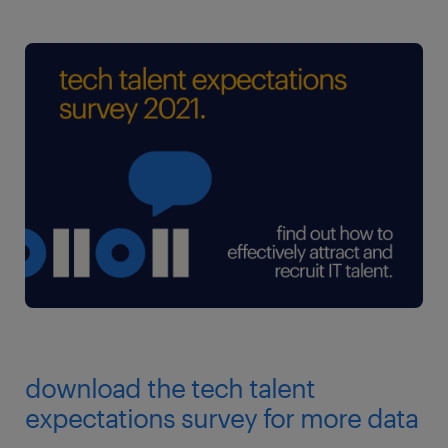
download the tech talent
expectations survey for more data