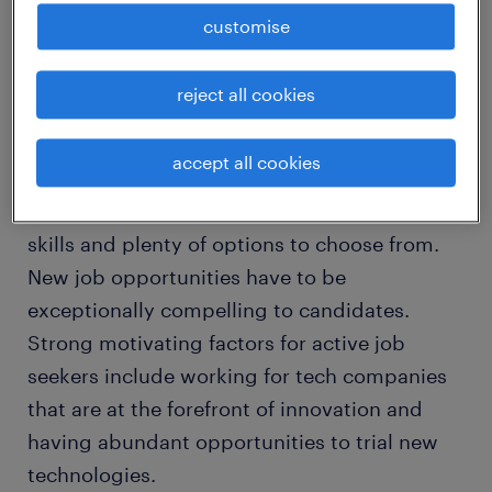
respondents accept interview requests 50%
customise
to 74% of the time.
reject all cookies
Amidst the tech talent crunch in Singapore,
IT candidates are highly selective about the
accept all cookies
types of jobs and companies they want to
work in, especially if they have in-demand
skills and plenty of options to choose from.
New job opportunities have to be
exceptionally compelling to candidates.
Strong motivating factors for active job
seekers include working for tech companies
that are at the forefront of innovation and
having abundant opportunities to trial new
technologies.