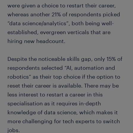
were given a choice to restart their career,
whereas another 21% of respondents picked
“data science/analytics”, both being well-
established, evergreen verticals that are
hiring new headcount.
Despite the noticeable skills gap, only 15% of
respondents selected “AI, automation and
robotics” as their top choice if the option to
reset their career is available. There may be
less interest to restart a career in this
specialisation as it requires in-depth
knowledge of data science, which makes it
more challenging for tech experts to switch
jobs.