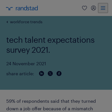
0
my randst
workforce trends
tech talent expectations
survey 2021.
24 November 2021
share article:
59% of respondents said that they turned
down a job offer because of a mismatch