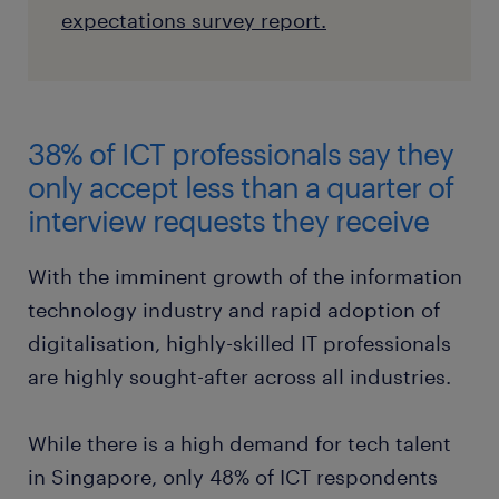
expectations survey report.
38% of ICT professionals say they
only accept less than a quarter of
interview requests they receive
With the imminent growth of the information
technology industry and rapid adoption of
digitalisation, highly-skilled IT professionals
are highly sought-after across all industries.
While there is a high demand for tech talent
in Singapore, only 48% of ICT respondents