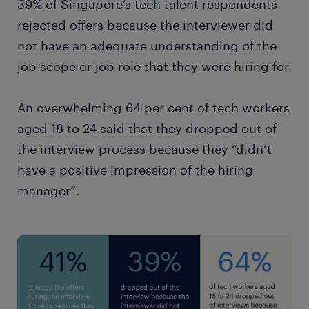
39% of Singapore’s tech talent respondents
rejected offers because the interviewer did
not have an adequate understanding of the
job scope or job role that they were hiring for.
An overwhelming 64 per cent of tech workers
aged 18 to 24 said that they dropped out of
the interview process because they “didn’t
have a positive impression of the hiring
manager”.