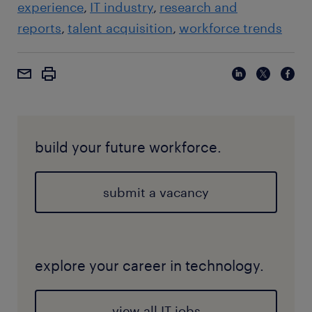
experience
IT industry
research and
reports
talent acquisition
workforce trends
build your future workforce.
submit a vacancy
explore your career in technology.
view all IT jobs