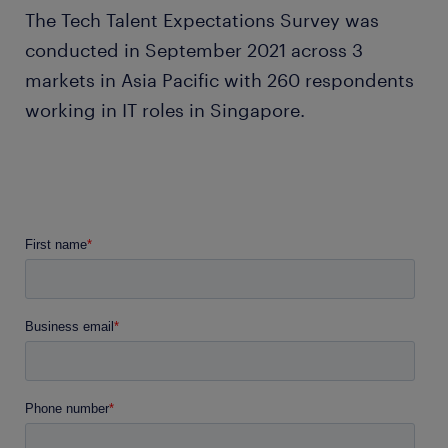
The Tech Talent Expectations Survey was
conducted in September 2021 across 3
markets in Asia Pacific with 260 respondents
working in IT roles in Singapore.