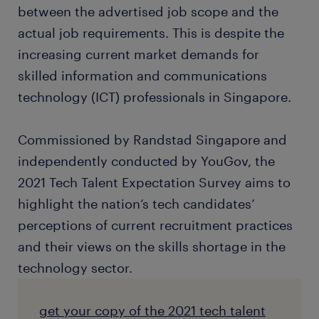
between the advertised job scope and the
actual job requirements. This is despite the
increasing current market demands for
skilled information and communications
technology (ICT) professionals in Singapore.
Commissioned by Randstad Singapore and
independently conducted by YouGov, the
2021 Tech Talent Expectation Survey aims to
highlight the nation’s tech candidates’
perceptions of current recruitment practices
and their views on the skills shortage in the
technology sector.
get your copy of the 2021 tech talent