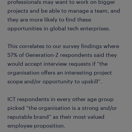
professionals may want to work on bigger
projects and be able to manage a team, and
they are more likely to find these
opportunities in global tech enterprises.
This correlates to our survey findings where
57% of Generation-Z respondents said they
would accept interview requests if “the
organisation offers an interesting project
scope and/or opportunity to upskill”.
ICT respondents in every other age group
picked “the organisation is a strong and/or
reputable brand” as their most valued
employee proposition.