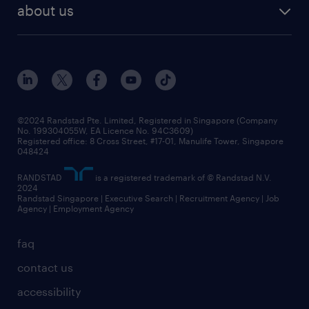
about us
©2024 Randstad Pte. Limited, Registered in Singapore (Company
No. 199304055W, EA Licence No. 94C3609)
Registered office: 8 Cross Street, #17-01, Manulife Tower, Singapore
048424
RANDSTAD
is a registered trademark of © Randstad N.V.
2024
Randstad Singapore | Executive Search | Recruitment Agency | Job
Agency | Employment Agency
faq
contact us
accessibility