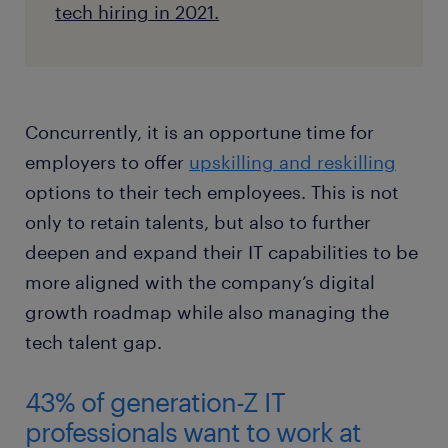
tech hiring in 2021.
Concurrently, it is an opportune time for
employers to offer
upskilling and reskilling
options to their tech employees. This is not
only to retain talents, but also to further
deepen and expand their IT capabilities to be
more aligned with the company’s digital
growth roadmap while also managing the
tech talent gap.
43% of generation-Z IT
professionals want to work at