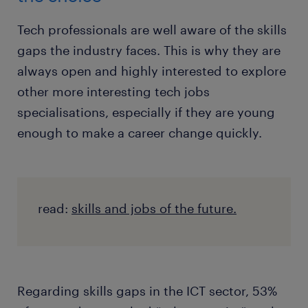
Tech professionals are well aware of the skills
gaps the industry faces. This is why they are
always open and highly interested to explore
other more interesting tech jobs
specialisations, especially if they are young
enough to make a career change quickly.
read:
skills and jobs of the future.
Regarding skills gaps in the ICT sector, 53%