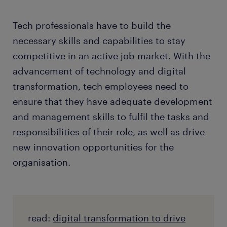
Tech professionals have to build the
necessary skills and capabilities to stay
competitive in an active job market. With the
advancement of technology and digital
transformation, tech employees need to
ensure that they have adequate development
and management skills to fulfil the tasks and
responsibilities of their role, as well as drive
new innovation opportunities for the
organisation.
read:
digital transformation to drive