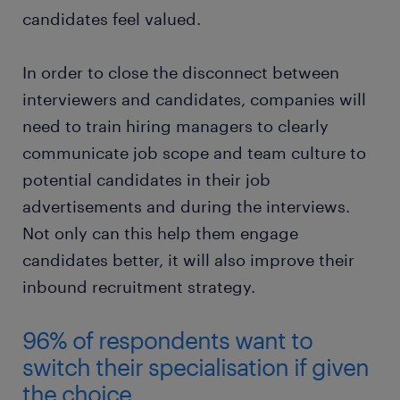
candidates feel valued.
In order to close the disconnect between
interviewers and candidates, companies will
need to train hiring managers to clearly
communicate job scope and team culture to
potential candidates in their job
advertisements and during the interviews.
Not only can this help them engage
candidates better, it will also improve their
inbound recruitment strategy.
96% of respondents want to
switch their specialisation if given
the choice