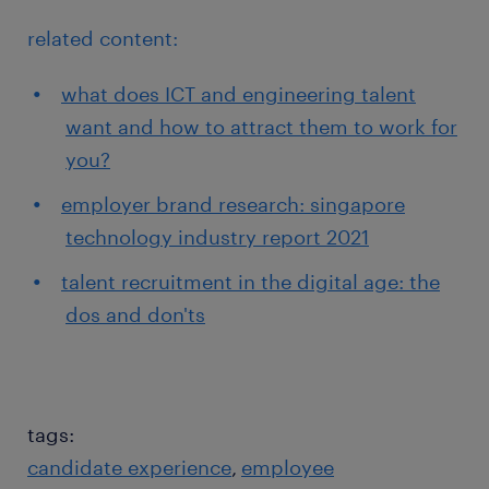
related content:
what does ICT and engineering talent
want and how to attract them to work for
you?
employer brand research: singapore
technology industry report 2021
talent recruitment in the digital age: the
dos and don'ts
tags:
candidate experience
employee