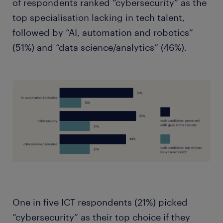
of respondents ranked “cybersecurity” as the
top specialisation lacking in tech talent,
followed by “AI, automation and robotics”
(51%) and “data science/analytics” (46%).
One in five ICT respondents (21%) picked
“cybersecurity” as their top choice if they