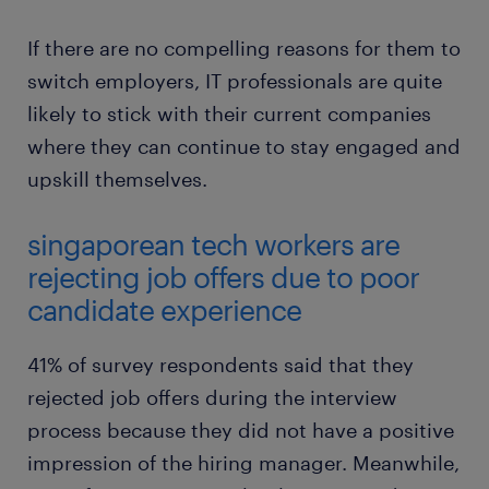
If there are no compelling reasons for them to
switch employers, IT professionals are quite
likely to stick with their current companies
where they can continue to stay engaged and
upskill themselves.
singaporean tech workers are
rejecting job offers due to poor
candidate experience
41% of survey respondents said that they
rejected job offers during the interview
process because they did not have a positive
impression of the hiring manager. Meanwhile,