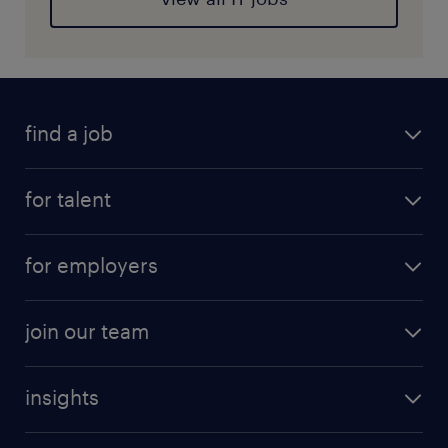
find a job
for talent
for employers
join our team
insights