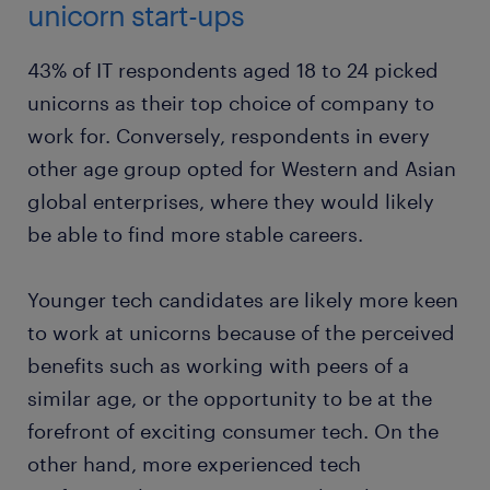
unicorn start-ups
43% of IT respondents aged 18 to 24 picked
unicorns as their top choice of company to
work for. Conversely, respondents in every
other age group opted for Western and Asian
global enterprises, where they would likely
be able to find more stable careers.
Younger tech candidates are likely more keen
to work at unicorns because of the perceived
benefits such as working with peers of a
similar age, or the opportunity to be at the
forefront of exciting consumer tech. On the
other hand, more experienced tech