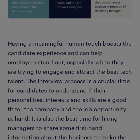
Having a meaningful human touch boosts the
candidate experience and can help
employers stand out, especially when they
are trying to engage and attract the best tech
talent. The interview process is a crucial time
for candidates to understand if their
personalities, interests and skills are a good
fit for the company and the job opportunity
at hand. It is also the best time for hiring
managers to share some first-hand
information about the business to make the