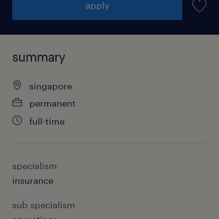
apply
summary
singapore
permanent
full-time
specialism
insurance
sub specialism