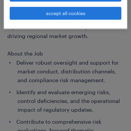
job details
accept all cookies
About the Company
A prominent financial services provider
driving regional market growth.
About the Job
Deliver robust oversight and support for
market conduct, distribution channels,
and compliance risk management.
Identify and evaluate emerging risks,
control deficiencies, and the operational
impact of regulatory updates.
Contribute to comprehensive risk
evaluations, focused thematic