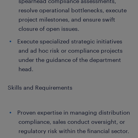
spearhead compliance assessments,
resolve operational bottlenecks, execute
project milestones, and ensure swift
closure of open issues.
Execute specialized strategic initiatives
and ad hoc risk or compliance projects
under the guidance of the department
head.
Skills and Requirements
Proven expertise in managing distribution
compliance, sales conduct oversight, or
regulatory risk within the financial sector.