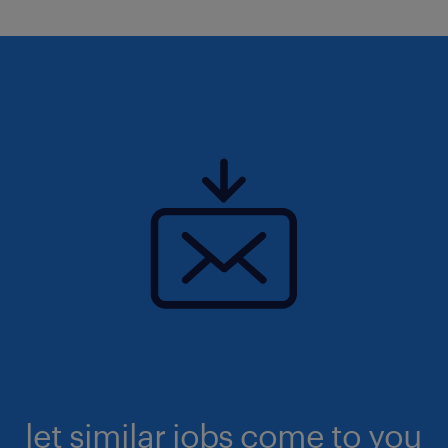
let similar jobs come to you