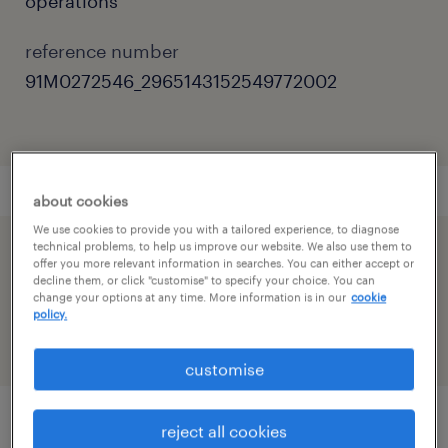
operations
reference number
91M0272546_2965143152549772002
about cookies
We use cookies to provide you with a tailored experience, to diagnose
technical problems, to help us improve our website. We also use them to
speed up the application by sharing your
offer you more relevant information in searches. You can either accept or
decline them, or click "customise" to specify your choice. You can
profile
change your options at any time. More information is in our
cookie
policy.
customise
reject all cookies