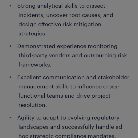
Strong analytical skills to dissect
incidents, uncover root causes, and
design effective risk mitigation
strategies.
Demonstrated experience monitoring
third-party vendors and outsourcing risk
frameworks.
Excellent communication and stakeholder
management skills to influence cross-
functional teams and drive project
resolution.
Agility to adapt to evolving regulatory
landscapes and successfully handle ad
hoc strategic compliance mandates.