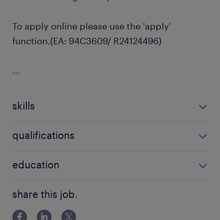
To apply online please use the 'apply'
function.(EA: 94C3609/ R24124496)
...
skills
no additional skills required
qualifications
no additional qualifications required
education
Associate Degree/Diploma
share this job.