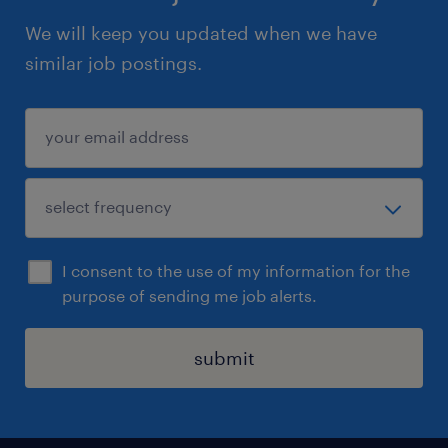
We will keep you updated when we have
similar job postings.
I consent to the use of my information for the
purpose of sending me job alerts.
submit