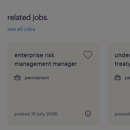
related jobs.
see all jobs
enterprise risk
under
management manager
treat
permanent
p
posted 31 july 2026
posted