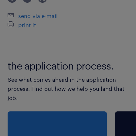
send via e-mail
print it
the application process.
See what comes ahead in the application
process. Find out how we help you land that
job.