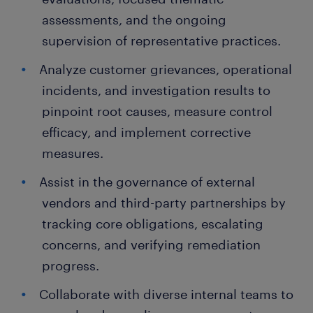
assessments, and the ongoing
supervision of representative practices.
Analyze customer grievances, operational
incidents, and investigation results to
pinpoint root causes, measure control
efficacy, and implement corrective
measures.
Assist in the governance of external
vendors and third-party partnerships by
tracking core obligations, escalating
concerns, and verifying remediation
progress.
Collaborate with diverse internal teams to