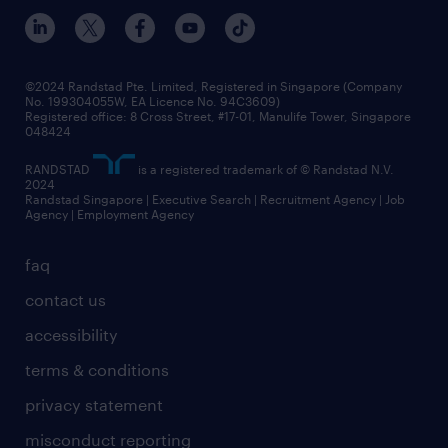
events and partnerships
workforce trends
corporate social responsibility
all articles
frequently asked questions
©2024 Randstad Pte. Limited, Registered in Singapore (Company
No. 199304055W, EA Licence No. 94C3609)
Registered office: 8 Cross Street, #17-01, Manulife Tower, Singapore
048424
RANDSTAD
is a registered trademark of © Randstad N.V.
2024
Randstad Singapore | Executive Search | Recruitment Agency | Job
Agency | Employment Agency
faq
contact us
accessibility
terms & conditions
privacy statement
misconduct reporting