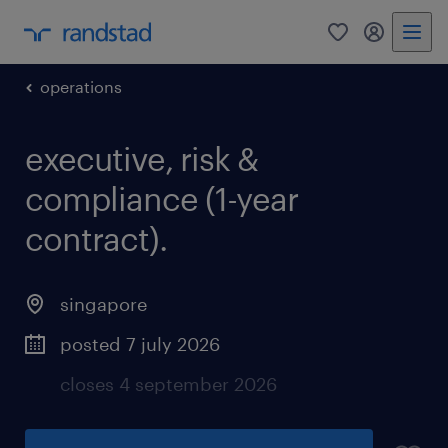
operations
executive, risk &
compliance (1-year
contract).
singapore
posted 7 july 2026
closes 4 september 2026