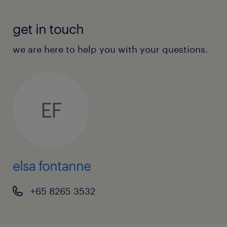
get in touch
we are here to help you with your questions.
EF
elsa fontanne
+65 8265 3532