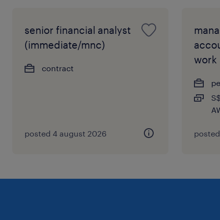
senior financial analyst
mana
(immediate/mnc)
accou
work
contract
p
S$
AW
posted 4 august 2026
posted