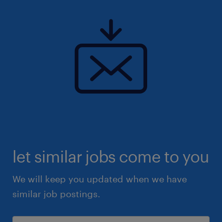
let similar jobs come to you
We will keep you updated when we have
similar job postings.