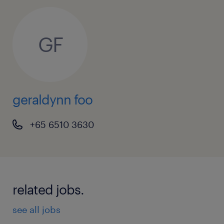
GF
geraldynn foo
+65 6510 3630
related jobs.
see all jobs