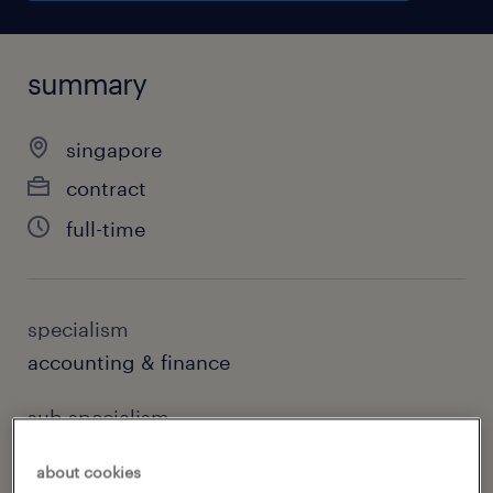
summary
singapore
contract
full-time
specialism
accounting & finance
sub specialism
accounting
about cookies