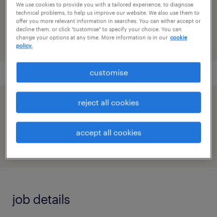
reference number
We use cookies to provide you with a tailored experience, to diagnose
technical problems, to help us improve our website. We also use them to
91M0271690_6224622128233337076
offer you more relevant information in searches. You can either accept or
decline them, or click "customise" to specify your choice. You can
change your options at any time. More information is in our
cookie
policy.
customise
reject all cookies
speed up the application by sharing your
profile
accept all cookies
job details