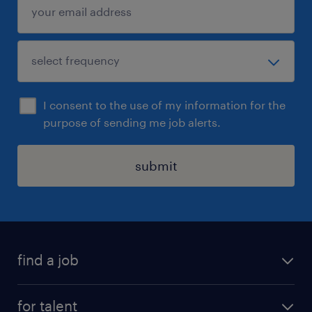
I consent to the use of my information for the
purpose of sending me job alerts.
submit
find a job
all jobs
for talent