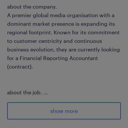
about the company.
A premier global media organisation with a
dominant market presence is expanding its
regional footprint. Known for its commitment
to customer centricity and continuous
business evolution, they are currently looking
for a Financial Reporting Accountant
(contract).
about the job.
...
In this dynamic regional position, you will
maintain the financial controllership and
show more
accounting workflows for fixed-fee content
and digital on-demand services across the