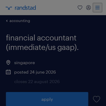
0
my randst
accounting
financial accountant
(immediate/us gaap).
singapore
posted 24 june 2026
closes 22 august 2026
apply