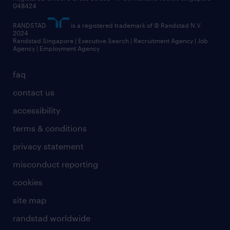
048424
RANDSTAD
is a registered trademark of © Randstad N.V.
2024
Randstad Singapore | Executive Search | Recruitment Agency | Job
Agency | Employment Agency
faq
contact us
accessibility
terms & conditions
privacy statement
misconduct reporting
cookies
site map
randstad worldwide