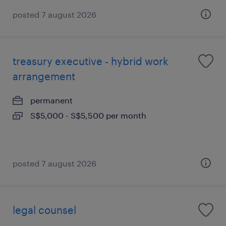
posted 7 august 2026
treasury executive - hybrid work
arrangement
permanent
S$5,000 - S$5,500 per month
posted 7 august 2026
legal counsel