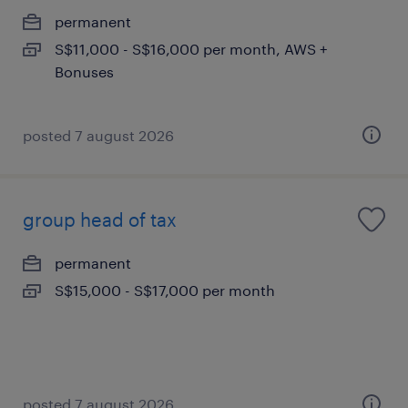
permanent
S$11,000 - S$16,000 per month, AWS +
Bonuses
posted 7 august 2026
group head of tax
permanent
S$15,000 - S$17,000 per month
posted 7 august 2026