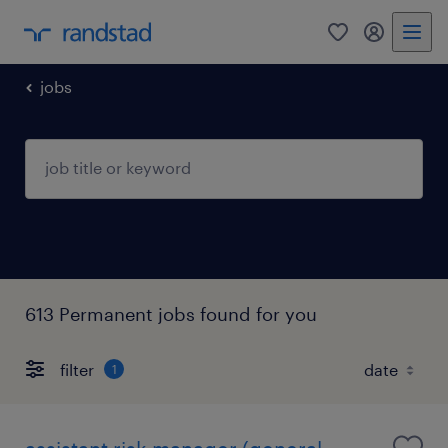
0
my randst
jobs
613 Permanent jobs found for you
filter
1