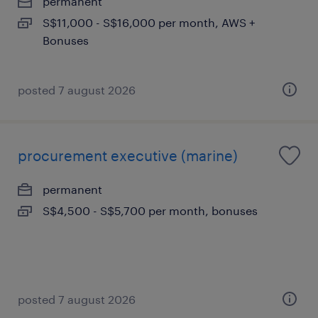
permanent
S$11,000 - S$16,000 per month, AWS +
Bonuses
posted 7 august 2026
procurement executive (marine)
permanent
S$4,500 - S$5,700 per month, bonuses
posted 7 august 2026