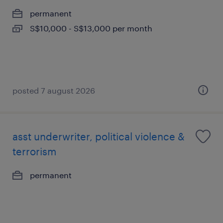
permanent
S$10,000 - S$13,000 per month
posted 7 august 2026
asst underwriter, political violence &
terrorism
permanent