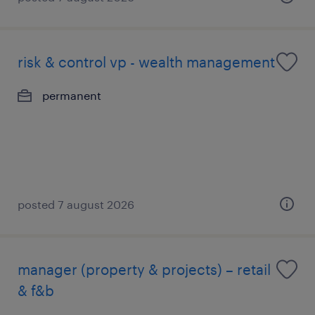
risk & control vp - wealth management
permanent
posted 7 august 2026
manager (property & projects) – retail
& f&b