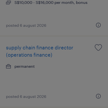
S$10,000 - S$16,000 per month, bonus
posted 6 august 2026
supply chain finance director
(operations finance)
permanent
posted 6 august 2026