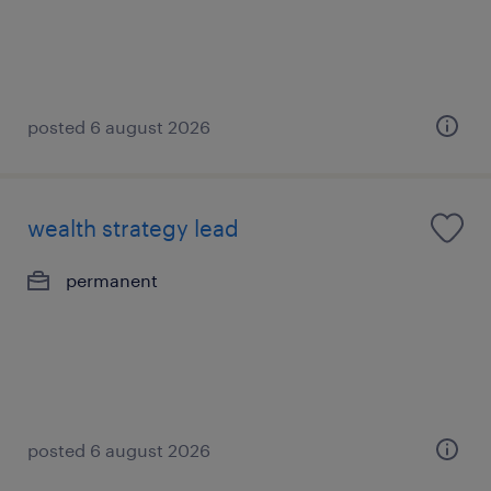
posted 6 august 2026
wealth strategy lead
permanent
posted 6 august 2026