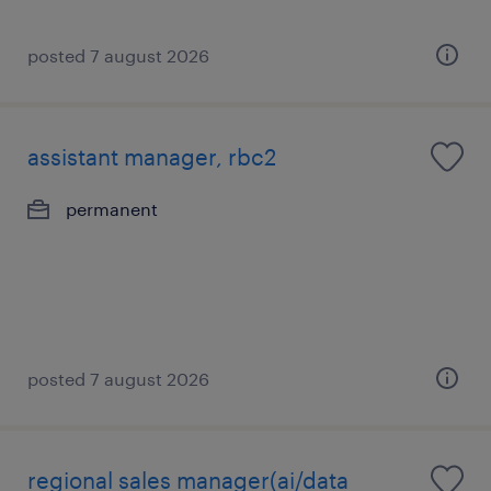
posted 7 august 2026
assistant manager, rbc2
permanent
posted 7 august 2026
regional sales manager(ai/data