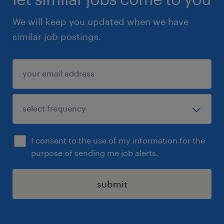
We will keep you updated when we have
similar job postings.
I consent to the use of my information for the
purpose of sending me job alerts.
submit