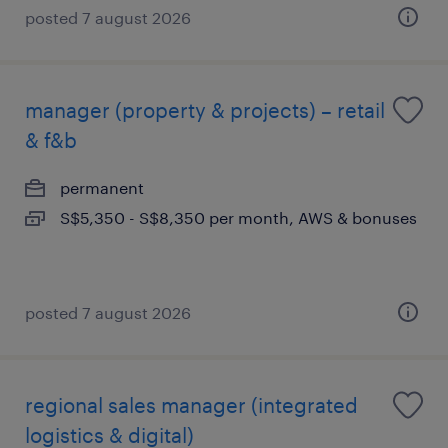
posted 7 august 2026
manager (property & projects) – retail
& f&b
permanent
S$5,350 - S$8,350 per month, AWS & bonuses
posted 7 august 2026
regional sales manager (integrated
logistics & digital)