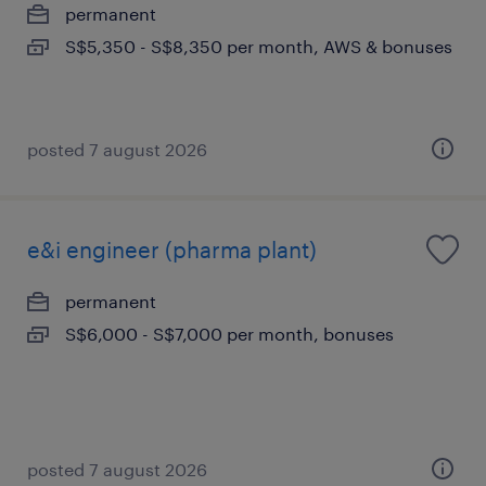
permanent
S$5,350 - S$8,350 per month, AWS & bonuses
posted 7 august 2026
e&i engineer (pharma plant)
permanent
S$6,000 - S$7,000 per month, bonuses
posted 7 august 2026