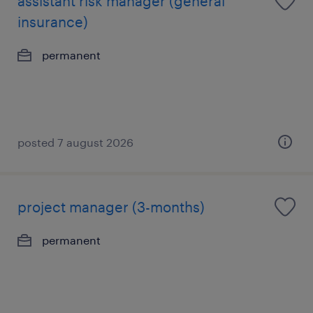
assistant risk manager (general
insurance)
permanent
posted 7 august 2026
project manager (3-months)
permanent