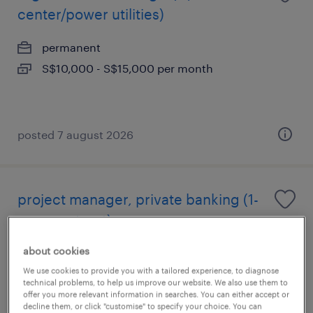
center/power utilities)
permanent
S$10,000 - S$15,000 per month
posted 7 august 2026
project manager, private banking (1-
year contract)
about cookies
permanent
We use cookies to provide you with a tailored experience, to diagnose
technical problems, to help us improve our website. We also use them to
offer you more relevant information in searches. You can either accept or
decline them, or click "customise" to specify your choice. You can