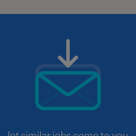
let similar jobs come to you