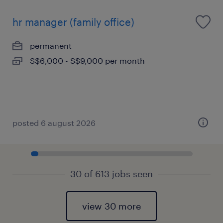
hr manager (family office)
permanent
S$6,000 - S$9,000 per month
posted 6 august 2026
30 of 613 jobs seen
view 30 more