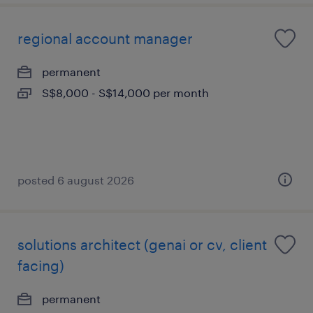
regional account manager
permanent
S$8,000 - S$14,000 per month
posted 6 august 2026
solutions architect (genai or cv, client
facing)
permanent