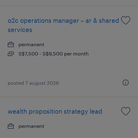
o2c operations manager – ar & shared
services
permanent
S$7,500 - S$9,500 per month
posted 7 august 2026
wealth proposition strategy lead
permanent