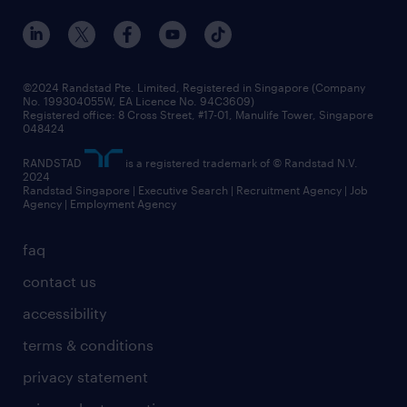
events and partnerships
workforce trends
corporate social responsibility
all articles
frequently asked questions
©2024 Randstad Pte. Limited, Registered in Singapore (Company
No. 199304055W, EA Licence No. 94C3609)
Registered office: 8 Cross Street, #17-01, Manulife Tower, Singapore
048424
RANDSTAD
is a registered trademark of © Randstad N.V.
2024
Randstad Singapore | Executive Search | Recruitment Agency | Job
Agency | Employment Agency
faq
contact us
accessibility
terms & conditions
privacy statement