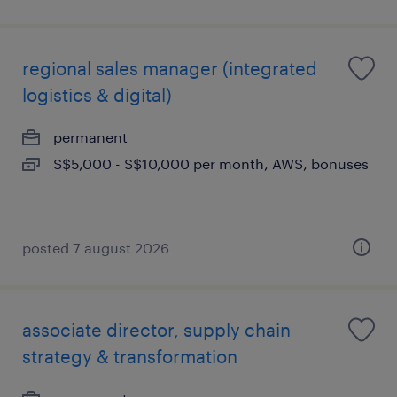
regional sales manager (integrated
logistics & digital)
permanent
S$5,000 - S$10,000 per month, AWS, bonuses
posted 7 august 2026
associate director, supply chain
strategy & transformation