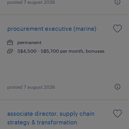
posted 7 august 2026
procurement executive (marine)
permanent
S$4,500 - S$5,700 per month, bonuses
posted 7 august 2026
associate director, supply chain
strategy & transformation