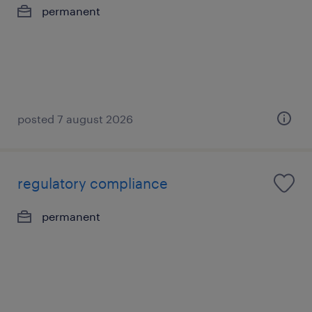
permanent
posted 7 august 2026
regulatory compliance
permanent