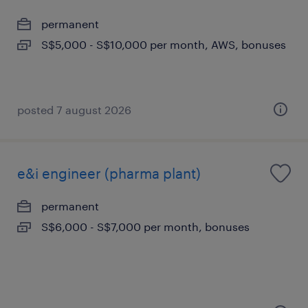
permanent
S$5,000 - S$10,000 per month, AWS, bonuses
posted 7 august 2026
e&i engineer (pharma plant)
permanent
S$6,000 - S$7,000 per month, bonuses