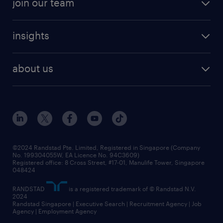
join our team
areas of expertise
refer a friend
careers at randstad
executive search
job scams alert
insights
our people
contracting services
career development
benefits and rewards
randstad enterprise
about us
tips and resources
grow your career with us
awards
employer brand
events and partnerships
workforce trends
corporate social responsibility
all articles
frequently asked questions
©2024 Randstad Pte. Limited, Registered in Singapore (Company
No. 199304055W, EA Licence No. 94C3609)
Registered office: 8 Cross Street, #17-01, Manulife Tower, Singapore
048424
RANDSTAD
is a registered trademark of © Randstad N.V.
2024
Randstad Singapore | Executive Search | Recruitment Agency | Job
Agency | Employment Agency