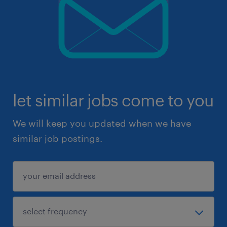
let similar jobs come to you
We will keep you updated when we have
similar job postings.