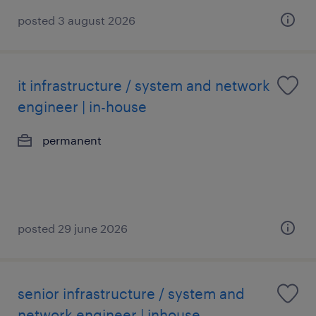
posted 3 august 2026
it infrastructure / system and network
engineer | in-house
permanent
posted 29 june 2026
senior infrastructure / system and
network engineer | inhouse