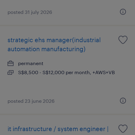
posted 31 july 2026
strategic ehs manager(industrial
automation manufacturing)
permanent
S$8,500 - S$12,000 per month, +AWS+VB
posted 23 june 2026
it infrastructure / system engineer |