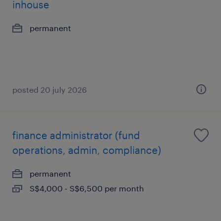
inhouse
permanent
posted 20 july 2026
finance administrator (fund
operations, admin, compliance)
permanent
S$4,000 - S$6,500 per month