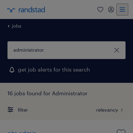
0
my randst
jobs
get job alerts for this search
16 jobs found for Administrator
filter