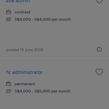
site admin
contract
S$4,000 - S$4,500 per month
posted 15 june 2026
hr administrator
permanent
S$4,000 - S$5,000 per month