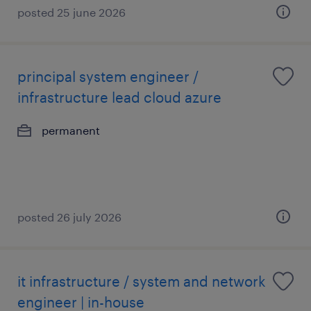
posted 25 june 2026
principal system engineer /
infrastructure lead cloud azure
permanent
posted 26 july 2026
it infrastructure / system and network
engineer | in-house