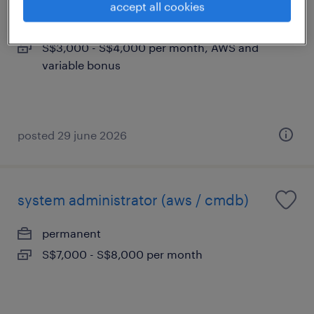
accept all cookies
permanent
S$3,000 - S$4,000 per month, AWS and
variable bonus
posted 29 june 2026
system administrator (aws / cmdb)
permanent
S$7,000 - S$8,000 per month