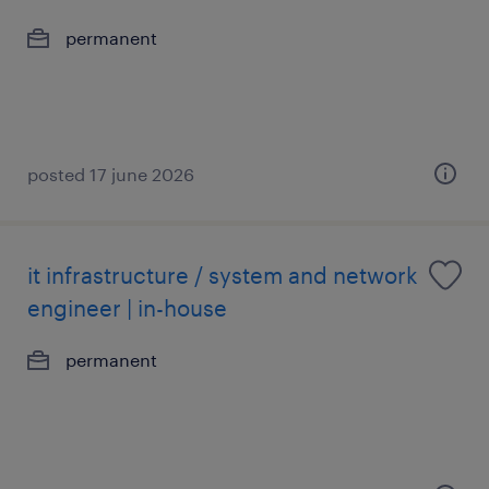
permanent
posted 17 june 2026
it infrastructure / system and network
engineer | in-house
permanent