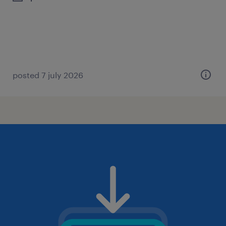
posted 7 july 2026