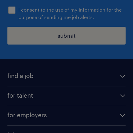
I consent to the use of my information for the
purpose of sending me job alerts.
submit
find a job
all jobs
for talent
permanent roles
submit your cv
contract roles
for employers
job seekers tool kit
professional careers
areas of expertise