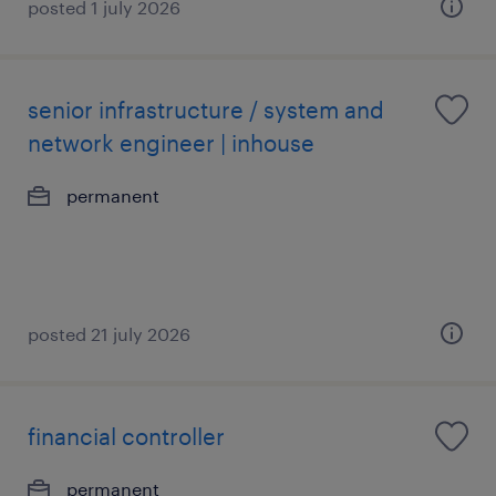
posted 1 july 2026
senior infrastructure / system and
network engineer | inhouse
permanent
posted 21 july 2026
financial controller
permanent