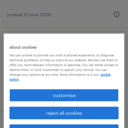
posted 12 june 2026
store development, assistant manager
about cookies
(west)
We use cookies to provide you with a tailored experience, to diagnose
technical problems, to help us improve our website. We also use them to
permanent
offer you more relevant information in searches. You can either accept or
decline them, or click "customise" to specify your choice. You can
S$4,500 - S$6,000 per month, AWS + VB
change your options at any time. More information is in our
cookie
policy.
customise
posted 23 june 2026
reject all cookies
business ops administrator (south)