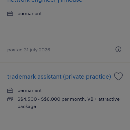
permanent
posted 31 july 2026
trademark assistant (private practice)
permanent
S$4,500 - S$6,000 per month, VB + attractive
package