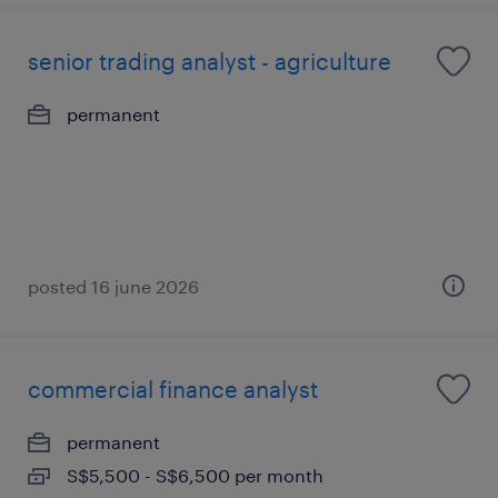
senior trading analyst - agriculture
permanent
posted 16 june 2026
commercial finance analyst
permanent
S$5,500 - S$6,500 per month