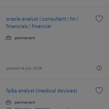
oracle analyst | consultant | fin |
financials | financial
permanent
posted 14 july 2026
fp&a analyst (medical devices)
permanent