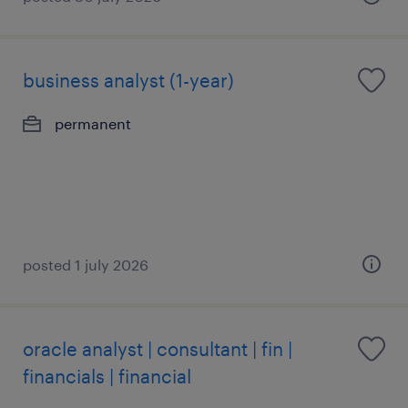
business analyst (1-year)
permanent
posted 1 july 2026
oracle analyst | consultant | fin |
financials | financial