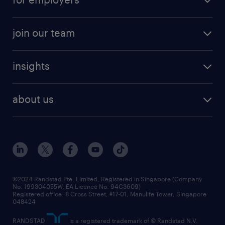
job seekers tool kit
professional careers
areas of expertise
join our team
areas of expertise
refer a friend
careers at randstad
executive search
job scams alert
insights
our people
contracting services
career development
benefits and rewards
randstad enterprise
about us
tips and resources
grow your career with us
awards
employer brand
events and partnerships
workforce trends
corporate social responsibility
all articles
frequently asked questions
©2024 Randstad Pte. Limited, Registered in Singapore (Company
No. 199304055W, EA Licence No. 94C3609)
Registered office: 8 Cross Street, #17-01, Manulife Tower, Singapore
048424
RANDSTAD
is a registered trademark of © Randstad N.V.