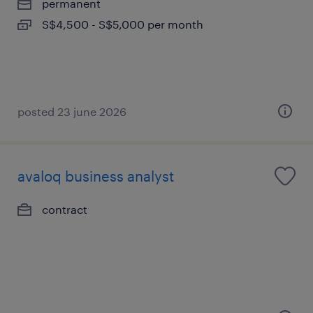
permanent
S$4,500 - S$5,000 per month
posted 23 june 2026
avaloq business analyst
contract