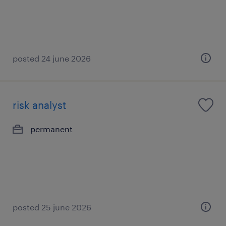
posted 24 june 2026
risk analyst
permanent
posted 25 june 2026