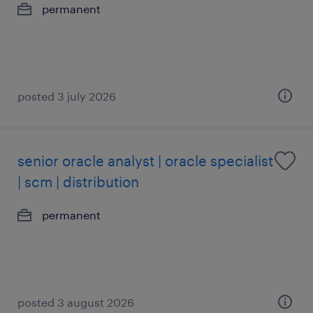
permanent
posted 3 july 2026
senior oracle analyst | oracle specialist
| scm | distribution
permanent
posted 3 august 2026