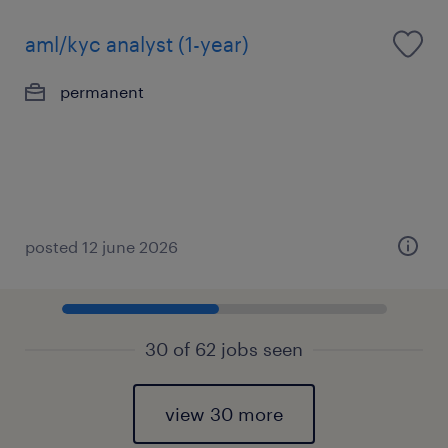
aml/kyc analyst (1-year)
permanent
posted 12 june 2026
30 of 62 jobs seen
view 30 more