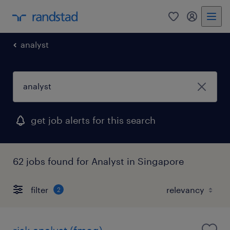
0
my randst
analyst
get job alerts for this search
62 jobs found for Analyst in Singapore
filter
2