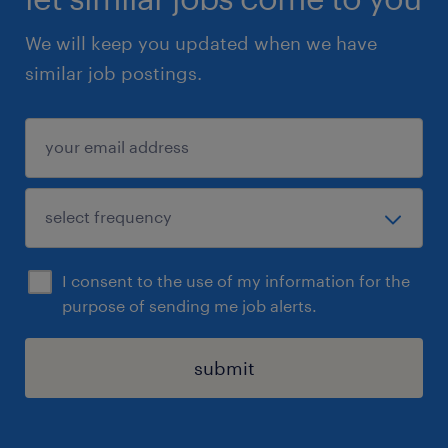
We will keep you updated when we have
similar job postings.
I consent to the use of my information for the
purpose of sending me job alerts.
submit