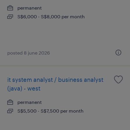
permanent
S$6,000 - S$8,000 per month
posted 8 june 2026
it system analyst / business analyst
(java) - west
permanent
S$5,500 - S$7,500 per month