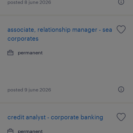
posted 8 june 2026
associate, relationship manager - sea
corporates
permanent
posted 9 june 2026
credit analyst - corporate banking
permanent