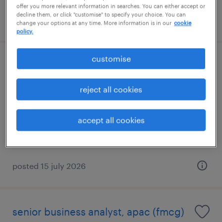
offer you more relevant information in searches. You can either accept or
decline them, or click "customise" to specify your choice. You can
posted 9 june 2026
change your options at any time. More information is in our
cookie
policy.
customise
it system analyst / business analyst
(java) - west
reject all cookies
permanent
S$5,500 - S$7,500 per month
accept all cookies
posted 15 july 2026
senior business analyst, apac (fmcg)