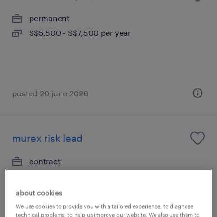
permanent
S$5,500 - S$7,500 per year
posted 20 june 2026
murex risk lead
contract
about cookies
We use cookies to provide you with a tailored experience, to diagnose
technical problems, to help us improve our website. We also use them to