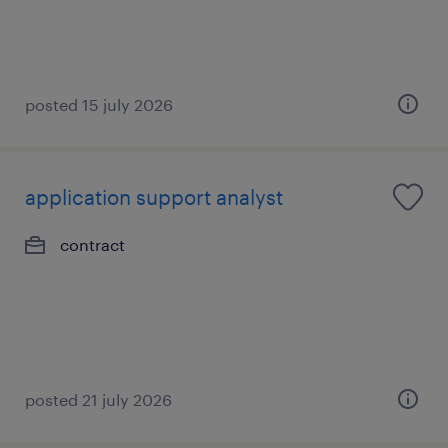
posted 15 july 2026
application support analyst
contract
posted 21 july 2026