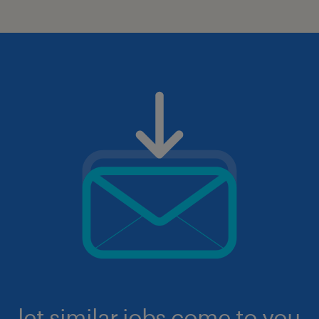
let similar jobs come to you