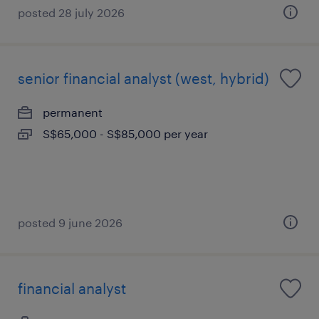
posted 28 july 2026
senior financial analyst (west, hybrid)
permanent
S$65,000 - S$85,000 per year
posted 9 june 2026
financial analyst