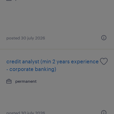
posted 30 july 2026
credit analyst (min 2 years experience
- corporate banking)
permanent
posted 30 july 2026