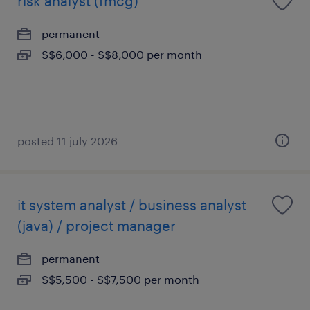
risk analyst (fmcg)
permanent
S$6,000 - S$8,000 per month
posted 11 july 2026
it system analyst / business analyst
(java) / project manager
permanent
S$5,500 - S$7,500 per month