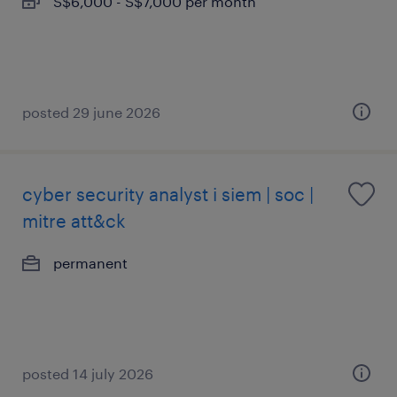
S$6,000 - S$7,000 per month
posted 29 june 2026
cyber security analyst i siem | soc |
mitre att&ck
permanent
posted 14 july 2026