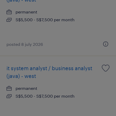
permanent
S$5,500 - S$7,500 per month
posted 8 july 2026
it system analyst / business analyst
(java) - west
permanent
S$5,500 - S$7,500 per month