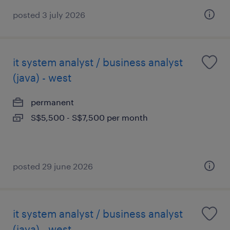
posted 3 july 2026
it system analyst / business analyst
(java) - west
permanent
S$5,500 - S$7,500 per month
posted 29 june 2026
it system analyst / business analyst
(java) - west