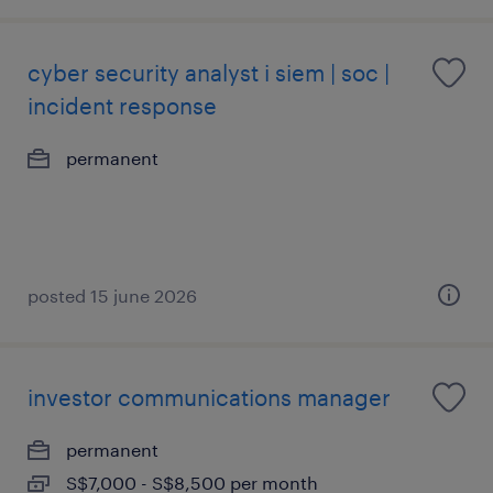
cyber security analyst i siem | soc |
incident response
permanent
posted 15 june 2026
investor communications manager
permanent
S$7,000 - S$8,500 per month