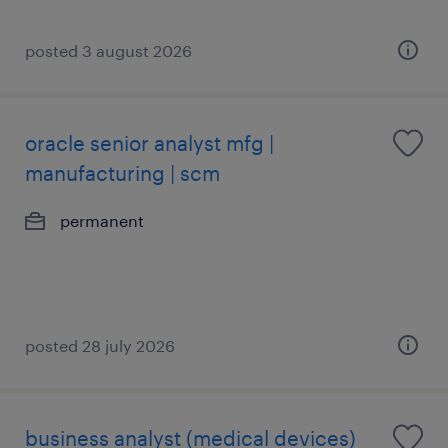
posted 3 august 2026
oracle senior analyst mfg |
manufacturing | scm
permanent
posted 28 july 2026
business analyst (medical devices)