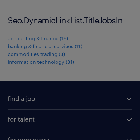
Seo.DynamicLinkList.TitleJobsIn
accounting & finance
(
16
)
banking & financial services
(
11
)
commodities trading
(
3
)
information technology
(
31
)
find a job
all jobs
for talent
permanent roles
submit your cv
contract roles
for employers