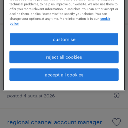
technical problems, to help us improve our website. We also use them to
offer you more relevant information in searches. You can either accept or
posted 23 july 2026
decline them, or click "customise" to specify your choice. You can
change your options at any time. More information is in our
cookie
policy.
m&e maintenance manager(lift &
customise
elevator)hdb&condo
reject all cookies
permanent
S$7,000 - S$10,000 per month, +VB
accept all cookies
posted 4 august 2026
regional channel account manager