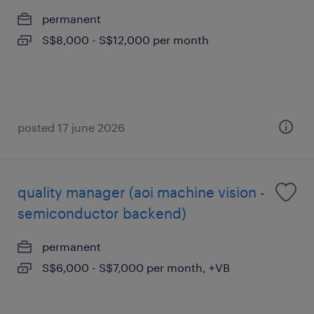
permanent
S$8,000 - S$12,000 per month
posted 17 june 2026
quality manager (aoi machine vision -
semiconductor backend)
permanent
S$6,000 - S$7,000 per month, +VB