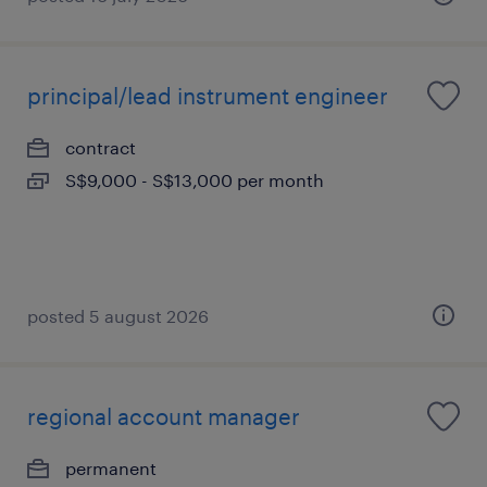
principal/lead instrument engineer
contract
S$9,000 - S$13,000 per month
posted 5 august 2026
regional account manager
permanent