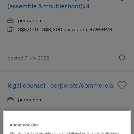
(assemble & troubleshoot)x4
permanent
S$3,000 - S$3,500 per month, +AWS+VB
posted 7 july 2026
legal counsel - corporate/commercial
permanent
about cookies
We use cookies to provide you with a tailored experience, to diagnose