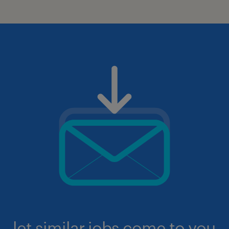
let similar jobs come to you