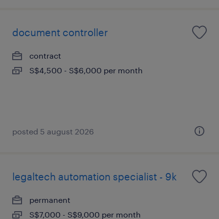
document controller
contract
S$4,500 - S$6,000 per month
posted 5 august 2026
legaltech automation specialist - 9k
permanent
S$7,000 - S$9,000 per month