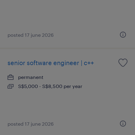
posted 17 june 2026
senior software engineer | c++
permanent
S$5,000 - S$8,500 per year
posted 17 june 2026