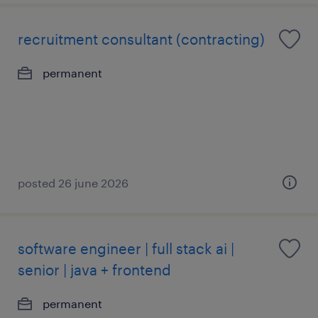
recruitment consultant (contracting)
permanent
posted 26 june 2026
software engineer | full stack ai |
senior | java + frontend
permanent