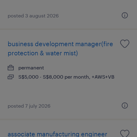
posted 3 august 2026
business development manager(fire
protection & water mist)
permanent
S$5,000 - S$8,000 per month, +AWS+VB
posted 7 july 2026
associate manufacturing engineer