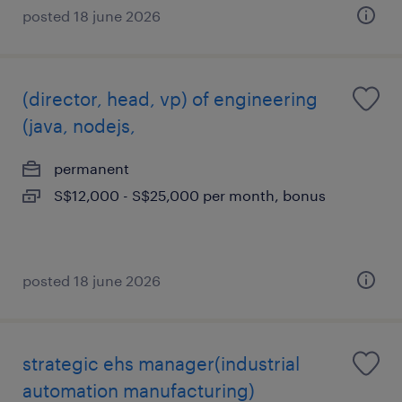
posted 18 june 2026
(director, head, vp) of engineering
(java, nodejs,
permanent
S$12,000 - S$25,000 per month, bonus
posted 18 june 2026
strategic ehs manager(industrial
automation manufacturing)