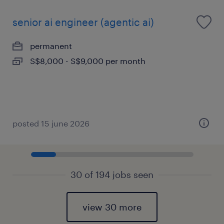
senior ai engineer (agentic ai)
permanent
S$8,000 - S$9,000 per month
posted 15 june 2026
30 of 194 jobs seen
view 30 more