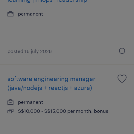
permanent
posted 16 july 2026
software engineering manager
(java/nodejs + reactjs + azure)
permanent
S$10,000 - S$15,000 per month, bonus