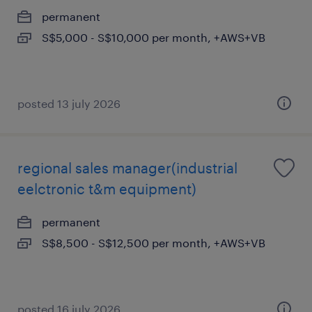
permanent
S$5,000 - S$10,000 per month, +AWS+VB
posted 13 july 2026
regional sales manager(industrial
eelctronic t&m equipment)
permanent
S$8,500 - S$12,500 per month, +AWS+VB
posted 16 july 2026