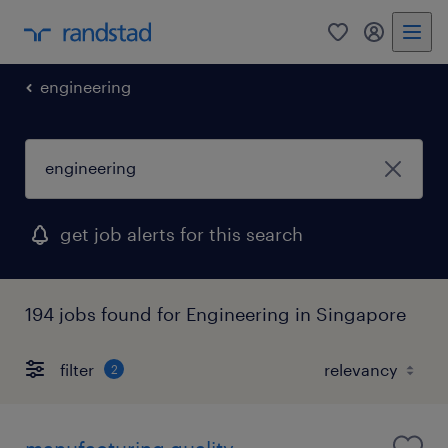
0
my randst
engineering
get job alerts for this search
194 jobs found for Engineering in Singapore
filter
2