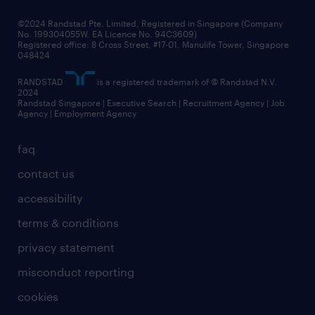
frequently asked questions
©2024 Randstad Pte. Limited, Registered in Singapore (Company
No. 199304055W, EA Licence No. 94C3609)
Registered office: 8 Cross Street, #17-01, Manulife Tower, Singapore
048424
RANDSTAD
is a registered trademark of © Randstad N.V.
2024
Randstad Singapore | Executive Search | Recruitment Agency | Job
Agency | Employment Agency
faq
contact us
accessibility
terms & conditions
privacy statement
misconduct reporting
cookies