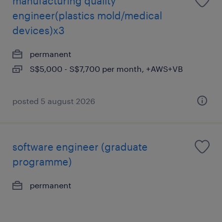
manufacturing quality
engineer(plastics mold/medical
devices)x3
permanent
S$5,000 - S$7,700 per month, +AWS+VB
posted 5 august 2026
software engineer (graduate
programme)
permanent