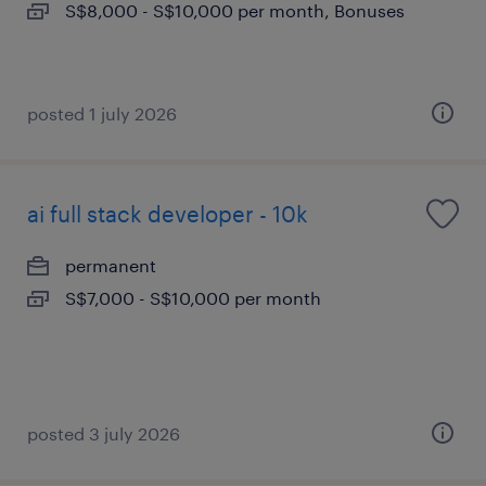
S$8,000 - S$10,000 per month, Bonuses
posted 1 july 2026
ai full stack developer - 10k
permanent
S$7,000 - S$10,000 per month
posted 3 july 2026