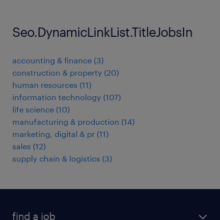
Seo.DynamicLinkList.TitleJobsIn
accounting & finance
(
3
)
construction & property
(
20
)
human resources
(
11
)
information technology
(
107
)
life science
(
10
)
manufacturing & production
(
14
)
marketing, digital & pr
(
11
)
sales
(
12
)
supply chain & logistics
(
3
)
find a job