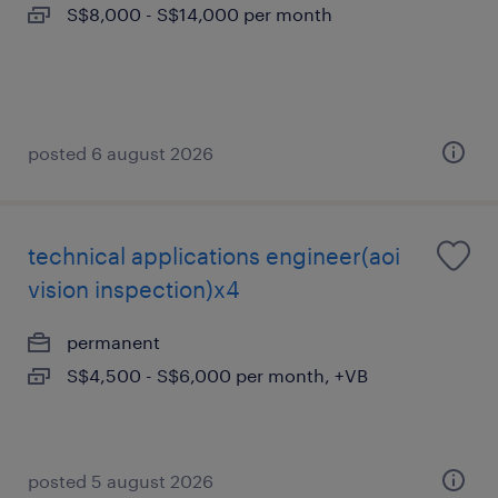
S$8,000 - S$14,000 per month
posted 6 august 2026
technical applications engineer(aoi
vision inspection)x4
permanent
S$4,500 - S$6,000 per month, +VB
posted 5 august 2026