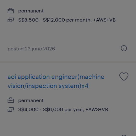
permanent
S$8,500 - S$12,000 per month, +AWS+VB
posted 23 june 2026
aoi application engineer(machine
vision/inspection system)x4
permanent
S$4,000 - S$6,000 per year, +AWS+VB