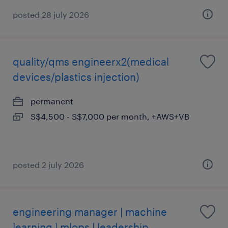
posted 28 july 2026
quality/qms engineerx2(medical
devices/plastics injection)
permanent
S$4,500 - S$7,000 per month, +AWS+VB
posted 2 july 2026
engineering manager | machine
learning | mlops | leadership