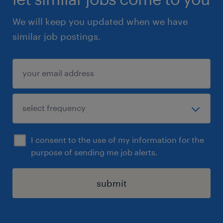
We will keep you updated when we have
similar job postings.
I consent to the use of my information for the
purpose of sending me job alerts.
submit