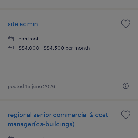
site admin
contract
S$4,000 - S$4,500 per month
posted 15 june 2026
regional senior commercial & cost
manager(qs-buildings)