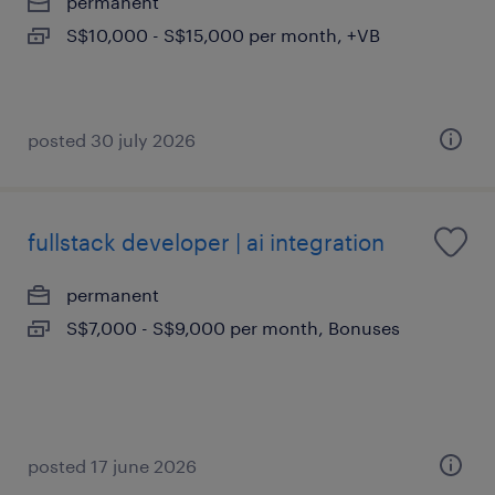
permanent
S$10,000 - S$15,000 per month, +VB
posted 30 july 2026
fullstack developer | ai integration
permanent
S$7,000 - S$9,000 per month, Bonuses
posted 17 june 2026