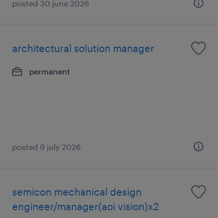
posted 30 june 2026
architectural solution manager
permanent
posted 9 july 2026
semicon mechanical design
engineer/manager(aoi vision)x2