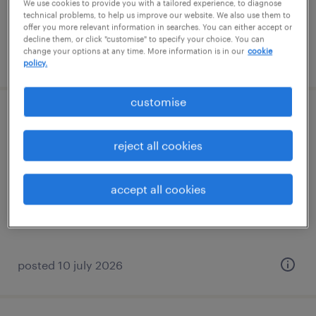
We use cookies to provide you with a tailored experience, to diagnose
technical problems, to help us improve our website. We also use them to
offer you more relevant information in searches. You can either accept or
decline them, or click "customise" to specify your choice. You can
change your options at any time. More information is in our
cookie
posted 10 june 2026
policy.
customise
finance director - pharmaceutical mnc
reject all cookies
permanent
accept all cookies
posted 10 july 2026