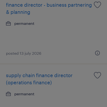
finance director - business partnering
& planning
permanent
posted 13 july 2026
supply chain finance director
(operations finance)
permanent