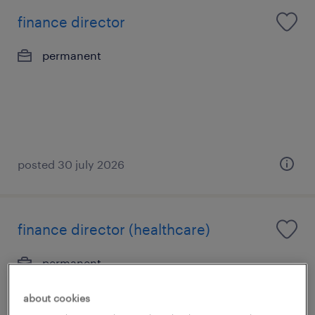
finance director
permanent
posted 30 july 2026
finance director (healthcare)
permanent
S$15,000 - S$18,000 per month
about cookies