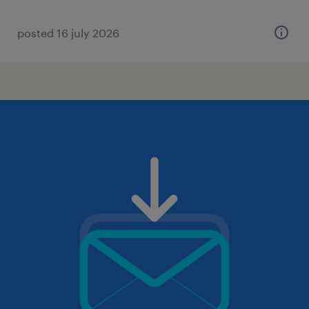
posted 16 july 2026