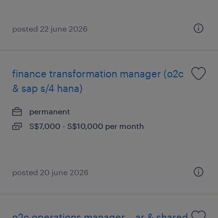
posted 22 june 2026
finance transformation manager (o2c
& sap s/4 hana)
permanent
S$7,000 - S$10,000 per month
posted 20 june 2026
o2c operations manager – ar & shared