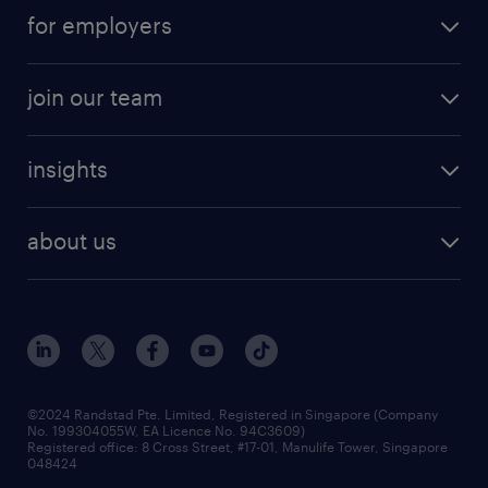
submit your cv
contract roles
for employers
job seekers tool kit
professional careers
areas of expertise
join our team
areas of expertise
refer a friend
careers at randstad
executive search
job scams alert
insights
our people
contracting services
career development
benefits and rewards
randstad enterprise
about us
tips and resources
grow your career with us
awards
employer brand
events and partnerships
workforce trends
corporate social responsibility
all articles
frequently asked questions
©2024 Randstad Pte. Limited, Registered in Singapore (Company
No. 199304055W, EA Licence No. 94C3609)
Registered office: 8 Cross Street, #17-01, Manulife Tower, Singapore
048424