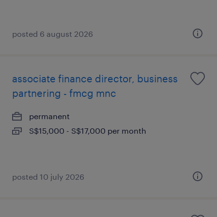
posted 6 august 2026
associate finance director, business
partnering - fmcg mnc
permanent
S$15,000 - S$17,000 per month
posted 10 july 2026