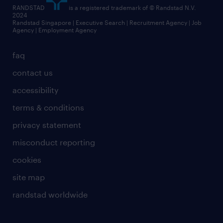
RANDSTAD
is a registered trademark of © Randstad N.V.
2024
Randstad Singapore | Executive Search | Recruitment Agency | Job
Agency | Employment Agency
faq
contact us
accessibility
terms & conditions
privacy statement
misconduct reporting
cookies
site map
randstad worldwide