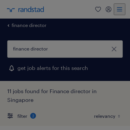
0
my randst
finance director
get job alerts for this search
11 jobs found for Finance director in
Singapore
filter
2