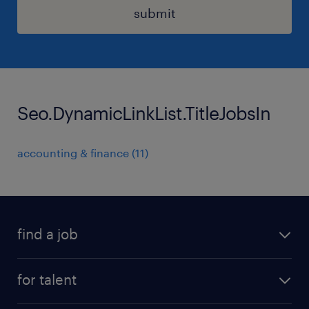
submit
Seo.DynamicLinkList.TitleJobsIn
accounting & finance
(
11
)
find a job
all jobs
for talent
permanent roles