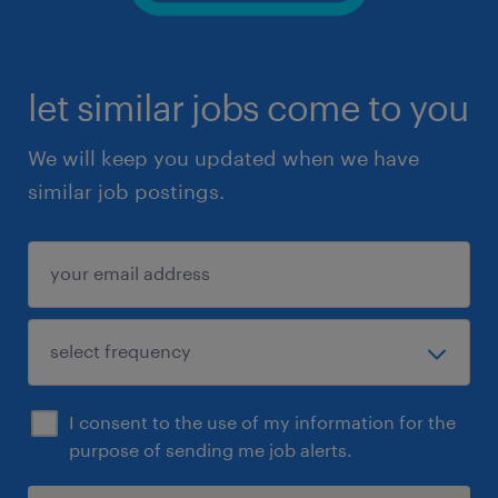
let similar jobs come to you
We will keep you updated when we have
similar job postings.
I consent to the use of my information for the
purpose of sending me job alerts.