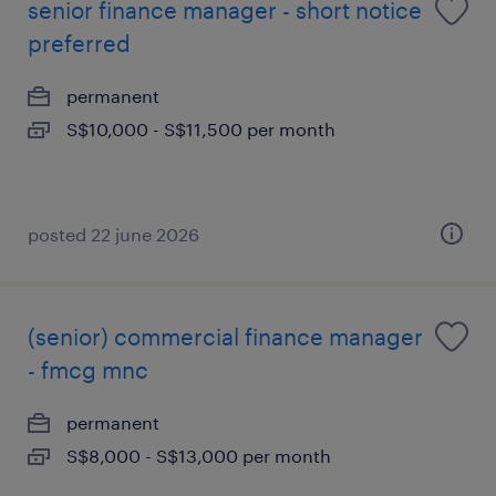
senior finance manager - short notice
preferred
permanent
S$10,000 - S$11,500 per month
posted 22 june 2026
(senior) commercial finance manager
- fmcg mnc
permanent
S$8,000 - S$13,000 per month