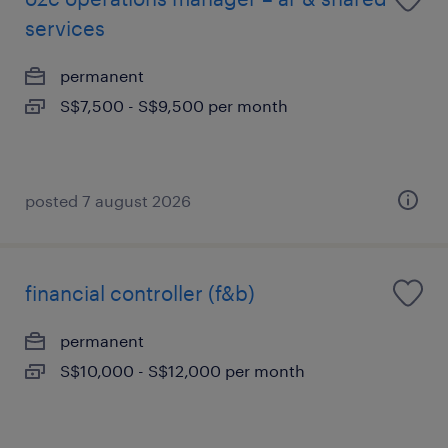
services
permanent
S$7,500 - S$9,500 per month
posted 7 august 2026
financial controller (f&b)
permanent
S$10,000 - S$12,000 per month