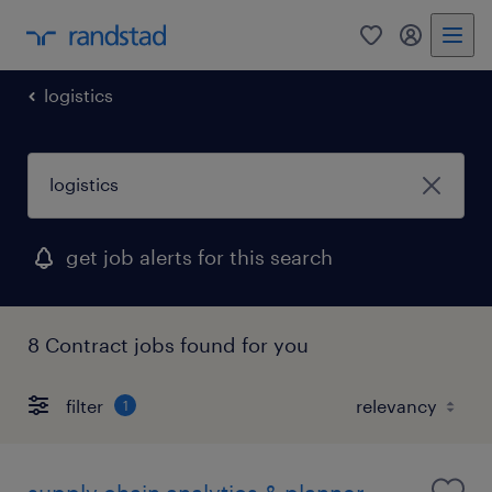
0
my randst
logistics
get job alerts for this search
8 Contract jobs found for you
filter
1