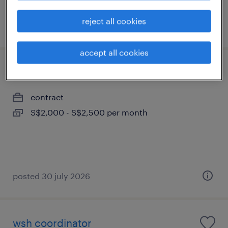
reject all cookies
posted 3 july 2026
accept all cookies
event coordinator
contract
S$2,000 - S$2,500 per month
posted 30 july 2026
wsh coordinator