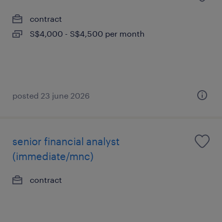
contract
S$4,000 - S$4,500 per month
posted 23 june 2026
senior financial analyst
(immediate/mnc)
contract