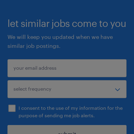
let similar jobs come to you
We will keep you updated when we have
similar job postings.
I consent to the use of my information for the
purpose of sending me job alerts.