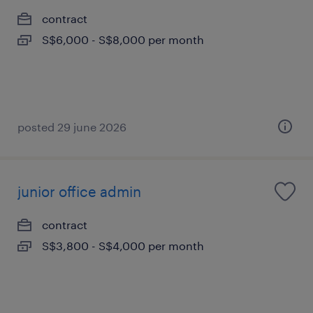
contract
S$6,000 - S$8,000 per month
posted 29 june 2026
junior office admin
contract
S$3,800 - S$4,000 per month