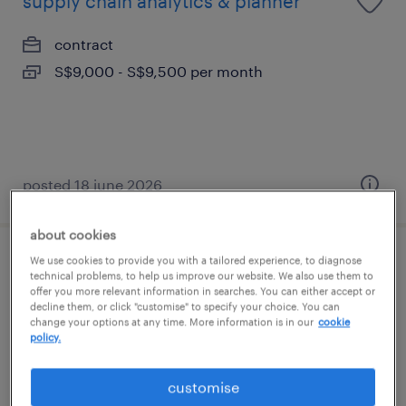
supply chain analytics & planner
contract
S$9,000 - S$9,500 per month
posted 18 june 2026
about cookies
We use cookies to provide you with a tailored experience, to diagnose
trading operations executive -
technical problems, to help us improve our website. We also use them to
commodity firm (contract)
offer you more relevant information in searches. You can either accept or
decline them, or click "customise" to specify your choice. You can
change your options at any time. More information is in our
cookie
contract
policy.
customise