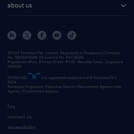
benefits and rewards
randstad enterprise
about us
tips and resources
grow your career with us
awards
employer brand
events and partnerships
workforce trends
corporate social responsibility
all articles
frequently asked questions
©2024 Randstad Pte. Limited, Registered in Singapore (Company
No. 199304055W, EA Licence No. 94C3609)
Registered office: 8 Cross Street, #17-01, Manulife Tower, Singapore
048424
RANDSTAD
is a registered trademark of © Randstad N.V.
2024
Randstad Singapore | Executive Search | Recruitment Agency | Job
Agency | Employment Agency
faq
contact us
accessibility