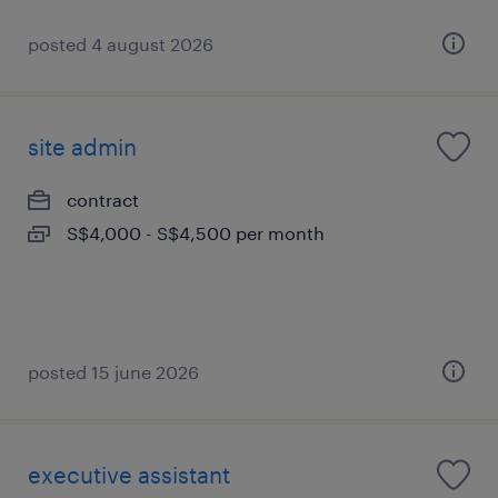
posted 4 august 2026
site admin
contract
S$4,000 - S$4,500 per month
posted 15 june 2026
executive assistant