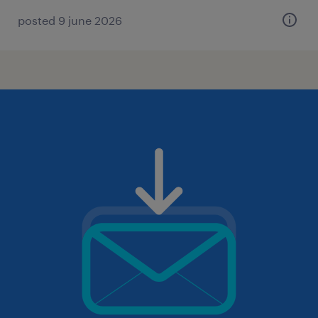
posted 9 june 2026