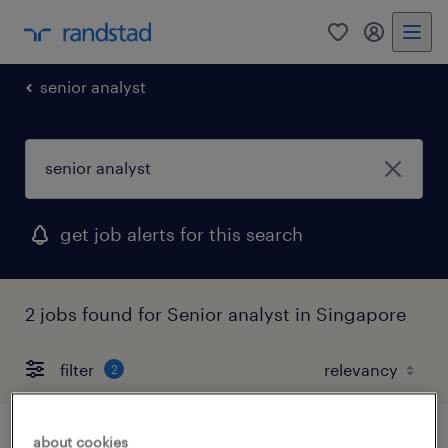
0
my randst
senior analyst
get job alerts for this search
2 jobs found for Senior analyst in Singapore
filter
2
about cookies