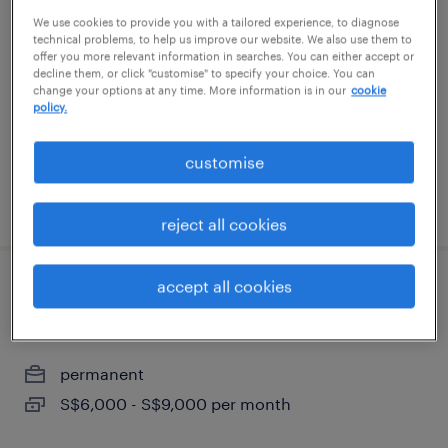
oracle senior analyst mfg |
We use cookies to provide you with a tailored experience, to diagnose
manufacturing | scm
technical problems, to help us improve our website. We also use them to
offer you more relevant information in searches. You can either accept or
decline them, or click "customise" to specify your choice. You can
permanent
change your options at any time. More information is in our
cookie
policy.
customise
posted 28 july 2026
reject all cookies
accept all cookies
senior analyst/assistant manager
(open to big4 audit)
permanent
S$6,000 - S$9,000 per month