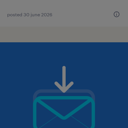
posted 30 june 2026