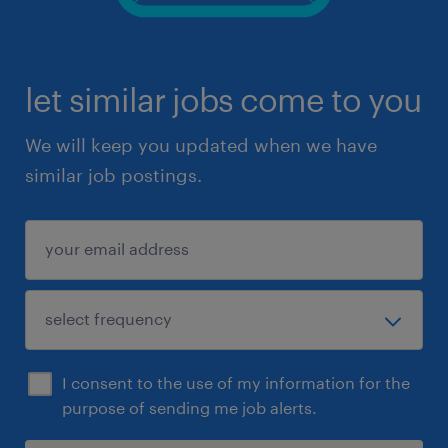
let similar jobs come to you
We will keep you updated when we have
similar job postings.
I consent to the use of my information for the
purpose of sending me job alerts.