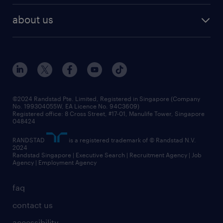
career development
benefits and rewards
randstad enterprise
about us
tips and resources
grow your career with us
awards
employer brand
events and partnerships
workforce trends
corporate social responsibility
all articles
frequently asked questions
©2024 Randstad Pte. Limited, Registered in Singapore (Company
No. 199304055W, EA Licence No. 94C3609)
Registered office: 8 Cross Street, #17-01, Manulife Tower, Singapore
048424
RANDSTAD
is a registered trademark of © Randstad N.V.
2024
Randstad Singapore | Executive Search | Recruitment Agency | Job
Agency | Employment Agency
faq
contact us
accessibility