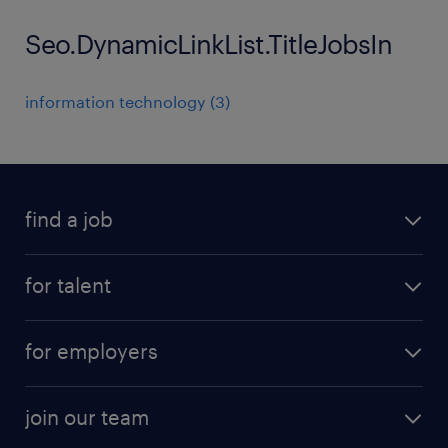
Seo.DynamicLinkList.TitleJobsIn
information technology
(
3
)
find a job
all jobs
for talent
permanent roles
submit your cv
contract roles
for employers
job seekers tool kit
professional careers
areas of expertise
join our team
areas of expertise
refer a friend