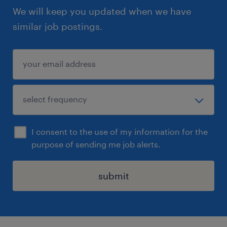
We will keep you updated when we have
similar job postings.
I consent to the use of my information for the
purpose of sending me job alerts.
submit