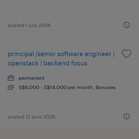
posted 1 july 2026
principal /senior software engineer |
openstack | backend focus
permanent
S$8,000 - S$14,000 per month, Bonuses
posted 12 june 2026