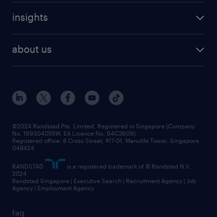
careers at randstad
executive search
job scams alert
insights
our people
contracting services
career development
benefits and rewards
randstad enterprise
about us
tips and resources
grow your career with us
awards
employer brand
events and partnerships
workforce trends
corporate social responsibility
all articles
frequently asked questions
©2024 Randstad Pte. Limited, Registered in Singapore (Company
No. 199304055W, EA Licence No. 94C3609)
Registered office: 8 Cross Street, #17-01, Manulife Tower, Singapore
048424
RANDSTAD
is a registered trademark of © Randstad N.V.
2024
Randstad Singapore | Executive Search | Recruitment Agency | Job
Agency | Employment Agency
faq