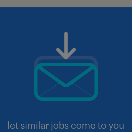
let similar jobs come to you