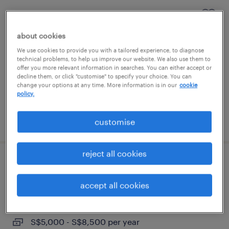
senior software engineer | c++
about cookies
permanent
We use cookies to provide you with a tailored experience, to diagnose
S$5,000 - S$8,500 per year
technical problems, to help us improve our website. We also use them to
offer you more relevant information in searches. You can either accept or
decline them, or click "customise" to specify your choice. You can
change your options at any time. More information is in our
cookie
policy.
posted 17 june 2026
customise
reject all cookies
senior software engineer | c++,
semicon
accept all cookies
permanent
S$5,000 - S$8,500 per year