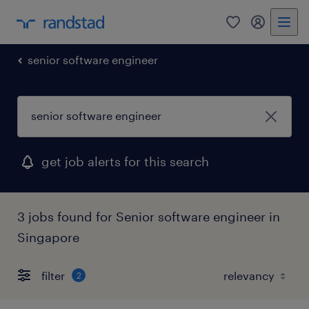
0
my randst
senior software engineer
get job alerts for this search
3 jobs found for Senior software engineer in
Singapore
filter
2