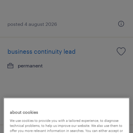
posted 4 august 2026
business continuity lead
permanent
posted 3 august 2026
about cookies
We use cookies to provide you with a tailored experience, to diagnose
technical problems, to help us improve our website. We also use them to
offer you more relevant information in searches. You can either accept or