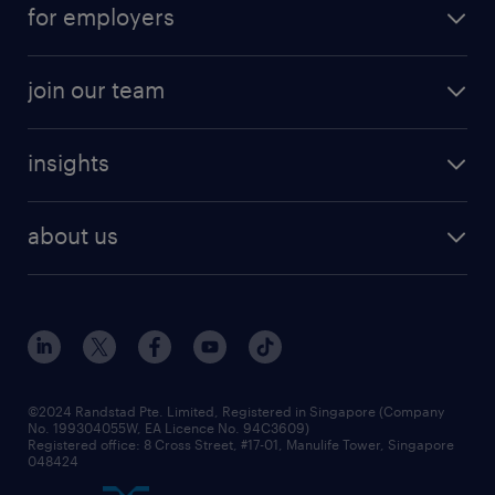
contract roles
for employers
job seekers tool kit
professional careers
areas of expertise
join our team
areas of expertise
refer a friend
careers at randstad
executive search
job scams alert
insights
our people
contracting services
career development
benefits and rewards
randstad enterprise
about us
tips and resources
grow your career with us
awards
employer brand
events and partnerships
workforce trends
corporate social responsibility
all articles
frequently asked questions
©2024 Randstad Pte. Limited, Registered in Singapore (Company
No. 199304055W, EA Licence No. 94C3609)
Registered office: 8 Cross Street, #17-01, Manulife Tower, Singapore
048424