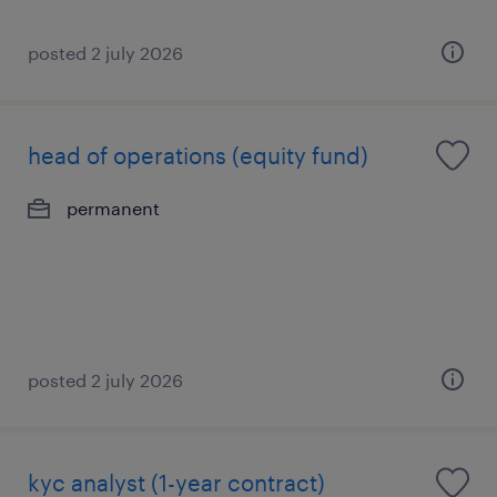
posted 2 july 2026
head of operations (equity fund)
permanent
posted 2 july 2026
kyc analyst (1-year contract)