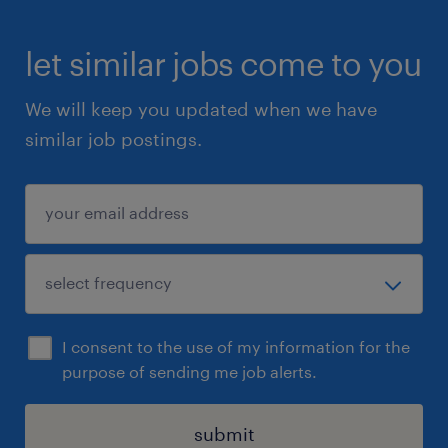
let similar jobs come to you
We will keep you updated when we have
similar job postings.
I consent to the use of my information for the
purpose of sending me job alerts.
submit