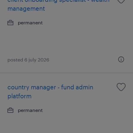
management
permanent
posted 6 july 2026
country manager - fund admin
platform
permanent