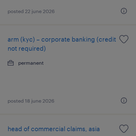
posted 22 june 2026
arm (kyc) – corporate banking (credit
not required)
permanent
posted 18 june 2026
head of commercial claims, asia