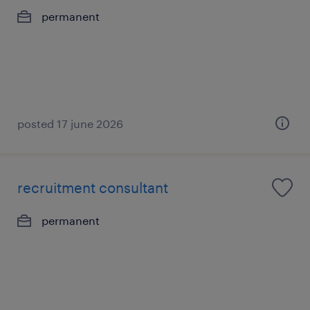
permanent
posted 17 june 2026
recruitment consultant
permanent