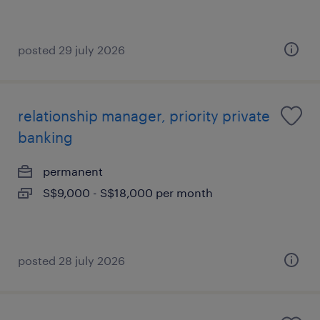
posted 29 july 2026
relationship manager, priority private
banking
permanent
S$9,000 - S$18,000 per month
posted 28 july 2026