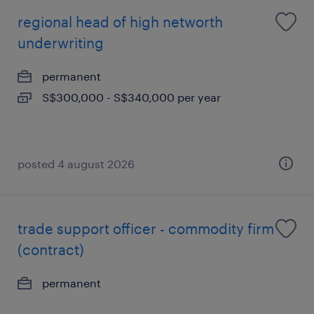
regional head of high networth
underwriting
permanent
S$300,000 - S$340,000 per year
posted 4 august 2026
trade support officer - commodity firm
(contract)
permanent