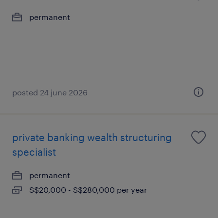
permanent
posted 24 june 2026
private banking wealth structuring
specialist
permanent
S$20,000 - S$280,000 per year