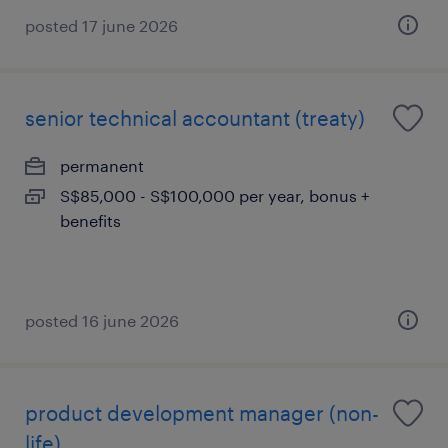
posted 17 june 2026
senior technical accountant (treaty)
permanent
S$85,000 - S$100,000 per year, bonus +
benefits
posted 16 june 2026
product development manager (non-
life)