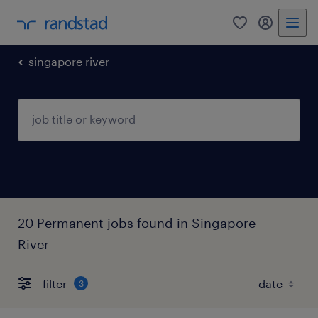
0
my randst
singapore river
20 Permanent jobs found in Singapore
River
filter
3