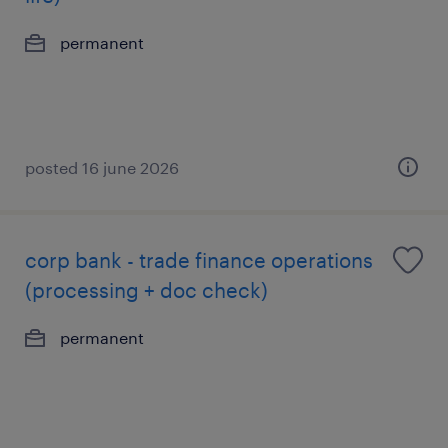
permanent
posted 16 june 2026
corp bank - trade finance operations
(processing + doc check)
permanent