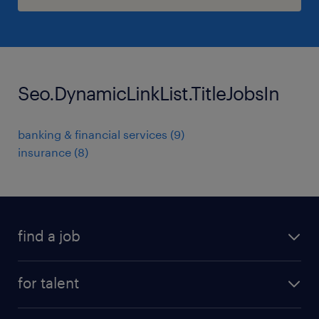
Seo.DynamicLinkList.TitleJobsIn
banking & financial services
(
9
)
insurance
(
8
)
find a job
all jobs
for talent
permanent roles
submit your cv