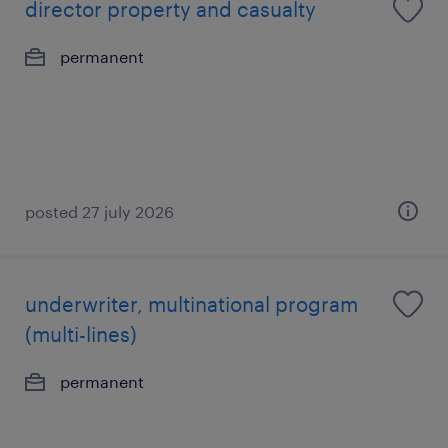
director property and casualty
permanent
posted 27 july 2026
underwriter, multinational program
(multi-lines)
permanent