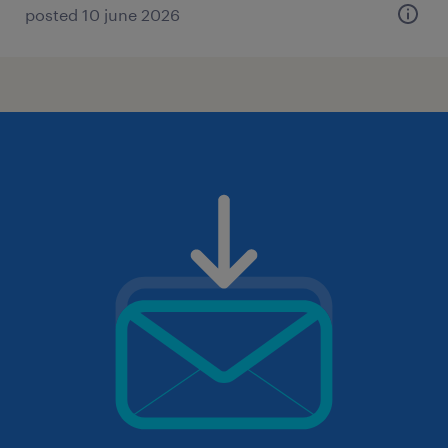
posted 10 june 2026