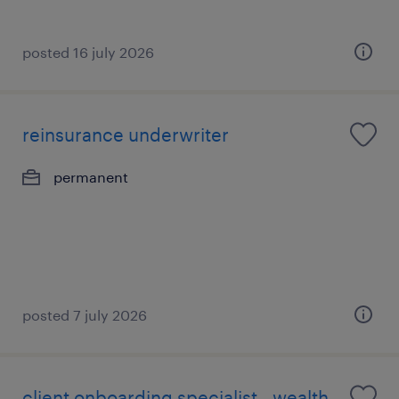
posted 16 july 2026
reinsurance underwriter
permanent
posted 7 july 2026
client onboarding specialist - wealth