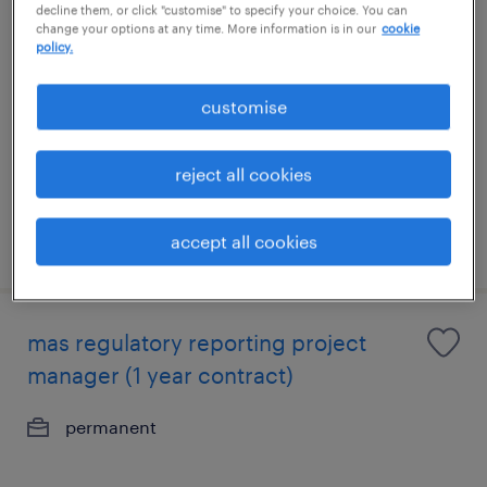
decline them, or click "customise" to specify your choice. You can
arm (kyc) – corporate banking (credit
change your options at any time. More information is in our
cookie
policy.
not required)
permanent
customise
reject all cookies
accept all cookies
posted 30 july 2026
mas regulatory reporting project
manager (1 year contract)
permanent