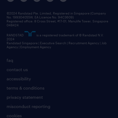
©2024 Randstad Pte. Limited, Registered in Singapore (Company
No. 199304055W, EA Licence No. 94C3609)
Registered office: 8 Cross Street, #17-01, Manulife Tower, Singapore
048424
RANDSTAD
is a registered trademark of © Randstad N.V.
2024
Randstad Singapore | Executive Search | Recruitment Agency | Job
Agency | Employment Agency
faq
contact us
accessibility
terms & conditions
privacy statement
misconduct reporting
cookies