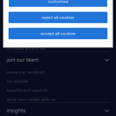
customise
professional careers
reject all cookies
areas of expertise
executive search
accept all cookies
contracting services
randstad enterprise
join our team
careers at randstad
our people
benefits and rewards
grow your career with us
insights