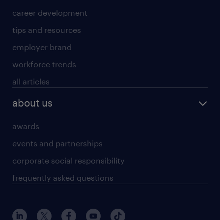
career development
tips and resources
employer brand
workforce trends
all articles
about us
awards
events and partnerships
corporate social responsibility
frequently asked questions