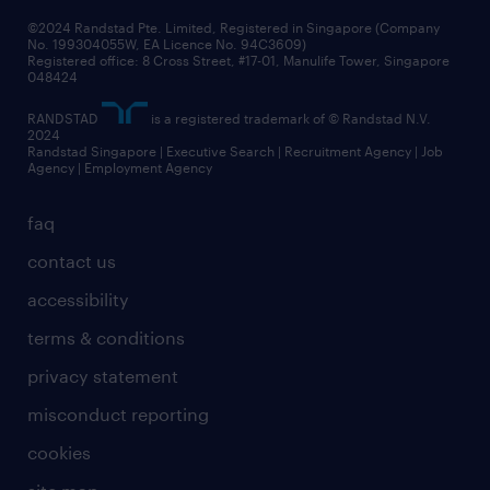
©2024 Randstad Pte. Limited, Registered in Singapore (Company
No. 199304055W, EA Licence No. 94C3609)
Registered office: 8 Cross Street, #17-01, Manulife Tower, Singapore
048424
RANDSTAD
is a registered trademark of © Randstad N.V.
2024
Randstad Singapore | Executive Search | Recruitment Agency | Job
Agency | Employment Agency
faq
contact us
accessibility
terms & conditions
privacy statement
misconduct reporting
cookies