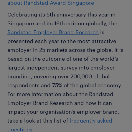
about Randstad Award Singapore
Celebrating its 5th anniversary this year in
Singapore and its 16th edition globally, the
Randstad Employer Brand Research
is
presented each year to the most attractive
employer in 25 markets across the globe. It is
based on the outcome of one of the world’s
largest independent survey into employer
branding, covering over 200,000 global
respondents and 75% of the global economy.
For more information about the Randstad
Employer Brand Research and how it can
impact your organisation's employer brand,
take a look at this list of
frequently asked
questions.