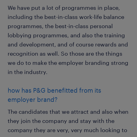
We have put a lot of programmes in place,
including the best-in-class work-life balance
programmes, the best-in-class personal
lobbying programmes, and also the training
and development, and of course rewards and
recognition as well. So those are the things
we do to make the employer branding strong
in the industry.
how has P&G benefitted from its
employer brand?
The candidates that we attract and also when
they join the company and stay with the
company they are very, very much looking to