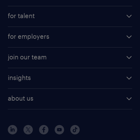
for talent
for employers
join our team
insights
about us