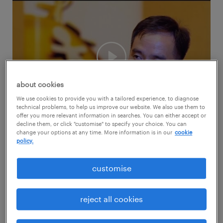
about cookies
We use cookies to provide you with a tailored experience, to diagnose
technical problems, to help us improve our website. We also use them to
offer you more relevant information in searches. You can either accept or
decline them, or click "customise" to specify your choice. You can
change your options at any time. More information is in our
cookie
During the Randstad Award 2016 at the
policy.
Marina Bay Sands Convention Centre, we
caught up with Kirby Zhang, Director, Human
customise
Resources, who shared more about P&G's
employer brand.
reject all cookies