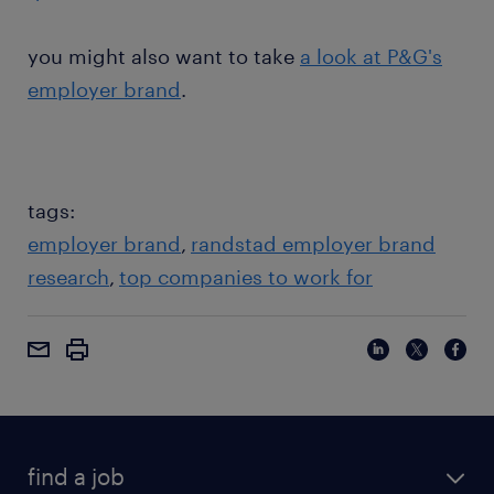
you might also want to take
a look at P&G's
employer brand
.
tags:
employer brand
randstad employer brand
research
top companies to work for
find a job