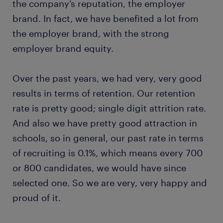
the company’s reputation, the employer
brand. In fact, we have benefited a lot from
the employer brand, with the strong
employer brand equity.
Over the past years, we had very, very good
results in terms of retention. Our retention
rate is pretty good; single digit attrition rate.
And also we have pretty good attraction in
schools, so in general, our past rate in terms
of recruiting is 0.1%, which means every 700
or 800 candidates, we would have since
selected one. So we are very, very happy and
proud of it.