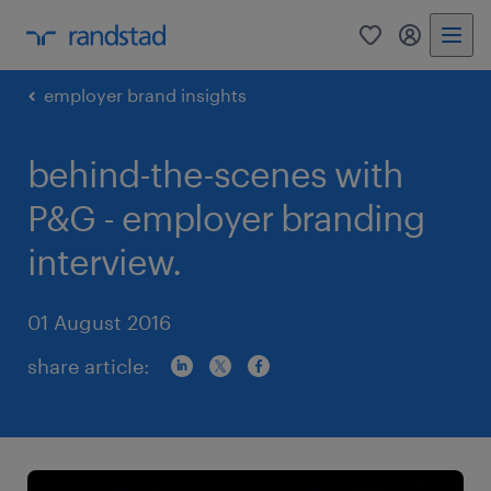
0
my randst
employer brand insights
behind-the-scenes with
P&G - employer branding
interview.
01 August 2016
share article: