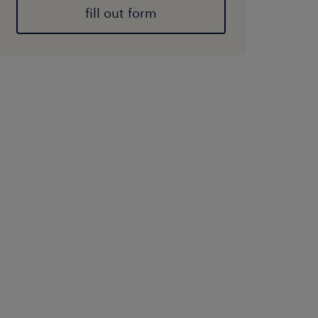
fill out form