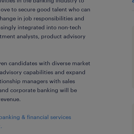
vities in the banking industry to
move to secure good talent who can
change in job responsibilities and
reasingly integrated into non-tech
stment analysts, product advisory
iven candidates with diverse market
 advisory capabilities and expand
lationship managers with sales
 and corporate banking will be
 revenue.
anking & financial services
.