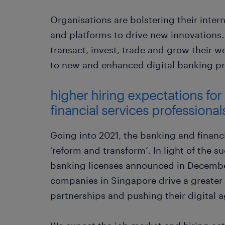
Organisations are bolstering their inter
and platforms to drive new innovations
transact, invest, trade and grow their 
to new and enhanced digital banking pr
higher hiring expectations for
financial services professional
Going into 2021, the banking and financi
‘reform and transform’. In light of the su
banking licenses announced in Decembe
companies in Singapore drive a greater
partnerships and pushing their digital 