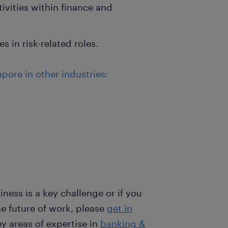
tivities within finance and
 in risk-related roles.
pore in other industries:
iness is a key challenge or if you
he future of work, please
get in
y areas of expertise in
banking &