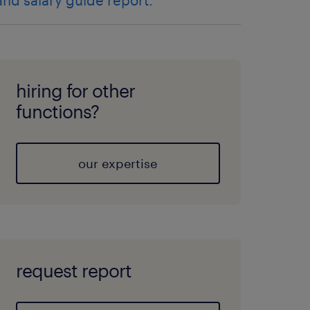
and salary guide report.
hiring for other
functions?
our expertise
request report