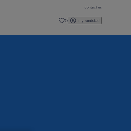
contact us
0
my randstad