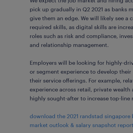
We expect the job market and hiring acti
pick up gradually in Q2 2021 as banks 
give them an edge. We will likely see a 
required skills, as digital skills are inc
roles such as risk and compliance, inve
and relationship management.
Employers will be looking for highly-dr
or segment experience to develop their
their service offerings. For example, re
experience across retail, private wealth
highly sought-after to increase top-line
download the 2021 randstad singapore b
market outlook & salary snapshot report