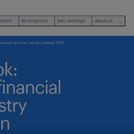
 talent
for employer
join randstad
about us
nancial services industry outlook 2021
ok:
inancial
stry
in