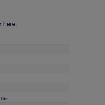
 here.