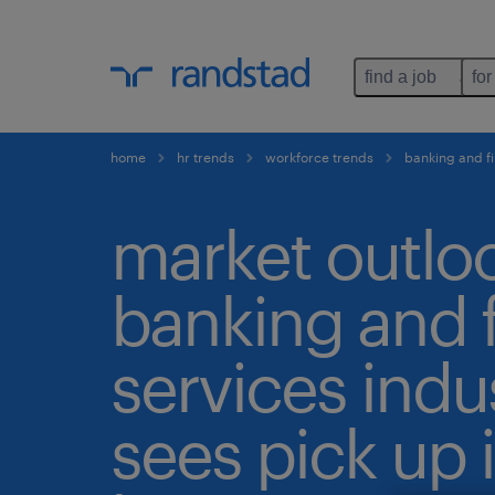
find a job
for
home
hr trends
workforce trends
banking and fi
market outlo
banking and f
services indu
sees pick up 