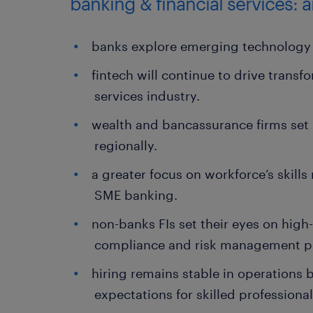
banking & financial services: 
banks explore emerging technology 
fintech will continue to drive transf
services industry.
wealth and bancassurance firms set 
regionally.
a greater focus on workforce’s skill
SME banking.
non-banks FIs set their eyes on high
compliance and risk management pr
hiring remains stable in operations
expectations for skilled professional