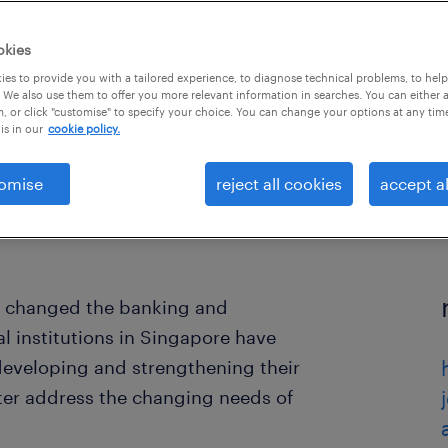
okies
es to provide you with a tailored experience, to diagnose technical problems, to hel
 We also use them to offer you more relevant information in searches. You can either 
, or click "customise" to specify your choice. You can change your options at any tim
is in our
cookie policy.
omise
reject all cookies
accept al
y changed the banking and
al institutions in Singapore have
 developing and strengthening their
etter address the changing needs of