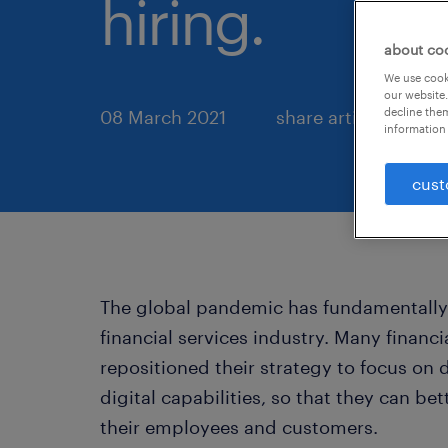
hiring.
about co
We use cooki
our website.
decline them
08 March 2021
share article:
information 
cust
The global pandemic has fundamentall
financial services industry. Many financi
repositioned their strategy to focus on
digital capabilities, so that they can b
their employees and customers.