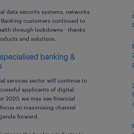
nal data security systems, networks
. Banking customers continued to
wealth through lockdowns - thanks
oducts and solutions.
 specialised banking &
s
al services sector will continue to
ccessful applicants of digital
r 2020, we may see financial
 focus on maximising channel
agenda forward.