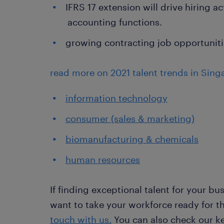
IFRS 17 extension will drive hiring ac
accounting functions.
growing contracting job opportunities
read more on 2021 talent trends in Singa
information technology
consumer (sales & marketing)
biomanufacturing & chemicals
human resources
If finding exceptional talent for your bus
want to take your workforce ready for t
touch with us.
You can also check our ke