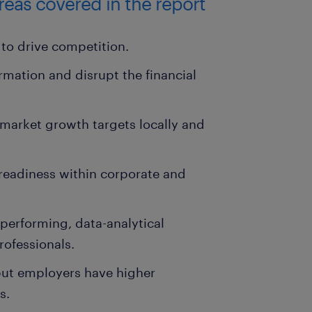
areas covered in the report
to drive competition.
ormation and disrupt the financial
market growth targets locally and
s readiness within corporate and
-performing, data-analytical
ofessionals.
 but employers have higher
s.