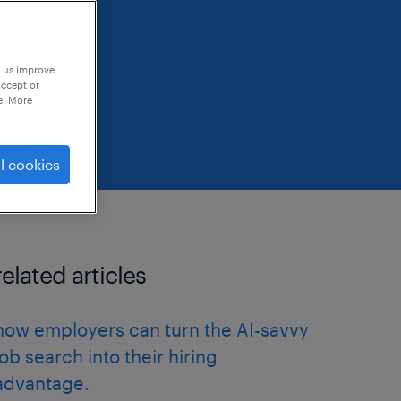
p us improve
accept or
e. More
l cookies
related articles
how employers can turn the AI-savvy
job search into their hiring
advantage.