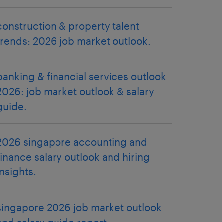
construction & property talent
trends: 2026 job market outlook.
banking & financial services outlook
2026: job market outlook & salary
guide.
2026 singapore accounting and
finance salary outlook and hiring
insights.
singapore 2026 job market outlook