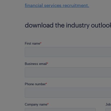
financial services recruitment.
download the industry outlook