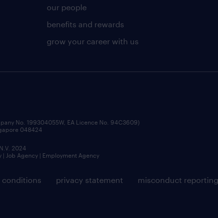
our people
benefits and rewards
grow your career with us
ompany No. 199304055W, EA Licence No. 94C3609)
ingapore 048424
 N.V. 2024
y | Job Agency | Employment Agency
 conditions
privacy statement
misconduct reportin