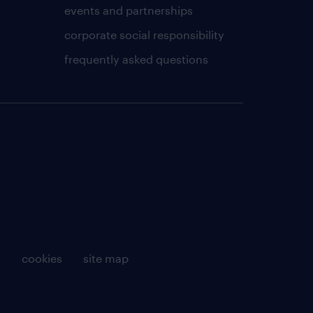
events and partnerships
corporate social responsibility
frequently asked questions
g
cookies
site map