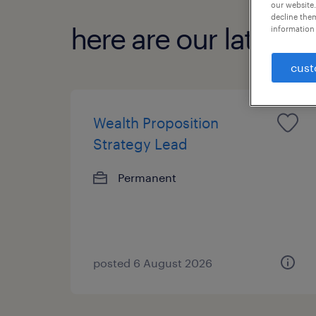
our website.
decline them
here are our latest jo
information 
cust
Wealth Proposition
Strategy Lead
Permanent
posted 6 August 2026