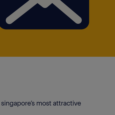
s singapore’s most attractive