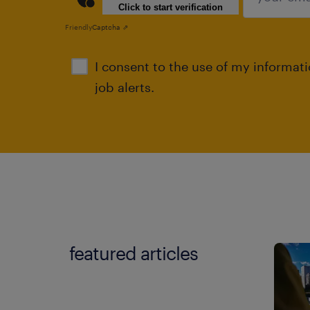
Click to start verification
search
Friendly
Captcha ⇗
I consent to the use of my informat
job alerts.
featured articles