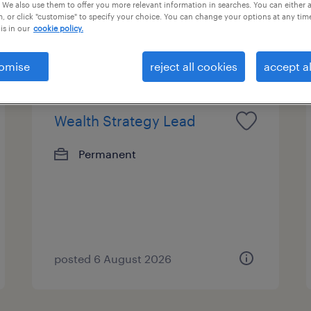
 We also use them to offer you more relevant information in searches. You can either 
, or click "customise" to specify your choice. You can change your options at any tim
bs...
is in our
cookie policy.
omise
reject all cookies
accept al
Wealth Strategy Lead
Permanent
posted 6 August 2026