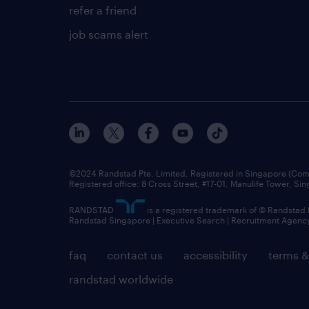
refer a friend
job scams alert
©2024 Randstad Pte. Limited, Registered in Singapore (C
Registered office: 8 Cross Street, #17-01, Manulife Tower, S
RANDSTAD
is a registered trademark of © Randstad
Randstad Singapore | Executive Search | Recruitment Agenc
faq
contact us
accessibility
terms &
randstad worldwide