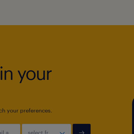
in your
tch your preferences.