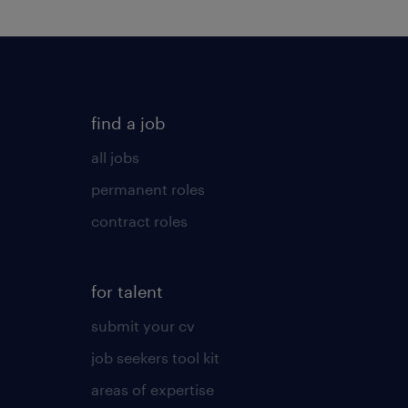
find a job
all jobs
permanent roles
contract roles
for talent
submit your cv
job seekers tool kit
areas of expertise