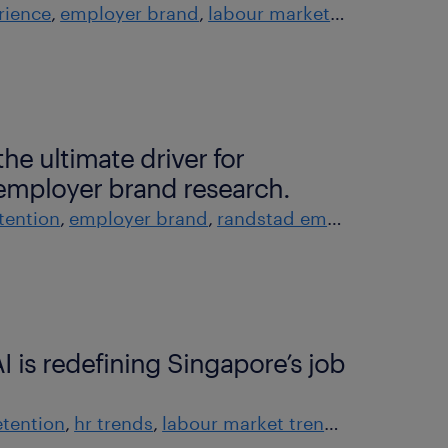
rience
employer brand
labour market trends
rands
he ultimate driver for
employer brand research.
tention
employer brand
randstad employer brand research
I is redefining Singapore’s job
tention
hr trends
labour market trends
tech and t