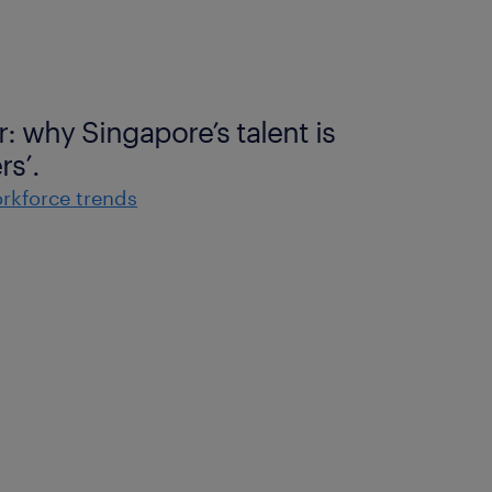
r: why Singapore’s talent is
rs’.
rkforce trends