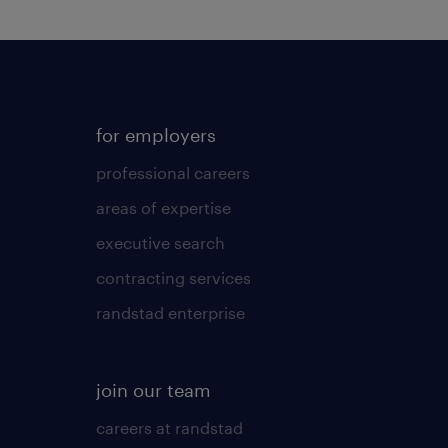
for employers
professional careers
areas of expertise
executive search
contracting services
randstad enterprise
join our team
careers at randstad