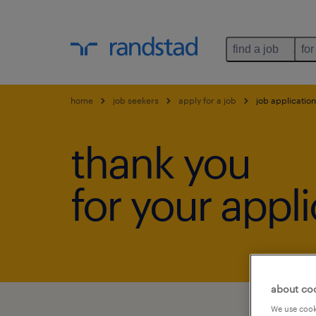
find a job
for
home
job seekers
apply for a job
job application
thank you
for your appli
about co
We use cooki