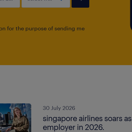
ion for the purpose of sending me
30 July 2026
singapore airlines soars a
employer in 2026.