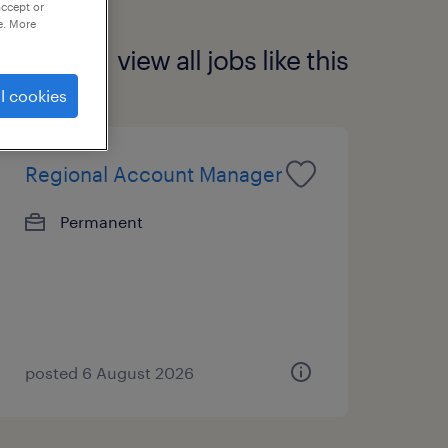
accept or
e. More
view all jobs like this
l cookies
Regional Account Manager
Permanent
posted 6 August 2026