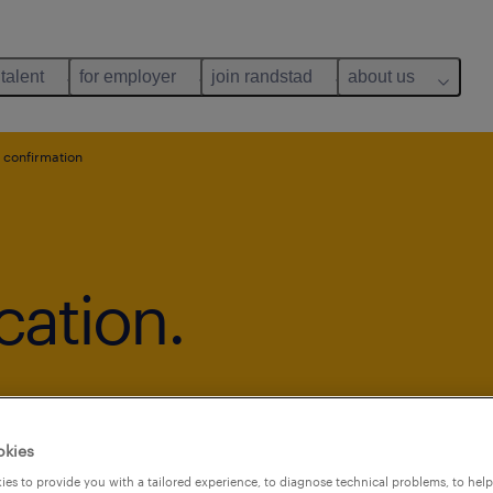
 talent
for employer
join randstad
about us
 confirmation
cation.
okies
es to provide you with a tailored experience, to diagnose technical problems, to hel