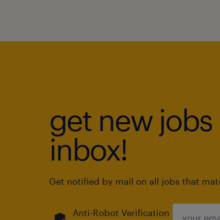
get new jobs 
inbox!
Get notified by mail on all jobs that ma
Anti-Robot Verification