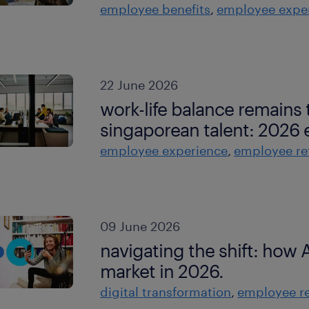
employee benefits
employee expe
22 June 2026
work-life balance remains t
singaporean talent: 2026 
employee experience
employee re
09 June 2026
navigating the shift: how A
market in 2026.
digital transformation
employee re