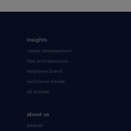
insights
career development
tips and resources
employer brand
workforce trends
all articles
about us
awards