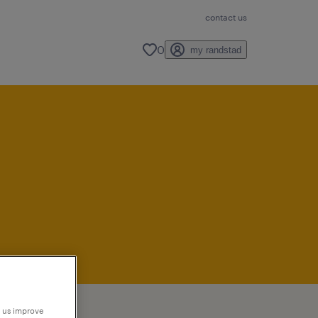
contact us
0
my randstad
p us improve