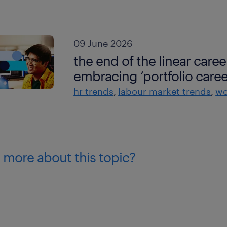
09 June 2026
the end of the linear caree
embracing ‘portfolio caree
hr trends
labour market trends
wo
 more about this topic?