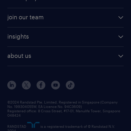
job seekers tool kit
professional careers
areas of expertise
join our team
areas of expertise
refer a friend
careers at randstad
executive search
job scams alert
insights
our people
contracting services
career development
benefits and rewards
randstad enterprise
about us
tips and resources
grow your career with us
awards
employer brand
events and partnerships
workforce trends
corporate social responsibility
all articles
frequently asked questions
©2024 Randstad Pte. Limited, Registered in Singapore (Company
No. 199304055W, EA Licence No. 94C3609)
Registered office: 8 Cross Street, #17-01, Manulife Tower, Singapore
048424
RANDSTAD
is a registered trademark of © Randstad N.V.
2024