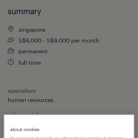
summary
singapore
S$6,000 - S$8,000 per month
permanent
full-time
specialism
human resources
sub specialism
generalist hr
about cookies
We use cookies to provide you with a tailored experience, to diagnose