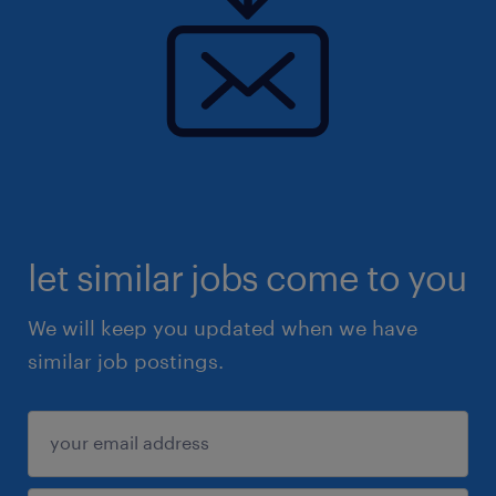
let similar jobs come to you
We will keep you updated when we have
similar job postings.