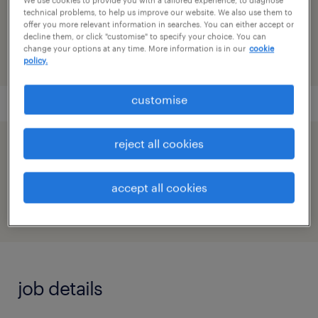
reference number
technical problems, to help us improve our website. We also use them to
91M0272717_5899853149681130861
offer you more relevant information in searches. You can either accept or
decline them, or click "customise" to specify your choice. You can
change your options at any time. More information is in our
cookie
policy.
customise
reject all cookies
speed up the application by sharing your
profile
accept all cookies
job details