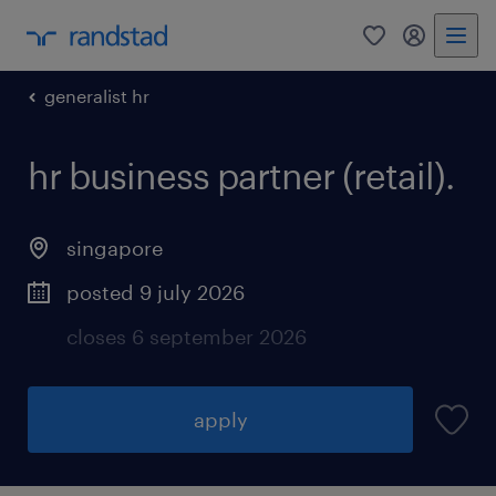
0
my randst
generalist hr
hr business partner (retail).
singapore
posted 9 july 2026
closes 6 september 2026
apply