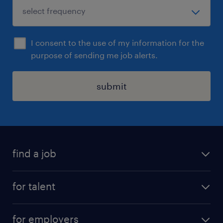
I consent to the use of my information for the
purpose of sending me job alerts.
submit
find a job
all jobs
for talent
permanent roles
submit your cv
contract roles
for employers