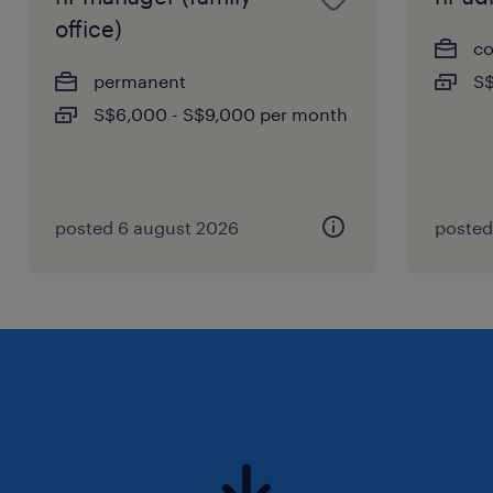
office)
co
permanent
S$
S$6,000 - S$9,000 per month
posted 6 august 2026
posted