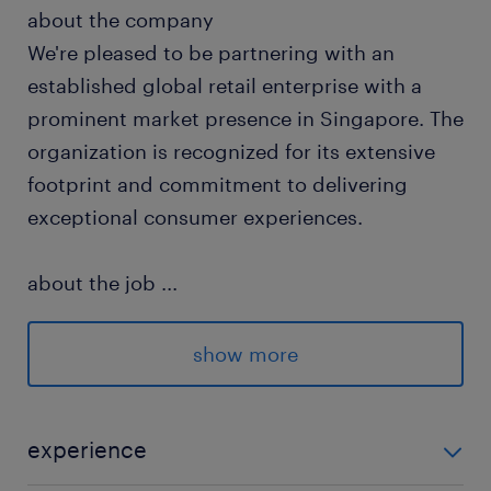
about the company
We're pleased to be partnering with an
established global retail enterprise with a
prominent market presence in Singapore. The
organization is recognized for its extensive
footprint and commitment to delivering
exceptional consumer experiences.
about the job
...
You will step into a high-visibility, execution-
focused human resources role designed to
show more
bridge operational retail frontline needs with
strategic people advisory, where you will
directly influence workforce productivity and
experience
drive organizational culture on the ground.