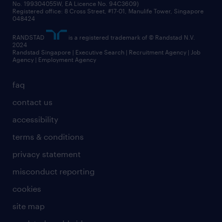
No. 199304055W, EA Licence No. 94C3609)
Registered office: 8 Cross Street, #17-01, Manulife Tower, Singapore
048424
RANDSTAD
is a registered trademark of © Randstad N.V.
2024
Randstad Singapore | Executive Search | Recruitment Agency | Job
Agency | Employment Agency
faq
contact us
accessibility
terms & conditions
privacy statement
misconduct reporting
cookies
site map