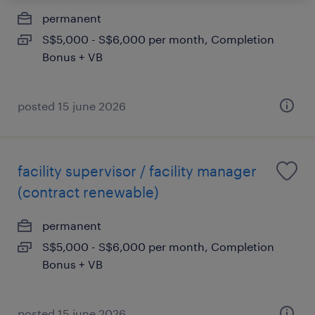
permanent
S$5,000 - S$6,000 per month, Completion
Bonus + VB
posted 15 june 2026
facility supervisor / facility manager
(contract renewable)
permanent
S$5,000 - S$6,000 per month, Completion
Bonus + VB
posted 15 june 2026