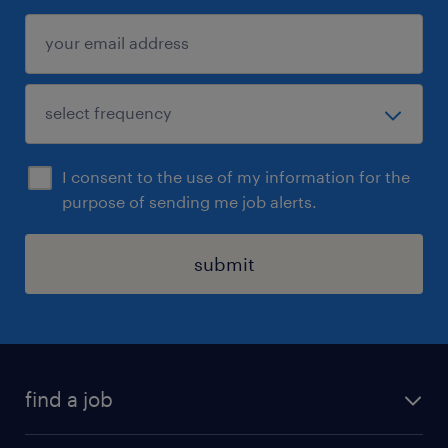
I consent to the use of my information for the
purpose of sending me job alerts.
submit
find a job
all jobs