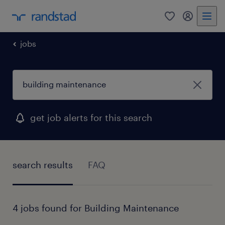
0
my randst
jobs
get job alerts for this search
search results
FAQ
4 jobs found for Building Maintenance