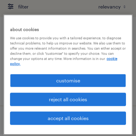
filter
about cookies
building maintenance manager (retail)
We use cookies to provide you with a tailored experience, to diagnose
technical problems, to help us improve our website. We also use them to
permanent
offer you more relevant information in searches. You can either accept or
S$7,500 - S$8,500 per month, AWS + VB
decline them, or click "customise" to specify your choice. You can
change your options at any time. More information is in our
cookie
policy.
customise
posted 10 july 2026
reject all cookies
accept all cookies
facility supervisor / facility manager
(contract renewable)