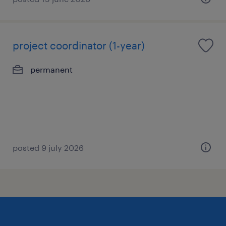
project coordinator (1-year)
permanent
posted 9 july 2026