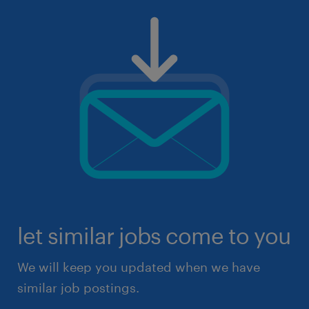
let similar jobs come to you
We will keep you updated when we have
similar job postings.