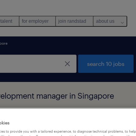
 talent
for employer
join randstad
about us
pore
search 10 jobs
evelopment manager in Singapore
okies
es to provide you with a tailored experience, to diagnose technical problems, to hel