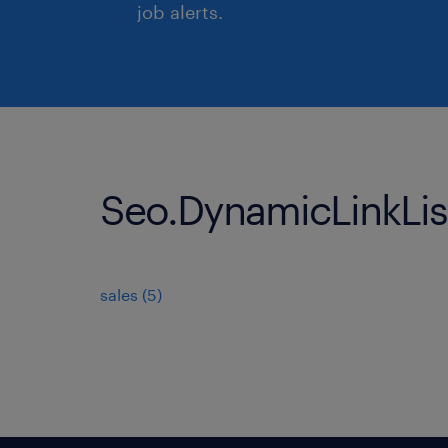
job alerts.
Seo.DynamicLinkList
sales
(
5
)