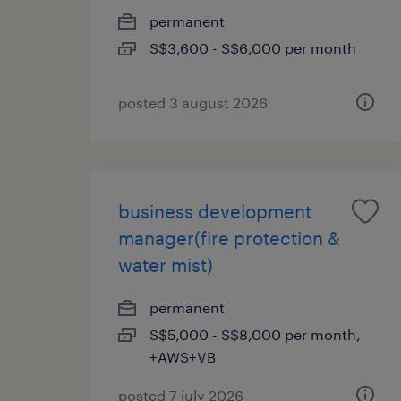
permanent
S$3,600 - S$6,000 per month
posted 3 august 2026
business development
manager(fire protection &
water mist)
permanent
S$5,000 - S$8,000 per month,
+AWS+VB
posted 7 july 2026