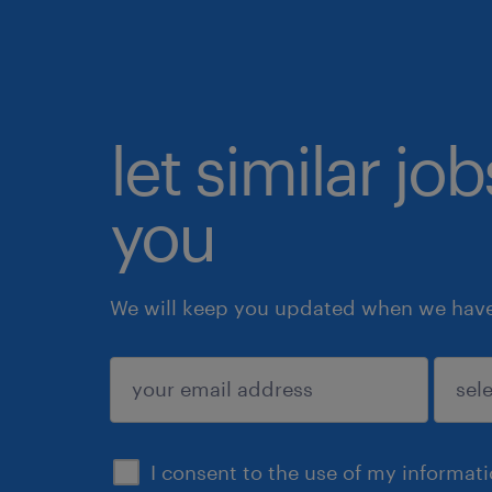
let similar jo
you
We will keep you updated when we have 
submit
I consent to the use of my informat