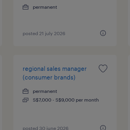
permanent
posted 21 july 2026
regional sales manager
(consumer brands)
permanent
S$7,000 - S$9,000 per month
posted 30 june 2026