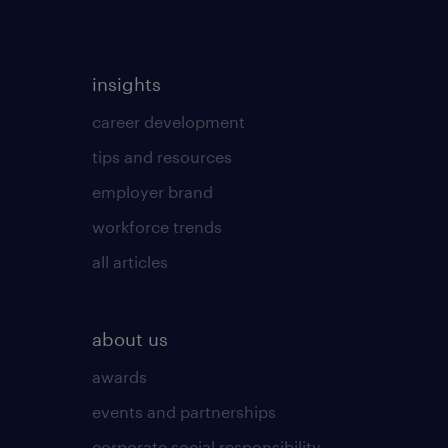
insights
career development
tips and resources
employer brand
workforce trends
all articles
about us
awards
events and partnerships
corporate social responsibility