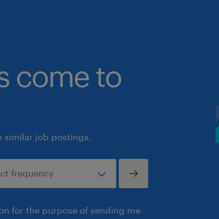
bs come to
similar job postings.
ion for the purpose of sending me