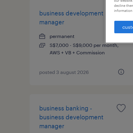
our website.
decline them
information 
business development
manager
cust
permanent
S$7,000 - S$9,000 per month,
AWS + VB + Commission
posted 3 august 2026
business banking -
business development
manager