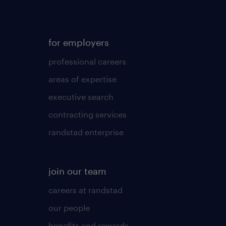
for employers
professional careers
areas of expertise
executive search
contracting services
randstad enterprise
join our team
careers at randstad
our people
benefits and rewards