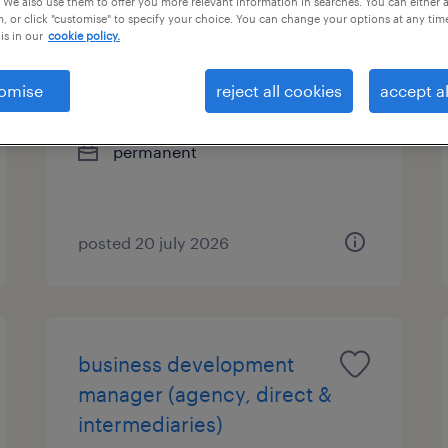
 We also use them to offer you more relevant information in searches. You can either 
, or click "customise" to specify your choice. You can change your options at any tim
is in our
cookie policy.
business development
manager (bancassurance
omise
reject all cookies
accept al
channel)
permanent
posted 20 july 2026
business development
manager (agency, direct &
intermediaries)