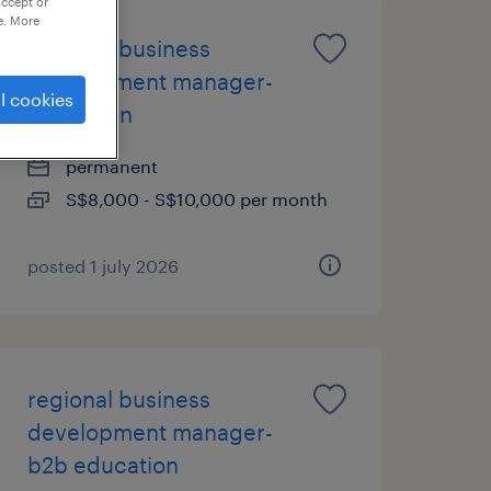
accept or
e. More
regional business
development manager-
l cookies
education
permanent
S$8,000 - S$10,000 per month
posted 1 july 2026
regional business
development manager-
b2b education