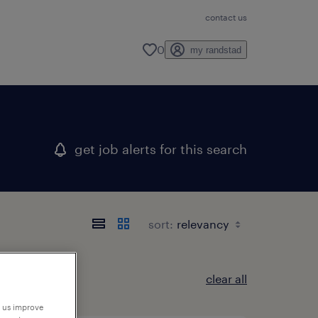
contact us
0
my randstad
get job alerts for this search
sort:
clear all
p us improve