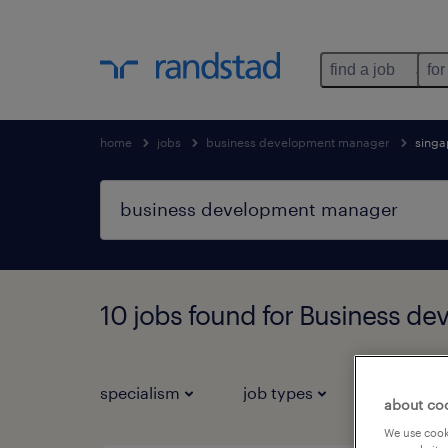
find a job
for
home
jobs
business development manager
singa
10 jobs found for Business d
specialism
job types
salary
about co
We use cooki