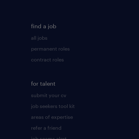
find a job
all jobs
permanent roles
contract roles
for talent
submit your cv
job seekers tool kit
areas of expertise
refer a friend
job scams alert