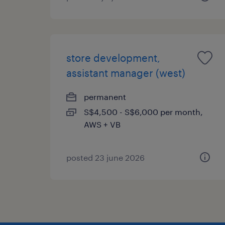
store development,
assistant manager (west)
permanent
S$4,500 - S$6,000 per month,
AWS + VB
posted 23 june 2026