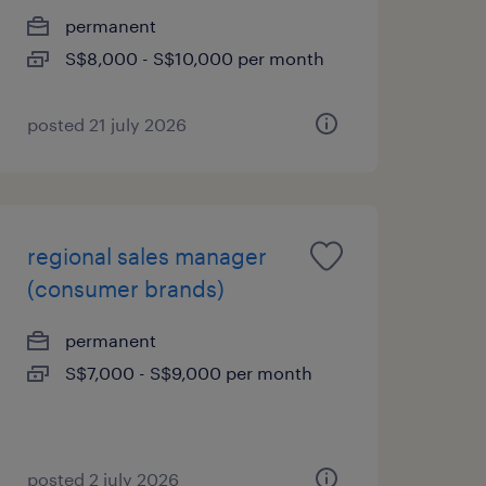
permanent
S$8,000 - S$10,000 per month
posted 21 july 2026
regional sales manager
(consumer brands)
permanent
S$7,000 - S$9,000 per month
posted 2 july 2026