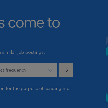
bs come to
similar job postings.
ion for the purpose of sending me