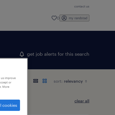
contact us
0
my randstad
get job alerts for this search
p us improve
sort:
accept or
e. More
clear all
l cookies