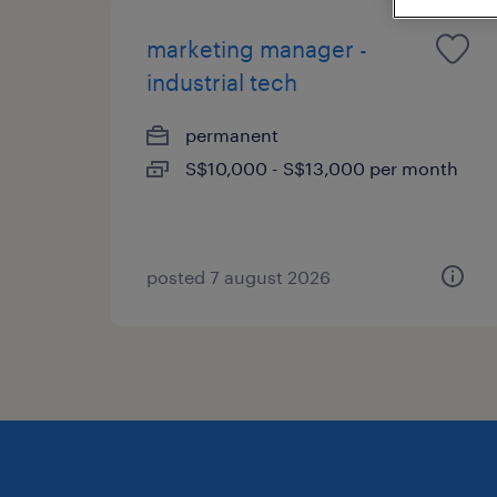
marketing manager -
industrial tech
permanent
S$10,000 - S$13,000 per month
posted 7 august 2026