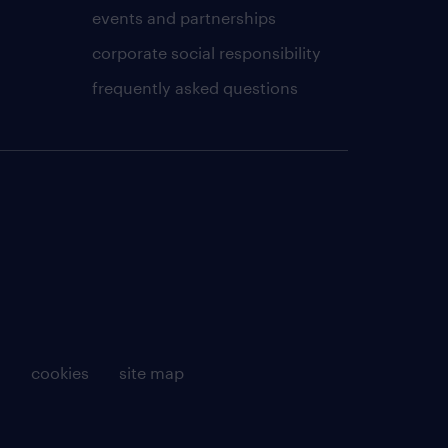
events and partnerships
corporate social responsibility
frequently asked questions
g
cookies
site map