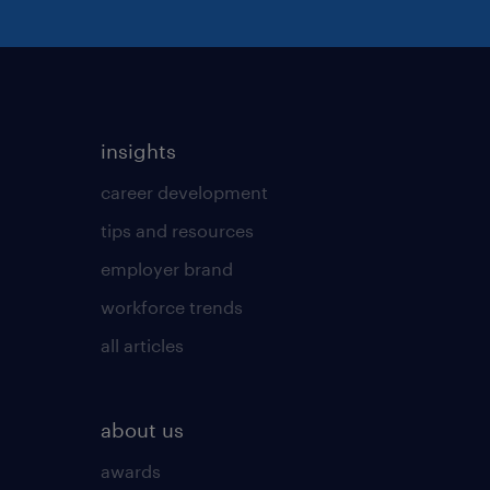
insights
career development
tips and resources
employer brand
workforce trends
all articles
about us
awards