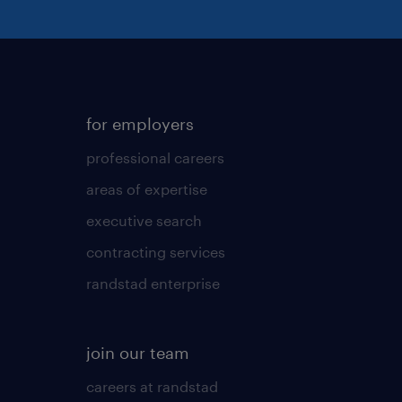
for employers
professional careers
areas of expertise
executive search
contracting services
randstad enterprise
join our team
careers at randstad