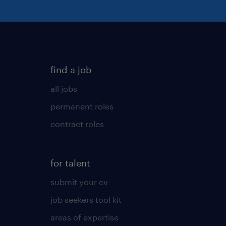
find a job
all jobs
permanent roles
contract roles
for talent
submit your cv
job seekers tool kit
areas of expertise