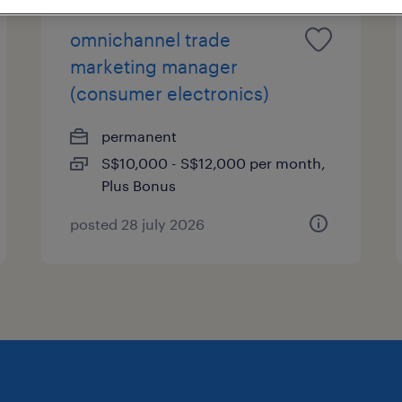
omnichannel trade
marketing manager
(consumer electronics)
permanent
S$10,000 - S$12,000 per month,
Plus Bonus
posted 28 july 2026