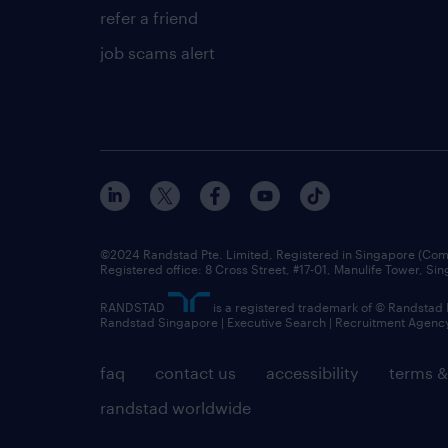
refer a friend
job scams alert
©2024 Randstad Pte. Limited, Registered in Singapore (C
Registered office: 8 Cross Street, #17-01, Manulife Tower, S
RANDSTAD
is a registered trademark of © Randstad
Randstad Singapore | Executive Search | Recruitment Agenc
faq
contact us
accessibility
terms &
randstad worldwide