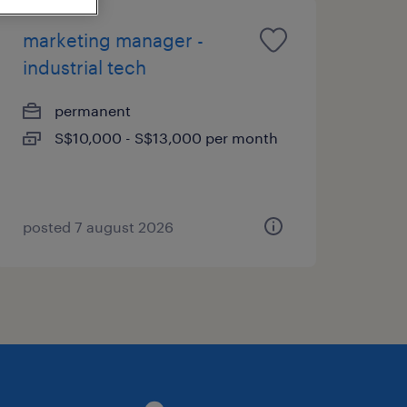
marketing manager -
industrial tech
permanent
S$10,000 - S$13,000 per month
posted 7 august 2026