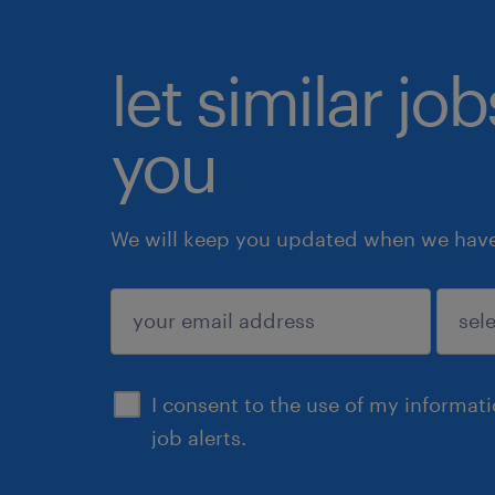
let similar jo
you
We will keep you updated when we have 
submit
I consent to the use of my informat
job alerts.