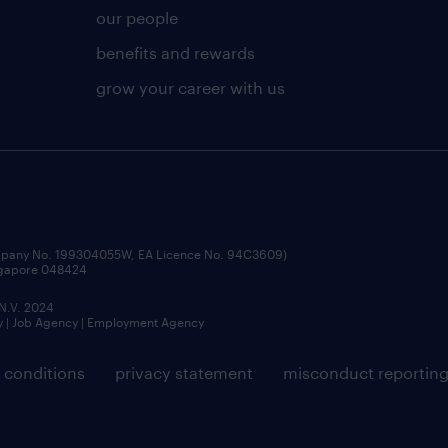
our people
benefits and rewards
grow your career with us
ompany No. 199304055W, EA Licence No. 94C3609)
ingapore 048424
 N.V. 2024
y | Job Agency | Employment Agency
 conditions
privacy statement
misconduct reportin