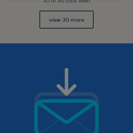
30 of 80 jobs seen
view 30 more