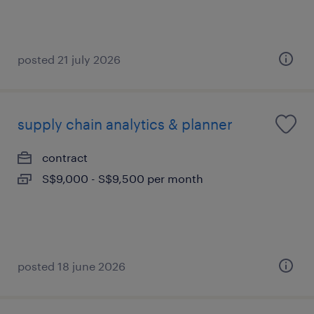
posted 21 july 2026
supply chain analytics & planner
contract
S$9,000 - S$9,500 per month
posted 18 june 2026