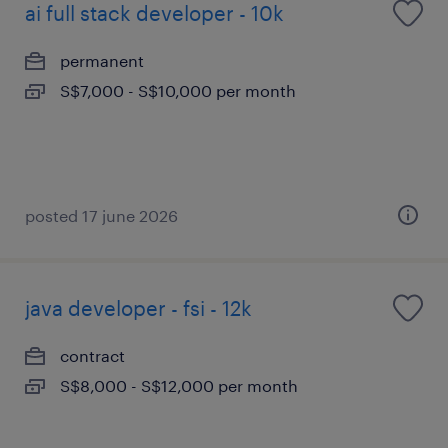
ai full stack developer - 10k
permanent
S$7,000 - S$10,000 per month
posted 17 june 2026
java developer - fsi - 12k
contract
S$8,000 - S$12,000 per month