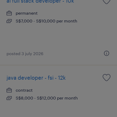
ai full stack developer - 10k
permanent
S$7,000 - S$10,000 per month
posted 3 july 2026
java developer - fsi - 12k
contract
S$8,000 - S$12,000 per month