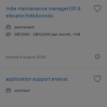
m&e maintenance manager(lift &
elevator)hdb&condo
permanent
S$7,000 - S$10,000 per month, +VB
posted 4 august 2026
application support analyst
contract