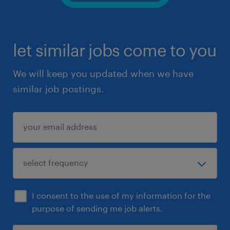
let similar jobs come to you
We will keep you updated when we have
similar job postings.
I consent to the use of my information for the
purpose of sending me job alerts.