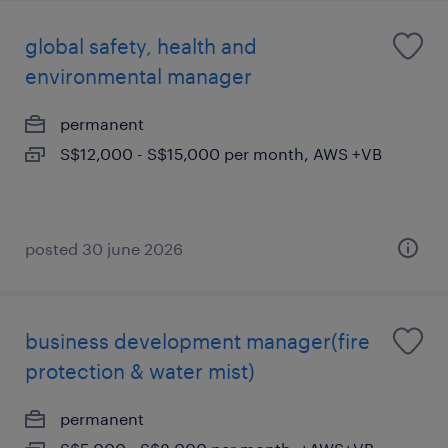
global safety, health and
environmental manager
permanent
S$12,000 - S$15,000 per month, AWS +VB
posted 30 june 2026
business development manager(fire
protection & water mist)
permanent