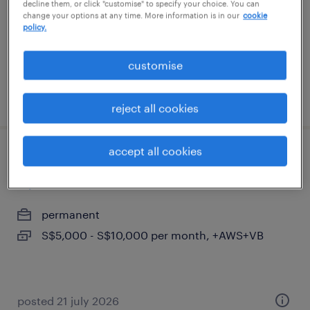
decline them, or click "customise" to specify your choice. You can
S$8,500 - S$9,700 per month
change your options at any time. More information is in our
cookie
policy.
customise
posted 1 july 2026
reject all cookies
accept all cookies
sr/qa/qms engineer/manager(plastics
injection-iso13485)x4
permanent
S$5,000 - S$10,000 per month, +AWS+VB
posted 21 july 2026