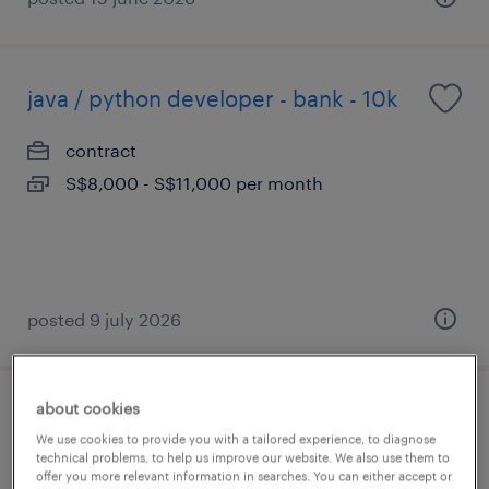
java / python developer - bank - 10k
contract
S$8,000 - S$11,000 per month
posted 9 july 2026
about cookies
ai engineer (agentic ai / genai)
We use cookies to provide you with a tailored experience, to diagnose
technical problems, to help us improve our website. We also use them to
permanent
offer you more relevant information in searches. You can either accept or