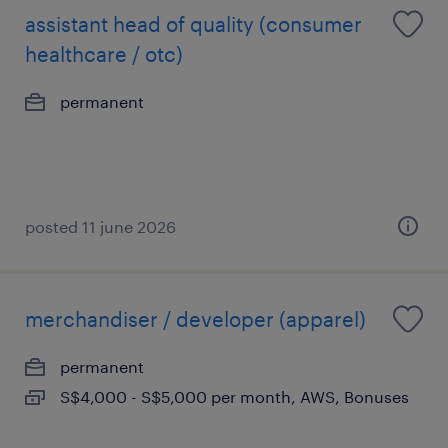
assistant head of quality (consumer
healthcare / otc)
permanent
posted 11 june 2026
merchandiser / developer (apparel)
permanent
S$4,000 - S$5,000 per month, AWS, Bonuses