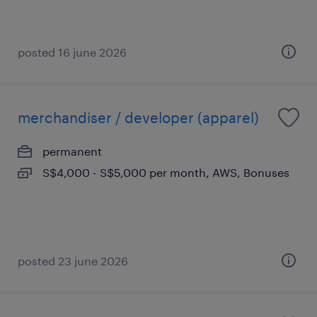
posted 16 june 2026
merchandiser / developer (apparel)
permanent
S$4,000 - S$5,000 per month, AWS, Bonuses
posted 23 june 2026