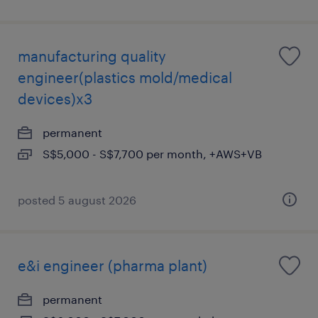
manufacturing quality
engineer(plastics mold/medical
devices)x3
permanent
S$5,000 - S$7,700 per month, +AWS+VB
posted 5 august 2026
e&i engineer (pharma plant)
permanent