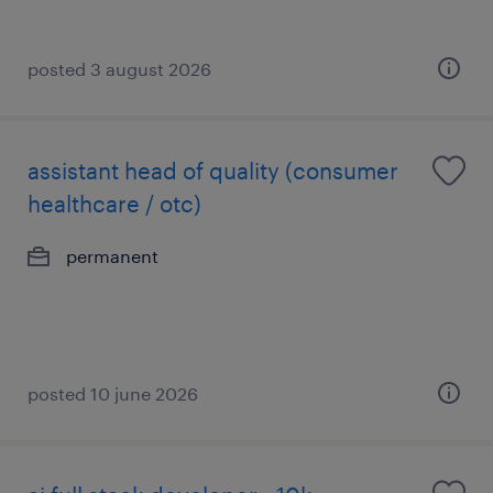
posted 3 august 2026
assistant head of quality (consumer
healthcare / otc)
permanent
posted 10 june 2026