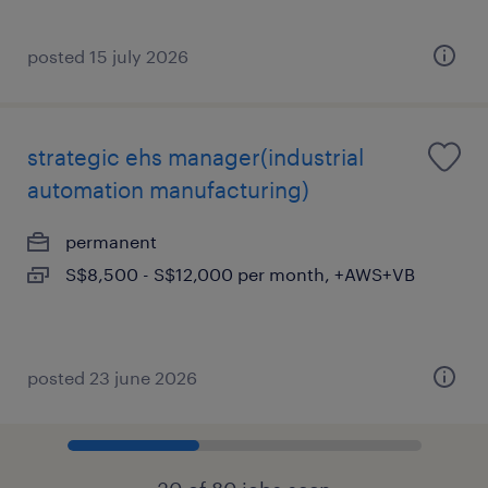
posted 15 july 2026
strategic ehs manager(industrial
automation manufacturing)
permanent
S$8,500 - S$12,000 per month, +AWS+VB
posted 23 june 2026