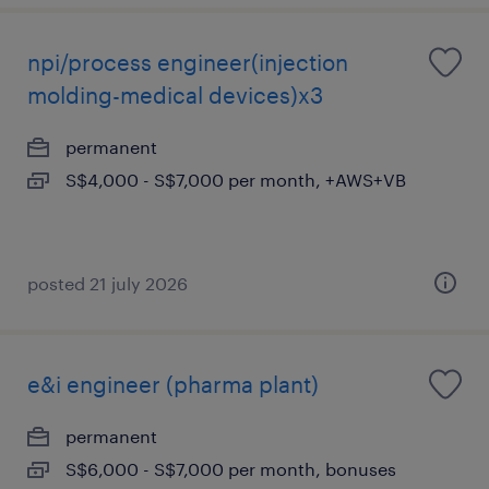
npi/process engineer(injection
molding-medical devices)x3
permanent
S$4,000 - S$7,000 per month, +AWS+VB
posted 21 july 2026
e&i engineer (pharma plant)
permanent
S$6,000 - S$7,000 per month, bonuses