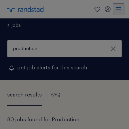
0
my randst
jobs
get job alerts for this search
search results
FAQ
80 jobs found for Production