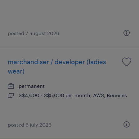
posted 7 august 2026
merchandiser / developer (ladies
wear)
permanent
S$4,000 - S$5,000 per month, AWS, Bonuses
posted 6 july 2026