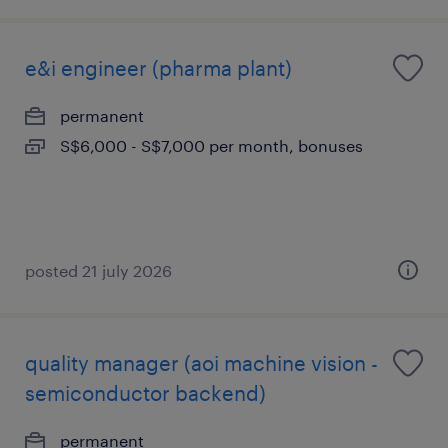
e&i engineer (pharma plant)
permanent
S$6,000 - S$7,000 per month, bonuses
posted 21 july 2026
quality manager (aoi machine vision -
semiconductor backend)
permanent