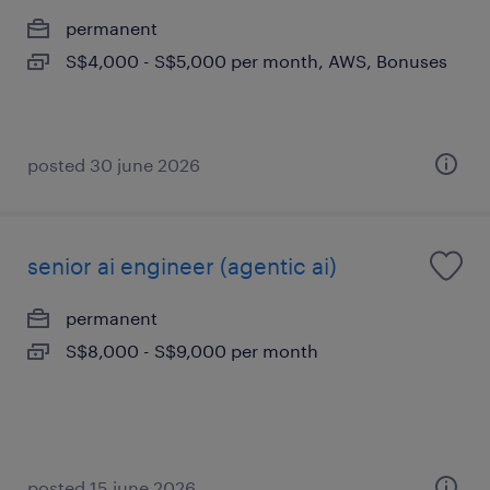
permanent
S$4,000 - S$5,000 per month, AWS, Bonuses
posted 30 june 2026
senior ai engineer (agentic ai)
permanent
S$8,000 - S$9,000 per month
posted 15 june 2026