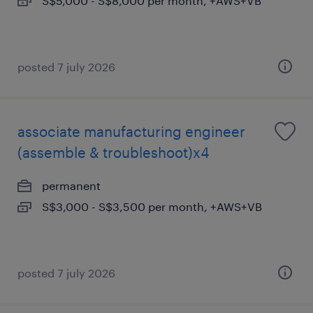
S$5,000 - S$8,000 per month, +AWS+VB
posted 7 july 2026
associate manufacturing engineer
(assemble & troubleshoot)x4
permanent
S$3,000 - S$3,500 per month, +AWS+VB
posted 7 july 2026