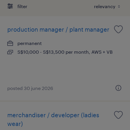
filter
production manager / plant manager
permanent
S$10,000 - S$13,500 per month, AWS + VB
posted 30 june 2026
merchandiser / developer (ladies
wear)