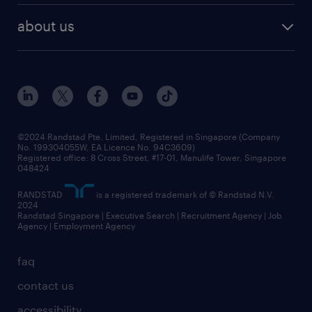
career development
benefits and rewards
randstad enterprise
about us
tips and resources
grow your career with us
awards
employer brand
events and partnerships
workforce trends
corporate social responsibility
all articles
frequently asked questions
©2024 Randstad Pte. Limited, Registered in Singapore (Company
No. 199304055W, EA Licence No. 94C3609)
Registered office: 8 Cross Street, #17-01, Manulife Tower, Singapore
048424
RANDSTAD
is a registered trademark of © Randstad N.V.
2024
Randstad Singapore | Executive Search | Recruitment Agency | Job
Agency | Employment Agency
faq
contact us
accessibility