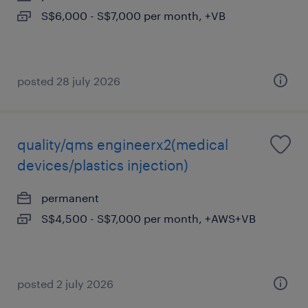
S$6,000 - S$7,000 per month, +VB
posted 28 july 2026
quality/qms engineerx2(medical
devices/plastics injection)
permanent
S$4,500 - S$7,000 per month, +AWS+VB
posted 2 july 2026