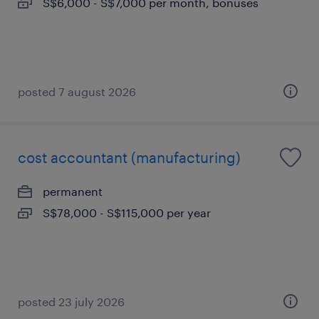
S$6,000 - S$7,000 per month, bonuses
posted 7 august 2026
cost accountant (manufacturing)
permanent
S$78,000 - S$115,000 per year
posted 23 july 2026