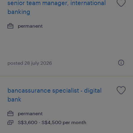
senior team manager, international
banking
permanent
posted 28 july 2026
bancassurance specialist - digital
bank
permanent
S$3,600 - S$4,500 per month