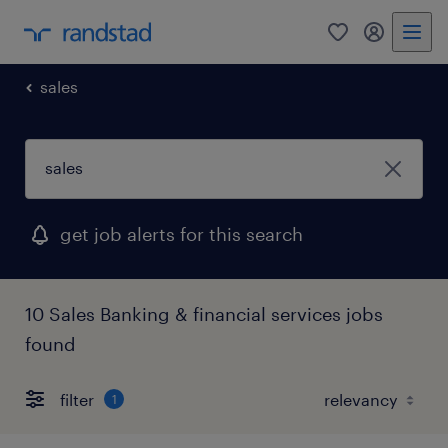
0
my randst
sales
get job alerts for this search
10 Sales Banking & financial services jobs
found
filter
1