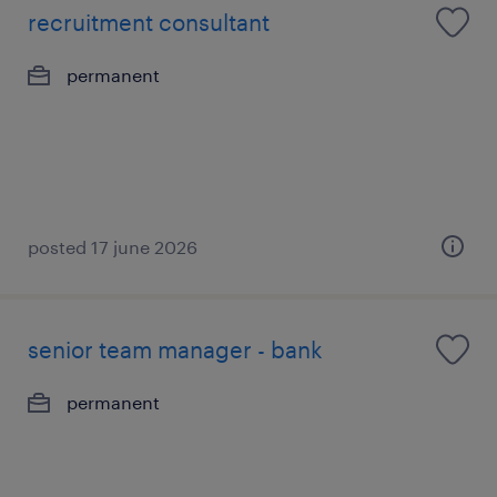
recruitment consultant
permanent
posted 17 june 2026
senior team manager - bank
permanent