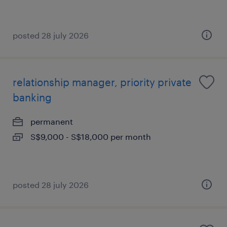
posted 28 july 2026
relationship manager, priority private
banking
permanent
S$9,000 - S$18,000 per month
posted 28 july 2026