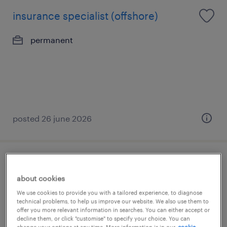
insurance specialist (offshore)
permanent
posted 26 june 2026
senior executive, risk & compliance (1
about cookies
year contract)
We use cookies to provide you with a tailored experience, to diagnose
technical problems, to help us improve our website. We also use them to
permanent
offer you more relevant information in searches. You can either accept or
decline them, or click "customise" to specify your choice. You can