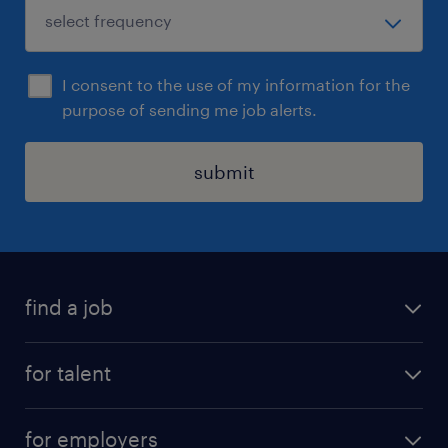
I consent to the use of my information for the
purpose of sending me job alerts.
submit
find a job
all jobs
for talent
permanent roles
submit your cv
contract roles
for employers