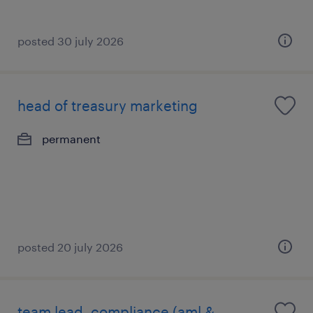
posted 30 july 2026
head of treasury marketing
permanent
posted 20 july 2026
team lead, compliance (aml &