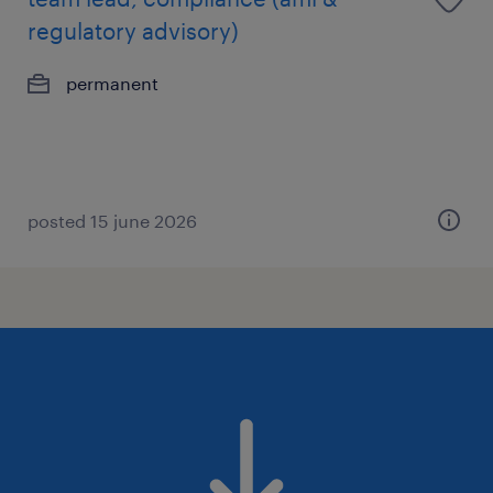
regulatory advisory)
permanent
posted 15 june 2026