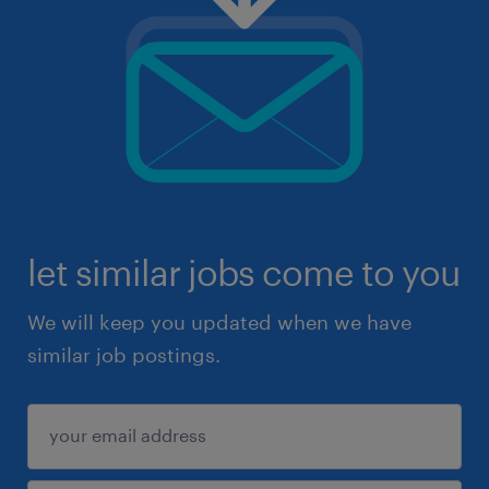
let similar jobs come to you
We will keep you updated when we have
similar job postings.