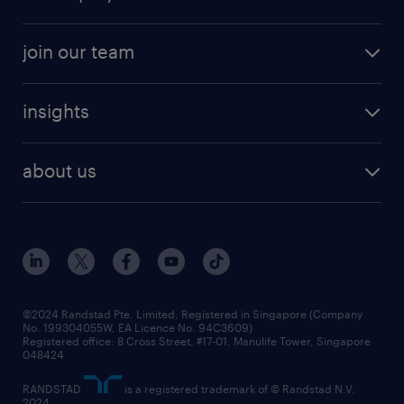
job seekers tool kit
professional careers
areas of expertise
join our team
areas of expertise
refer a friend
careers at randstad
executive search
job scams alert
insights
our people
contracting services
career development
benefits and rewards
randstad enterprise
about us
tips and resources
grow your career with us
awards
employer brand
events and partnerships
workforce trends
corporate social responsibility
all articles
frequently asked questions
©2024 Randstad Pte. Limited, Registered in Singapore (Company
No. 199304055W, EA Licence No. 94C3609)
Registered office: 8 Cross Street, #17-01, Manulife Tower, Singapore
048424
RANDSTAD
is a registered trademark of © Randstad N.V.
2024