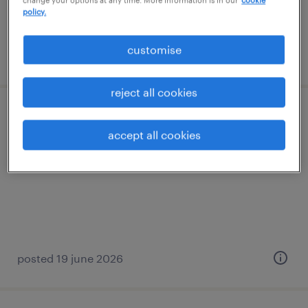
change your options at any time. More information is in our
cookie
policy.
customise
posted 6 july 2026
reject all cookies
case manager
accept all cookies
permanent
posted 19 june 2026