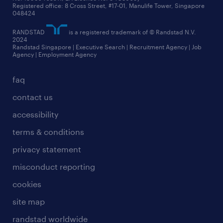
Registered office: 8 Cross Street, #17-01, Manulife Tower, Singapore
048424
RANDSTAD
is a registered trademark of © Randstad N.V.
2024
Randstad Singapore | Executive Search | Recruitment Agency | Job
Agency | Employment Agency
faq
contact us
accessibility
terms & conditions
privacy statement
misconduct reporting
cookies
site map
randstad worldwide