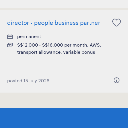
director - people business partner
permanent
S$12,000 - S$16,000 per month, AWS,
transport allowance, variable bonus
posted 15 july 2026