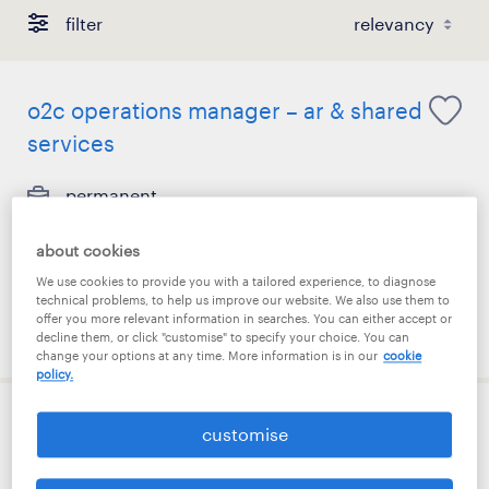
filter
o2c operations manager – ar & shared
services
permanent
S$7,500 - S$9,500 per month
about cookies
We use cookies to provide you with a tailored experience, to diagnose
technical problems, to help us improve our website. We also use them to
offer you more relevant information in searches. You can either accept or
posted 7 august 2026
decline them, or click "customise" to specify your choice. You can
change your options at any time. More information is in our
cookie
policy.
underwriting assistant
customise
permanent