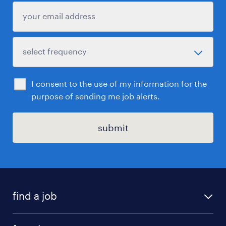
I consent to the use of my information for the
purpose of sending me job alerts.
submit
find a job
all jobs