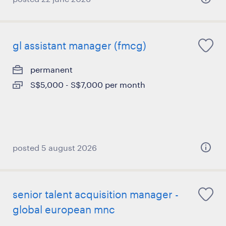
gl assistant manager (fmcg)
permanent
S$5,000 - S$7,000 per month
posted 5 august 2026
senior talent acquisition manager -
global european mnc