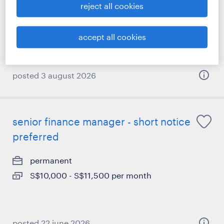
reject all cookies
accept all cookies
posted 3 august 2026
senior finance manager - short notice
preferred
permanent
S$10,000 - S$11,500 per month
posted 22 june 2026