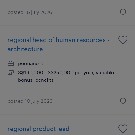
posted 16 july 2026
regional head of human resources -
architecture
permanent
S$190,000 - S$250,000 per year, variable
bonus, benefits
posted 10 july 2026
regional product lead