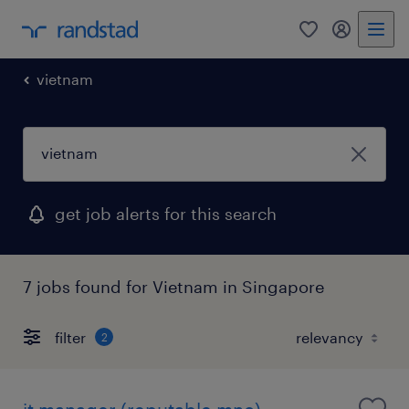
0
my randst
vietnam
get job alerts for this search
7 jobs found for Vietnam in Singapore
filter
2