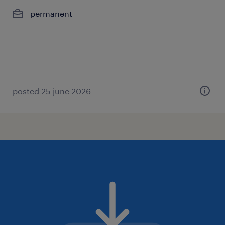
permanent
posted 25 june 2026