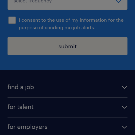
I consent to the use of my information for the
purpose of sending me job alerts.
submit
find a job
all jobs
for talent
permanent roles
submit your cv
contract roles
for employers
job seekers tool kit