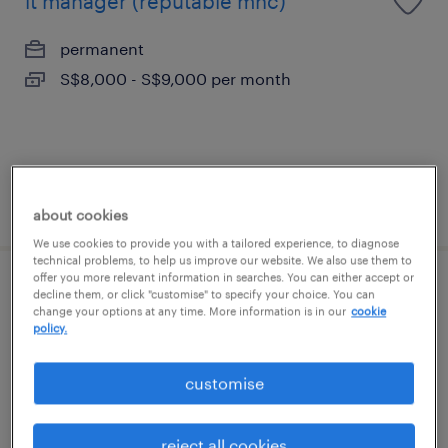
it manager (reputable mnc)
permanent
S$8,000 - S$9,000 per month
posted 15 july 2026
about cookies
We use cookies to provide you with a tailored experience, to diagnose
technical problems, to help us improve our website. We also use them to
offer you more relevant information in searches. You can either accept or
it manager (reputable mnc)
decline them, or click "customise" to specify your choice. You can
change your options at any time. More information is in our
cookie
policy.
permanent
S$8,000 - S$9,000 per month
customise
reject all cookies