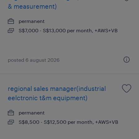
& measurement)
permanent
S$7,000 - S$13,000 per month, +AWS+VB
posted 6 august 2026
regional sales manager(industrial
eelctronic t&m equipment)
permanent
S$8,500 - S$12,500 per month, +AWS+VB