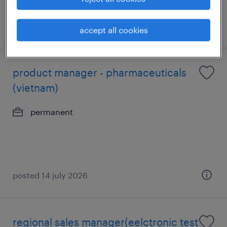
posted 9 july 2026
accept all cookies
product manager - pharmaceuticals
(vietnam)
permanent
posted 14 july 2026
regional sales manager(eelctronic test