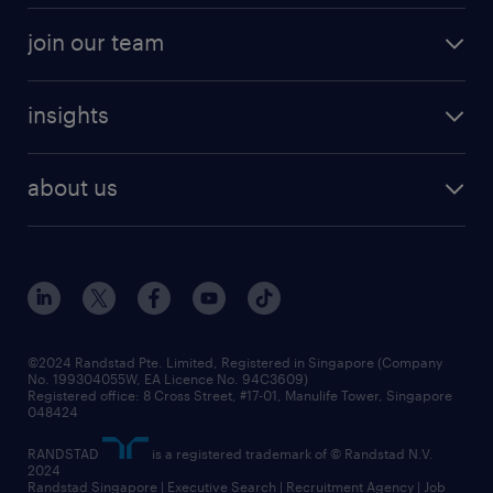
professional careers
areas of expertise
join our team
areas of expertise
refer a friend
careers at randstad
executive search
job scams alert
insights
our people
contracting services
career development
benefits and rewards
randstad enterprise
about us
tips and resources
grow your career with us
awards
employer brand
events and partnerships
workforce trends
corporate social responsibility
all articles
frequently asked questions
©2024 Randstad Pte. Limited, Registered in Singapore (Company
No. 199304055W, EA Licence No. 94C3609)
Registered office: 8 Cross Street, #17-01, Manulife Tower, Singapore
048424
RANDSTAD
is a registered trademark of © Randstad N.V.
2024
Randstad Singapore | Executive Search | Recruitment Agency | Job