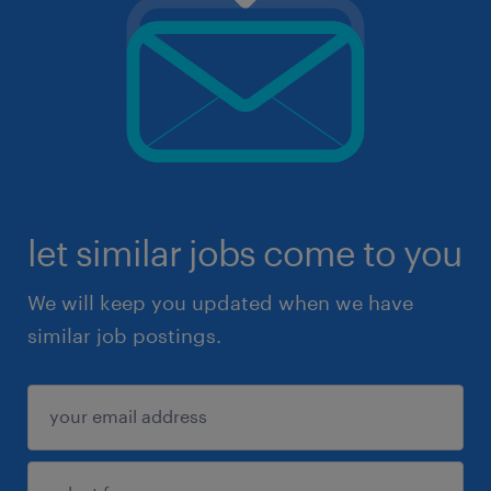
let similar jobs come to you
We will keep you updated when we have
similar job postings.