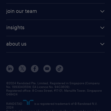
professional careers
areas of expertise
join our team
areas of expertise
refer a friend
careers at randstad
executive search
job scams alert
insights
our people
contracting services
career development
benefits and rewards
randstad enterprise
about us
tips and resources
grow your career with us
awards
employer brand
events and partnerships
workforce trends
corporate social responsibility
all articles
frequently asked questions
©2024 Randstad Pte. Limited, Registered in Singapore (Company
No. 199304055W, EA Licence No. 94C3609)
Registered office: 8 Cross Street, #17-01, Manulife Tower, Singapore
048424
RANDSTAD
is a registered trademark of © Randstad N.V.
2024