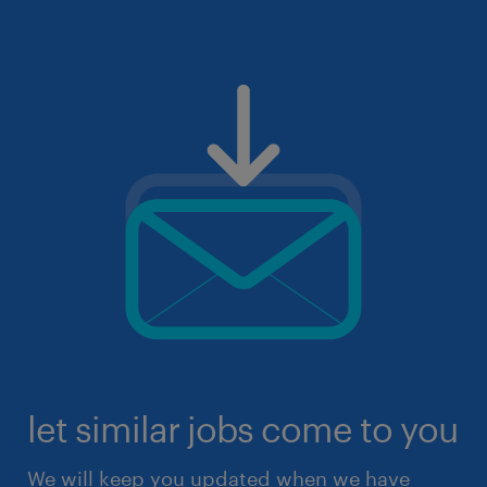
let similar jobs come to you
We will keep you updated when we have