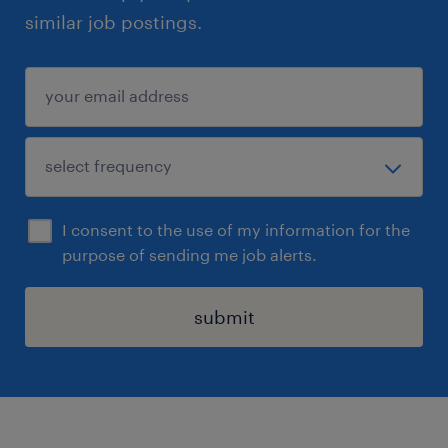
similar job postings.
I consent to the use of my information for the
purpose of sending me job alerts.
submit