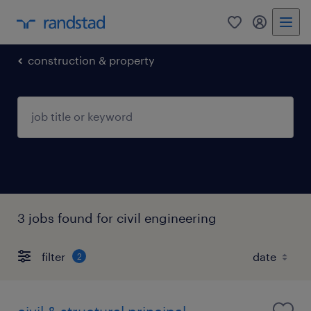
0
my randst
construction & property
3 jobs found for civil engineering
filter
2