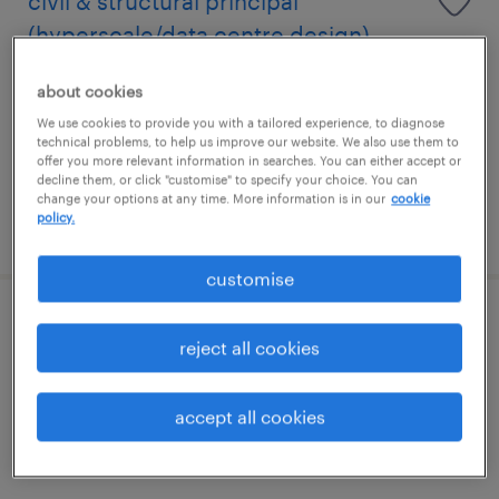
civil & structural principal
(hyperscale/data centre design)
permanent
about cookies
S$8,000 - S$16,000 per month, +VB
We use cookies to provide you with a tailored experience, to diagnose
technical problems, to help us improve our website. We also use them to
offer you more relevant information in searches. You can either accept or
decline them, or click "customise" to specify your choice. You can
change your options at any time. More information is in our
cookie
policy.
posted 30 july 2026
customise
regional senior commercial & cost
reject all cookies
manager(qs-buildings)
accept all cookies
permanent
S$10,000 - S$15,000 per month, +VB