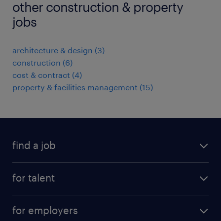
other construction & property
jobs
architecture & design
(
3
)
construction
(
6
)
cost & contract
(
4
)
property & facilities management
(
15
)
find a job
all jobs
for talent
permanent roles
submit your cv
contract roles
for employers
job seekers tool kit