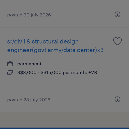
posted 30 july 2026
sr/civil & structural design
engineer(govt army/data center)x3
permanent
S$8,000 - S$15,000 per month, +VB
posted 28 july 2026