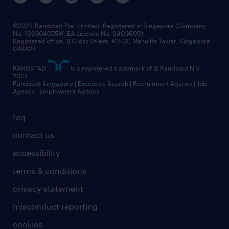
©2024 Randstad Pte. Limited, Registered in Singapore (Company
No. 199304055W, EA Licence No. 94C3609)
Registered office: 8 Cross Street, #17-01, Manulife Tower, Singapore
048424
RANDSTAD
is a registered trademark of © Randstad N.V.
2024
Randstad Singapore | Executive Search | Recruitment Agency | Job
Agency | Employment Agency
faq
contact us
accessibility
terms & conditions
privacy statement
misconduct reporting
cookies