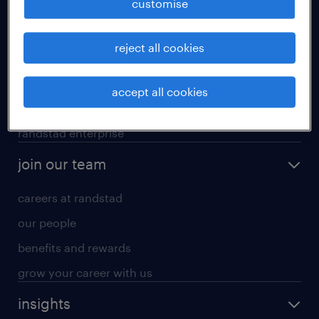
customise
professional careers
reject all cookies
areas of expertise
executive search
accept all cookies
contracting services
randstad enterprise
join our team
careers at randstad
our people
benefits and rewards
grow your career with us
insights