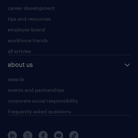
career development
tips and resources
employer brand
workforce trends
all articles
about us
awards
events and partnerships
corporate social responsibility
frequently asked questions