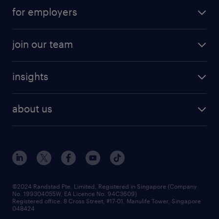
submit your cv
contract roles
for employers
job seekers tool kit
professional careers
areas of expertise
join our team
areas of expertise
refer a friend
careers at randstad
executive search
job scams alert
insights
our people
contracting services
career development
benefits and rewards
randstad enterprise
about us
tips and resources
grow your career with us
awards
employer brand
events and partnerships
workforce trends
corporate social responsibility
all articles
frequently asked questions
©2024 Randstad Pte. Limited, Registered in Singapore (Company
No. 199304055W, EA Licence No. 94C3609)
Registered office: 8 Cross Street, #17-01, Manulife Tower, Singapore
048424