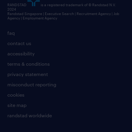
RANDSTAD
is a registered trademark of © Randstad N.V.
2024
Randstad Singapore | Executive Search | Recruitment Agency | Job
Agency | Employment Agency
faq
contact us
accessibility
terms & conditions
privacy statement
misconduct reporting
cookies
site map
randstad worldwide