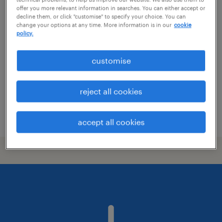
offer you more relevant information in searches. You can either accept or
assistant facilities manager
decline them, or click "customise" to specify your choice. You can
change your options at any time. More information is in our
cookie
policy.
contract
S$4,000 - S$5,000 per month
customise
reject all cookies
posted 9 july 2026
accept all cookies