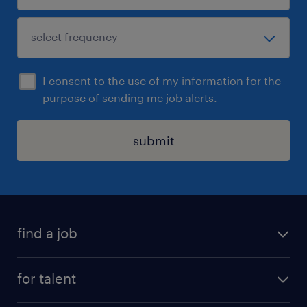
I consent to the use of my information for the
purpose of sending me job alerts.
submit
find a job
all jobs
for talent
permanent roles