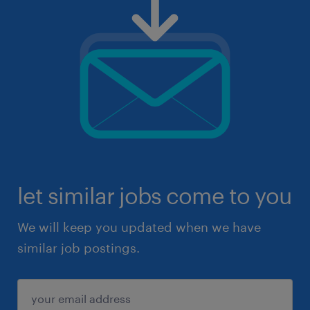
let similar jobs come to you
We will keep you updated when we have
similar job postings.