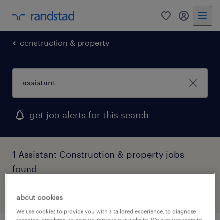
0
my randst
construction & property
get job alerts for this search
1 Assistant Construction & property jobs
found
filter
3
about cookies
We use cookies to provide you with a tailored experience, to diagnose
technical problems, to help us improve our website. We also use them to