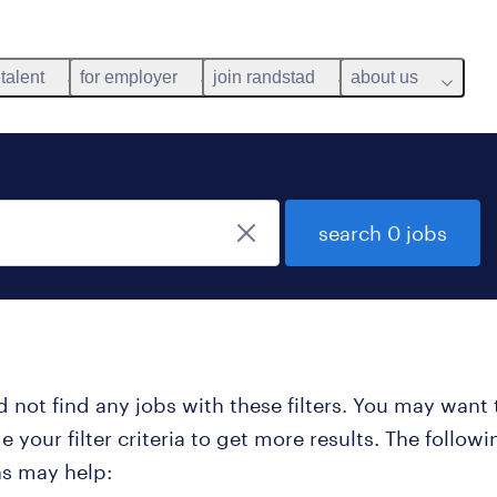
 talent
for employer
join randstad
about us
search 0 jobs
 not find any jobs with these filters. You may want 
 your filter criteria to get more results. The followi
ns may help: