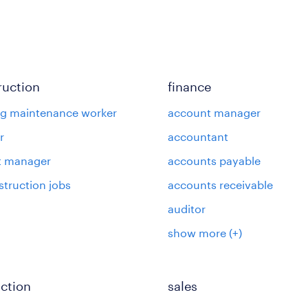
ruction
finance
ng maintenance worker
account manager
r
accountant
t manager
accounts payable
struction jobs
accounts receivable
auditor
show more
(+)
ction
sales