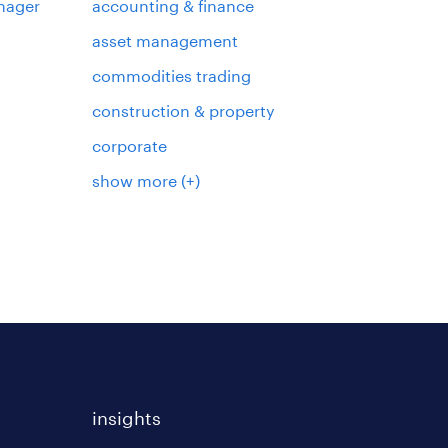
nager
accounting & finance
asset management
commodities trading
construction & property
corporate
show more
(+)
insights