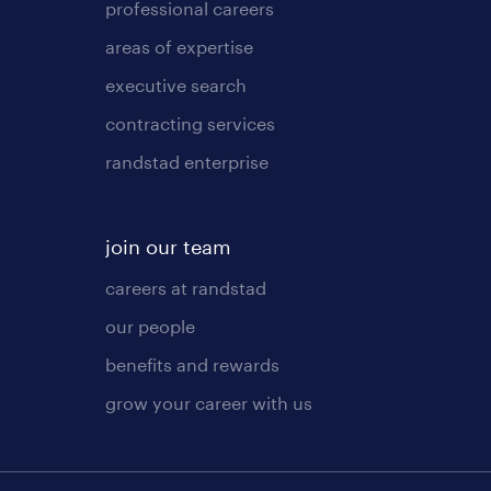
professional careers
areas of expertise
executive search
contracting services
randstad enterprise
join our team
careers at randstad
our people
benefits and rewards
grow your career with us