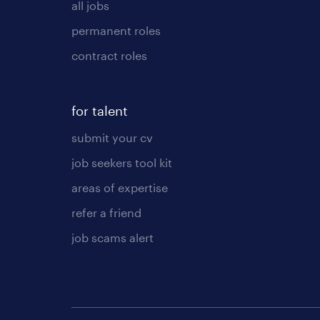
all jobs
permanent roles
contract roles
for talent
submit your cv
job seekers tool kit
areas of expertise
refer a friend
job scams alert