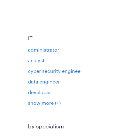
IT
administrator
analyst
cyber security engineer
data engineer
developer
show more
(+)
by specialism