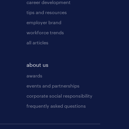
career development
tips and resources
employer brand
workforce trends
all articles
about us
awards
events and partnerships
corporate social responsibility
frequently asked questions