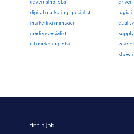
advertising jobs
driver
digital marketing specialist
logist
marketing manager
qualit
media specialist
supply
all marketing jobs
wareh
show 
find a job