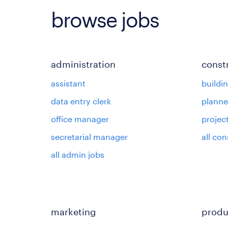
browse jobs
administration
const
assistant
buildi
data entry clerk
planne
office manager
projec
secretarial manager
all con
all admin jobs
marketing
produ