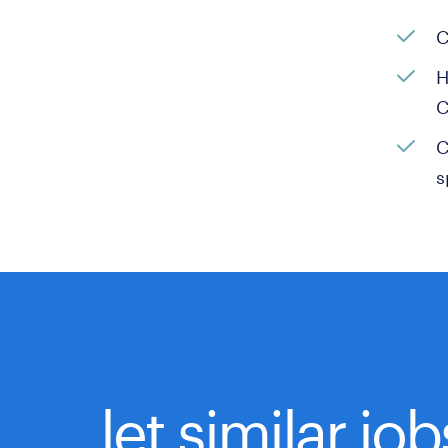
C
H
C
C
s
let similar jo