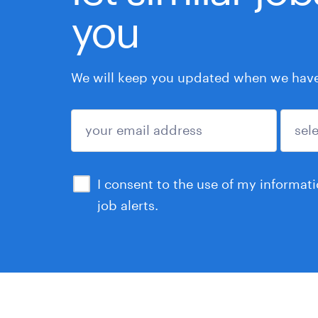
you
We will keep you updated when we have 
submit
I consent to the use of my informat
job alerts.