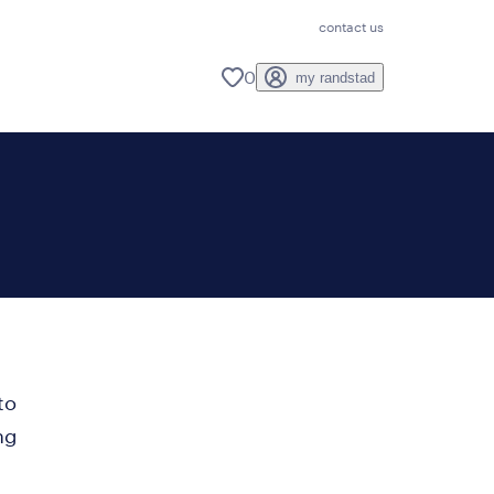
contact us
0
my randstad
to
ng