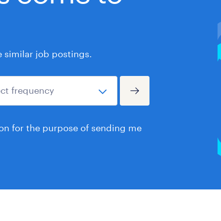
similar job postings.
ion for the purpose of sending me