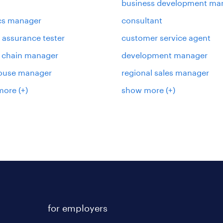
business development ma
ics manager
consultant
y assurance tester
customer service agent
 chain manager
development manager
ouse manager
regional sales manager
more
(+)
show more
(+)
for employers