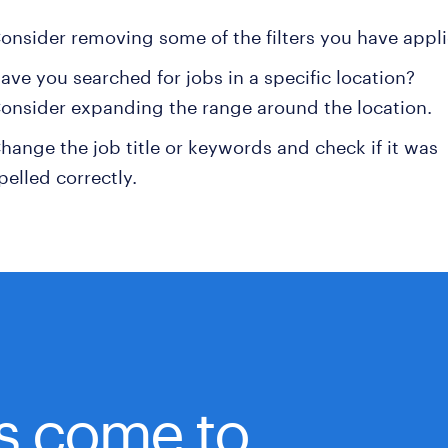
onsider removing some of the filters you have appli
ave you searched for jobs in a specific location?
onsider expanding the range around the location.
hange the job title or keywords and check if it was
pelled correctly.
bs come to