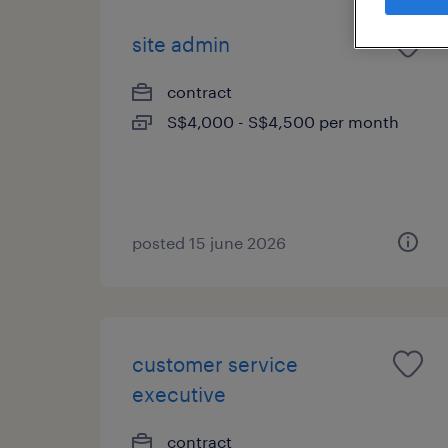
site admin
contract
S$4,000 - S$4,500 per month
posted 15 june 2026
customer service
executive
contract