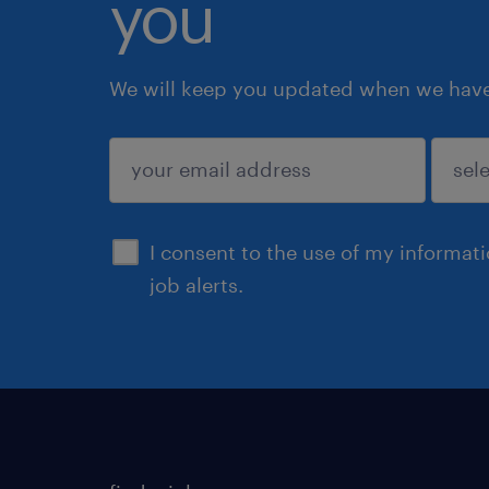
you
We will keep you updated when we have 
submit
I consent to the use of my informat
job alerts.