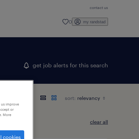
contact us
0
my randstad
get job alerts for this search
sort:
p us improve
accept or
e. More
clear all
l cookies