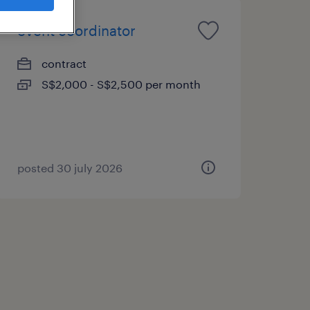
event coordinator
contract
S$2,000 - S$2,500 per month
posted 30 july 2026