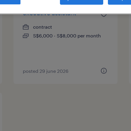
executive assistant
contract
S$6,000 - S$8,000 per month
posted 29 june 2026