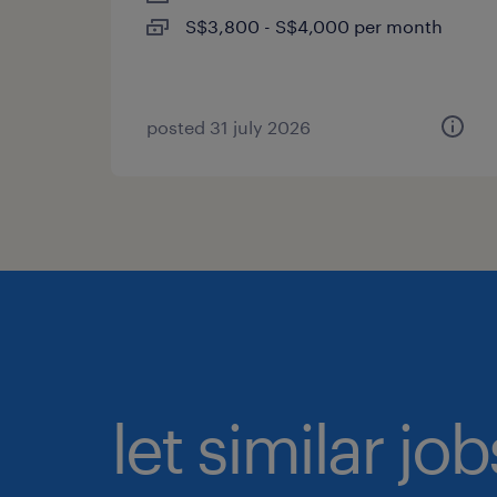
S$3,800 - S$4,000 per month
posted 31 july 2026
let similar jo