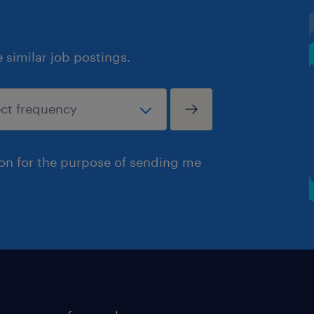
similar job postings.
ion for the purpose of sending me