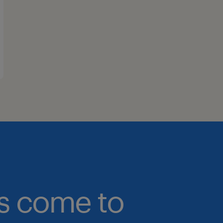
bs come to