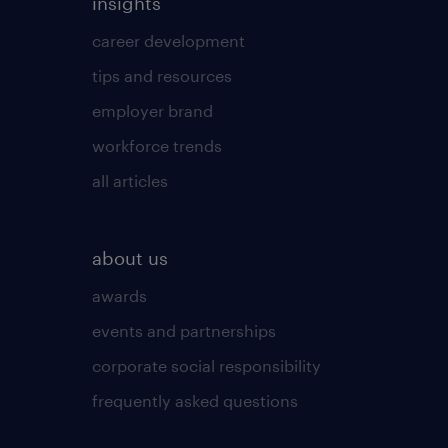
insights
career development
tips and resources
employer brand
workforce trends
all articles
about us
awards
events and partnerships
corporate social responsibility
frequently asked questions