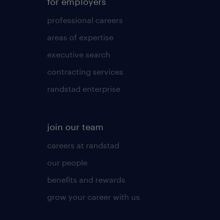
for employers
professional careers
areas of expertise
executive search
contracting services
randstad enterprise
join our team
careers at randstad
our people
benefits and rewards
grow your career with us