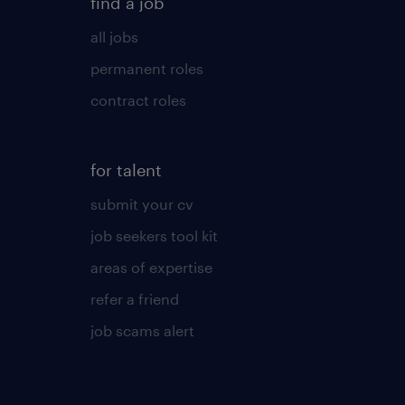
find a job
all jobs
permanent roles
contract roles
for talent
submit your cv
job seekers tool kit
areas of expertise
refer a friend
job scams alert