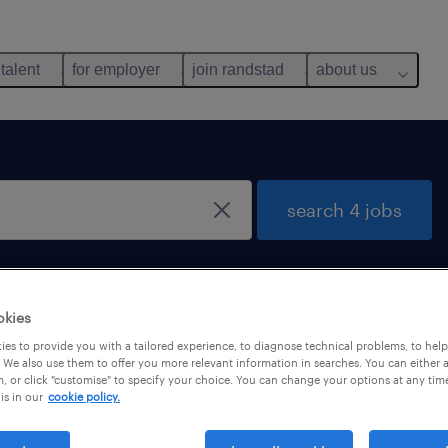
 talent
for employer
join randstad
about us
search 4 jobs
okies
es to provide you with a tailored experience, to diagnose technical problems, to hel
 We also use them to offer you more relevant information in searches. You can either 
, or click "customise" to specify your choice. You can change your options at any tim
is in our
cookie policy.
cations