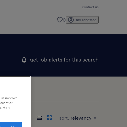
contact us
0
my randstad
get job alerts for this search
p us improve
accept or
e. More
sort: