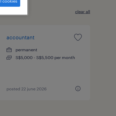
l cookies
clear all
accountant
permanent
S$5,000 - S$5,500 per month
posted 22 june 2026