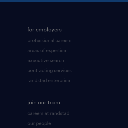
for employers
professional careers
areas of expertise
executive search
contracting services
randstad enterprise
join our team
careers at randstad
our people