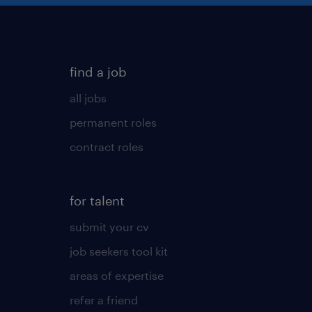
find a job
all jobs
permanent roles
contract roles
for talent
submit your cv
job seekers tool kit
areas of expertise
refer a friend