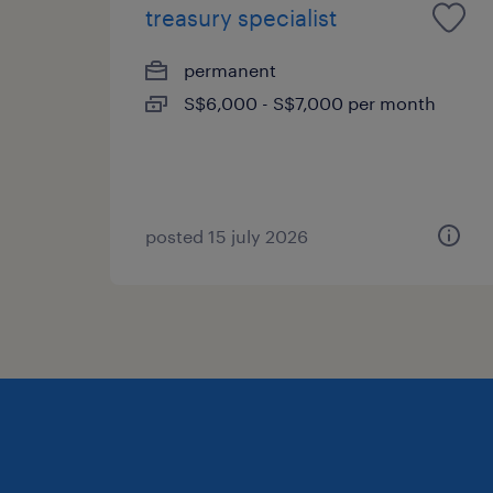
treasury specialist
permanent
S$6,000 - S$7,000 per month
posted 15 july 2026