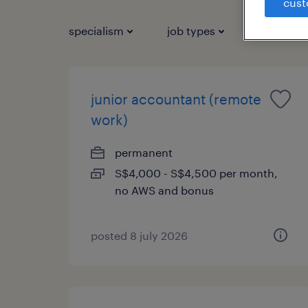
cust
specialism
job types
salary
junior accountant (remote
work)
permanent
S$4,000 - S$4,500 per month,
no AWS and bonus
posted 8 july 2026