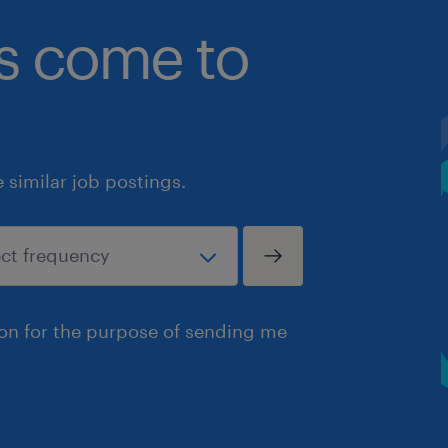
bs come to
similar job postings.
ion for the purpose of sending me