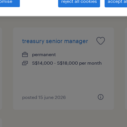
omise
reject all cookies
accept al
treasury senior manager
permanent
S$14,000 - S$18,000 per month
posted 15 june 2026