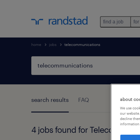
find a job
for
home
jobs
telecommunications
search results
FAQ
about co
We use cooki
our website.
decline them
information 
4 jobs found for Telecommuni