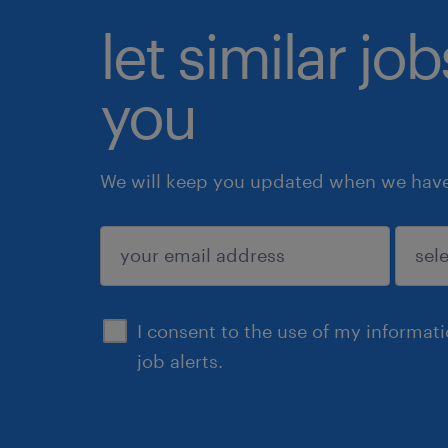
let similar jo
you
We will keep you updated when we have 
submit
I consent to the use of my informat
job alerts.