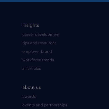
insights
career development
tips and resources
employer brand
workforce trends
all articles
about us
awards
events and partnerships