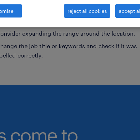
omise
reject all cookies
accept al
onsider removing some of the filters you have appli
ave you searched for jobs in a specific location?
onsider expanding the range around the location.
hange the job title or keywords and check if it was
pelled correctly.
bs come to