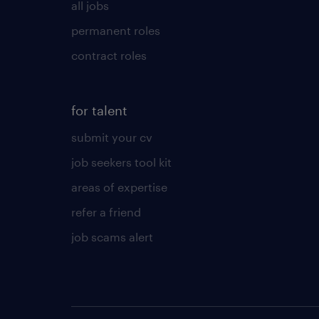
all jobs
permanent roles
contract roles
for talent
submit your cv
job seekers tool kit
areas of expertise
refer a friend
job scams alert