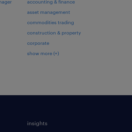
nager
accounting & finance
asset management
commodities trading
construction & property
corporate
show more
(+)
insights