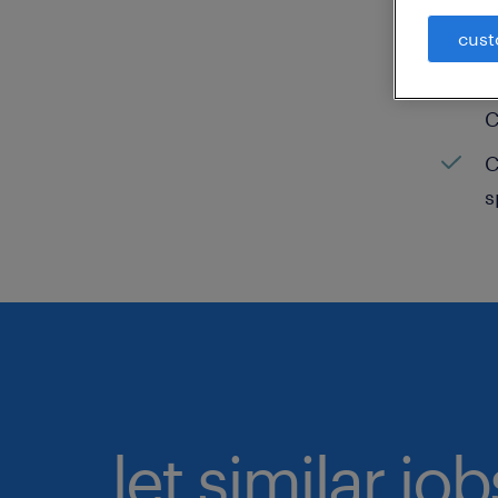
cust
C
H
C
C
s
let similar jo