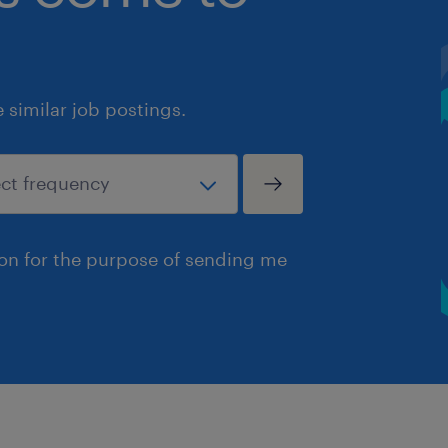
similar job postings.
ion for the purpose of sending me