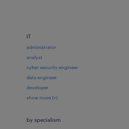
IT
administrator
analyst
cyber security engineer
data engineer
developer
show more
(+)
by specialism