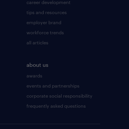
career development
tips and resources
employer brand
workforce trends
all articles
about us
awards
events and partnerships
corporate social responsibility
frequently asked questions