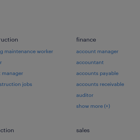
ruction
finance
ng maintenance worker
account manager
r
accountant
t manager
accounts payable
struction jobs
accounts receivable
auditor
show more
(+)
ction
sales