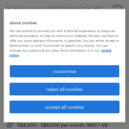
business ops administrator (south)
permanent
about cookies
S$3,000 - S$4,000 per month, AWS and
We use cookies to provide you with a tailored experience, to diagnose
technical problems, to help us improve our website. We also use them to
variable bonus
offer you more relevant information in searches. You can either accept or
decline them, or click "customise" to specify your choice. You can
change your options at any time. More information is in our
cookie
policy.
posted 29 june 2026
customise
reject all cookies
store development, assistant manager
(west)
accept all cookies
permanent
S$4,500 - S$6,000 per month, AWS + VB