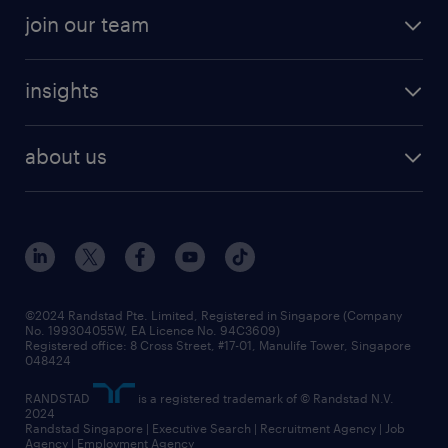
professional careers
areas of expertise
join our team
areas of expertise
refer a friend
careers at randstad
executive search
job scams alert
insights
our people
contracting services
career development
benefits and rewards
randstad enterprise
about us
tips and resources
grow your career with us
awards
employer brand
events and partnerships
workforce trends
corporate social responsibility
all articles
frequently asked questions
©2024 Randstad Pte. Limited, Registered in Singapore (Company
No. 199304055W, EA Licence No. 94C3609)
Registered office: 8 Cross Street, #17-01, Manulife Tower, Singapore
048424
RANDSTAD
is a registered trademark of © Randstad N.V.
2024
Randstad Singapore | Executive Search | Recruitment Agency | Job
Agency | Employment Agency