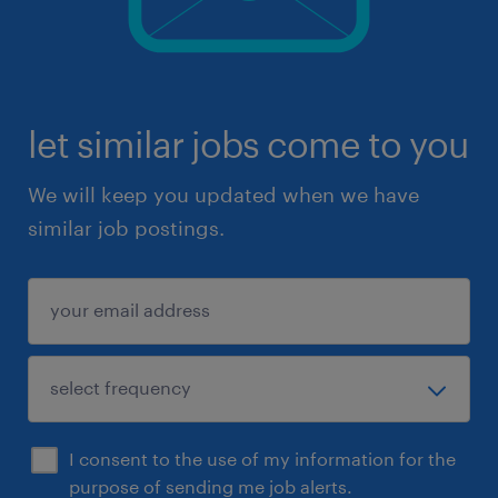
let similar jobs come to you
We will keep you updated when we have
similar job postings.
I consent to the use of my information for the
purpose of sending me job alerts.