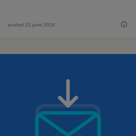
posted 23 june 2026