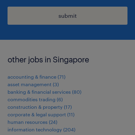
submit
other jobs in Singapore
accounting & finance
(
71
)
asset management
(
3
)
banking & financial services
(
80
)
commodities trading
(
6
)
construction & property
(
17
)
corporate & legal support
(
11
)
human resources
(
24
)
information technology
(
204
)