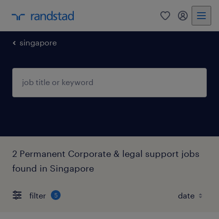
0
my randst
singapore
2 Permanent Corporate & legal support jobs
found in Singapore
filter
5