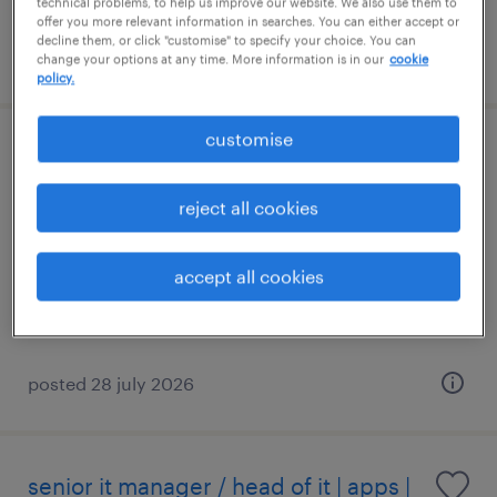
technical problems, to help us improve our website. We also use them to
offer you more relevant information in searches. You can either accept or
decline them, or click "customise" to specify your choice. You can
posted 3 august 2026
change your options at any time. More information is in our
cookie
policy.
customise
it system analyst / business analyst
(java) - west
reject all cookies
permanent
accept all cookies
S$5,500 - S$7,500 per month
posted 28 july 2026
senior it manager / head of it | apps |