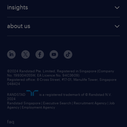
careers at randstad
executive search
job scams alert
insights
our people
contracting services
career development
benefits and rewards
randstad enterprise
about us
tips and resources
grow your career with us
awards
employer brand
events and partnerships
workforce trends
corporate social responsibility
all articles
frequently asked questions
©2024 Randstad Pte. Limited, Registered in Singapore (Company
No. 199304055W, EA Licence No. 94C3609)
Registered office: 8 Cross Street, #17-01, Manulife Tower, Singapore
048424
RANDSTAD
is a registered trademark of © Randstad N.V.
2024
Randstad Singapore | Executive Search | Recruitment Agency | Job
Agency | Employment Agency
faq