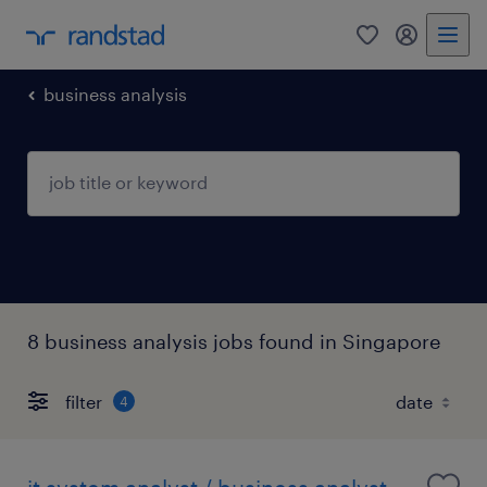
0
my randst
business analysis
8 business analysis jobs found in Singapore
filter
4