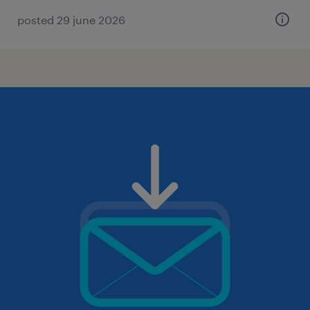
posted 29 june 2026