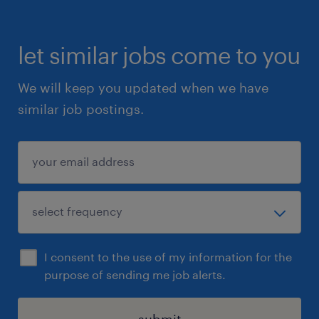
let similar jobs come to you
We will keep you updated when we have
similar job postings.
I consent to the use of my information for the
purpose of sending me job alerts.