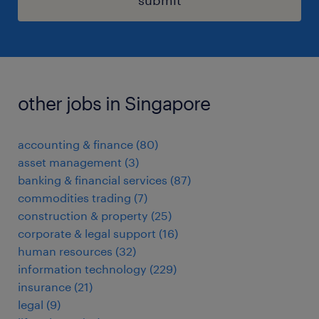
submit
other jobs in Singapore
accounting & finance
(
80
)
asset management
(
3
)
banking & financial services
(
87
)
commodities trading
(
7
)
construction & property
(
25
)
corporate & legal support
(
16
)
human resources
(
32
)
information technology
(
229
)
insurance
(
21
)
legal
(
9
)