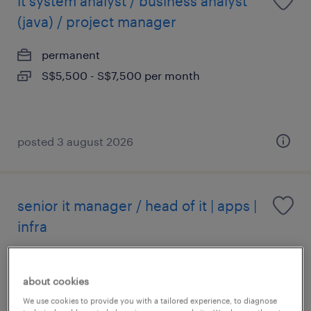
it system analyst / business analyst
(java) / project manager
permanent
S$5,500 - S$7,500 per month
posted 3 august 2026
senior it manager / head of it | apps |
infra
permanent
about cookies
We use cookies to provide you with a tailored experience, to diagnose