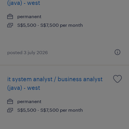
(java) - west
permanent
S$5,500 - S$7,500 per month
posted 3 july 2026
it system analyst / business analyst
(java) - west
permanent
S$5,500 - S$7,500 per month