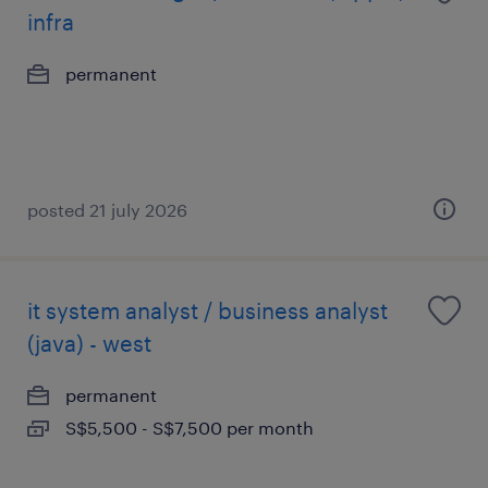
infra
permanent
posted 21 july 2026
it system analyst / business analyst
(java) - west
permanent
S$5,500 - S$7,500 per month