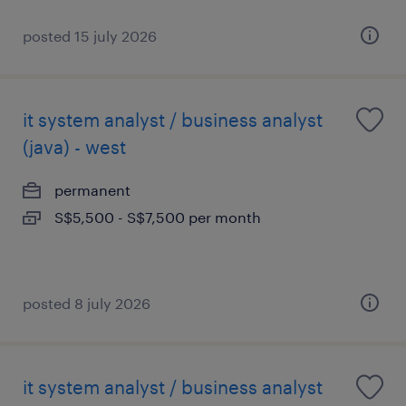
posted 15 july 2026
it system analyst / business analyst
(java) - west
permanent
S$5,500 - S$7,500 per month
posted 8 july 2026
it system analyst / business analyst