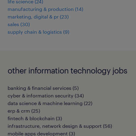
life science
(
24
)
manufacturing & production
(
14
)
marketing, digital & pr
(
23
)
sales
(
30
)
supply chain & logistics
(
9
)
other information technology jobs
banking & financial services
(
5
)
cyber & information security
(
34
)
data science & machine learning
(
22
)
erp & crm
(
25
)
fintech & blockchain
(
3
)
infrastructure, network design & support
(
56
)
mobile apps development
(
3
)