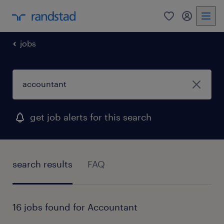
0
my randst
jobs
get job alerts for this search
search results
FAQ
16 jobs found for Accountant