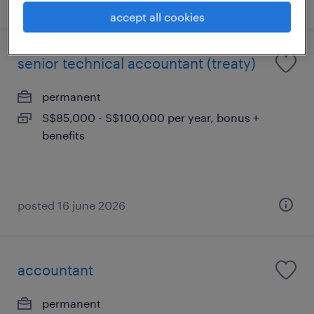
accept all cookies
senior technical accountant (treaty)
permanent
S$85,000 - S$100,000 per year, bonus +
benefits
posted 16 june 2026
accountant
permanent