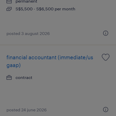
permanent
S$5,500 - S$6,500 per month
posted 3 august 2026
financial accountant (immediate/us
gaap)
contract
posted 24 june 2026