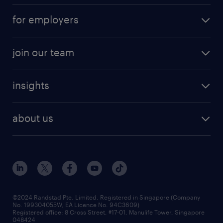
submit your cv
contract roles
for employers
job seekers tool kit
professional careers
areas of expertise
join our team
areas of expertise
refer a friend
careers at randstad
executive search
job scams alert
insights
our people
contracting services
career development
benefits and rewards
randstad enterprise
about us
tips and resources
grow your career with us
awards
employer brand
events and partnerships
workforce trends
corporate social responsibility
all articles
frequently asked questions
©2024 Randstad Pte. Limited, Registered in Singapore (Company
No. 199304055W, EA Licence No. 94C3609)
Registered office: 8 Cross Street, #17-01, Manulife Tower, Singapore
048424