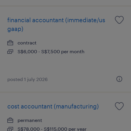
financial accountant (immediate/us
gaap)
contract
S$6,000 - S$7,500 per month
posted 1 july 2026
cost accountant (manufacturing)
permanent
S$78,000 - S$115,000 per year