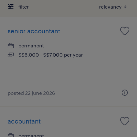
filter
senior accountant
permanent
S$6,000 - S$7,000 per year
posted 22 june 2026
accountant
permanent