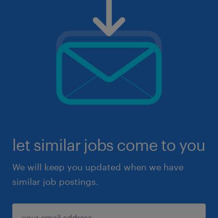
let similar jobs come to you
We will keep you updated when we have
similar job postings.