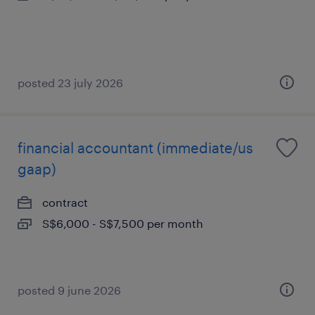
posted 23 july 2026
financial accountant (immediate/us
gaap)
contract
S$6,000 - S$7,500 per month
posted 9 june 2026