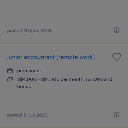
posted 29 june 2026
junior accountant (remote work)
permanent
S$4,000 - S$4,500 per month, no AWS and
bonus
posted 8 july 2026