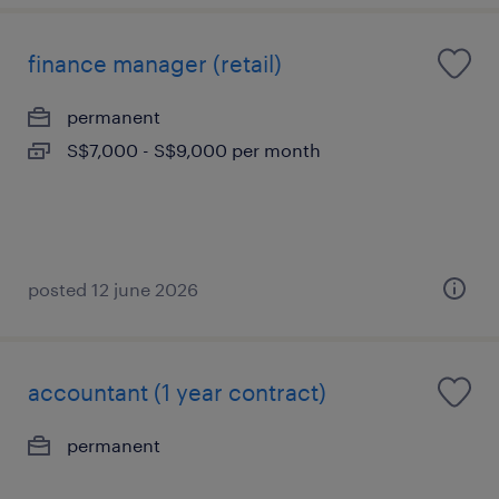
finance manager (retail)
permanent
S$7,000 - S$9,000 per month
posted 12 june 2026
accountant (1 year contract)
permanent