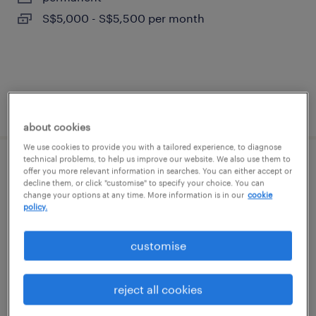
S$5,000 - S$5,500 per month
posted 22 june 2026
about cookies
We use cookies to provide you with a tailored experience, to diagnose
technical problems, to help us improve our website. We also use them to
accountant (immediate/oracle)
offer you more relevant information in searches. You can either accept or
decline them, or click "customise" to specify your choice. You can
change your options at any time. More information is in our
cookie
contract
policy.
customise
reject all cookies
posted 1 july 2026