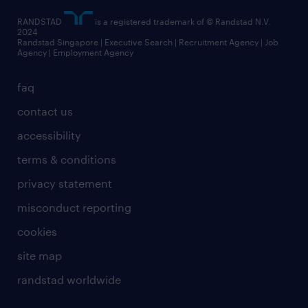
RANDSTAD
is a registered trademark of © Randstad N.V.
2024
Randstad Singapore | Executive Search | Recruitment Agency | Job
Agency | Employment Agency
faq
contact us
accessibility
terms & conditions
privacy statement
misconduct reporting
cookies
site map
randstad worldwide