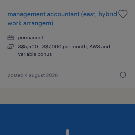
management accountant (east, hybrid
work arrangem)
permanent
S$5,500 - S$7,000 per month, AWS and
variable bonus
posted 4 august 2026