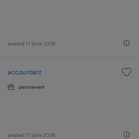
posted 17 june 2026
accountant
permanent
posted 17 june 2026