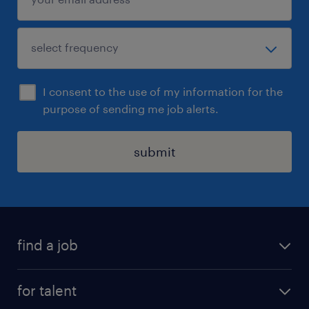
I consent to the use of my information for the
purpose of sending me job alerts.
submit
find a job
all jobs
for talent
permanent roles