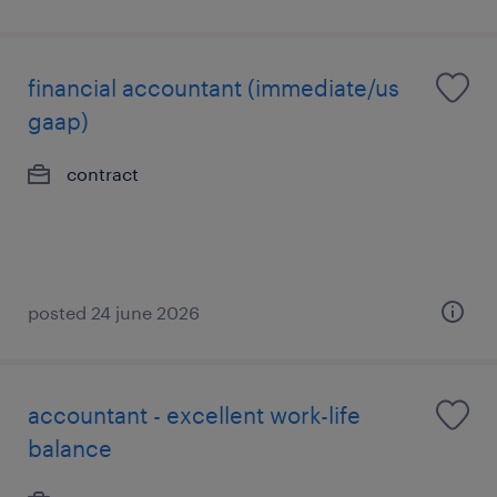
financial accountant (immediate/us
gaap)
contract
posted 24 june 2026
accountant - excellent work-life
balance