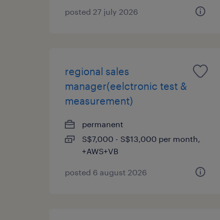
posted 27 july 2026
regional sales
manager(eelctronic test &
measurement)
permanent
S$7,000 - S$13,000 per month,
+AWS+VB
posted 6 august 2026