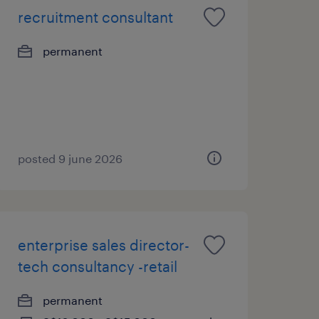
recruitment consultant
permanent
posted 9 june 2026
enterprise sales director-
tech consultancy -retail
permanent