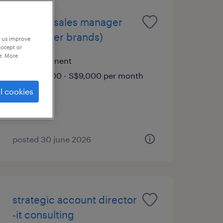
regional sales manager
(consumer brands)
p us improve
accept or
e. More
permanent
S$7,000 - S$9,000 per month
l cookies
posted 30 june 2026
strategic account director
-it consulting