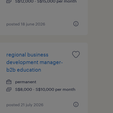
S$12,000 - S$15,000 per month
posted 18 june 2026
regional business
development manager-
b2b education
permanent
S$8,000 - S$10,000 per month
posted 21 july 2026