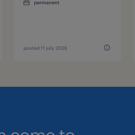
permanent
posted 11 july 2026
bs come to