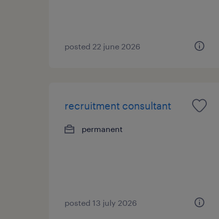
posted 22 june 2026
recruitment consultant
permanent
posted 13 july 2026