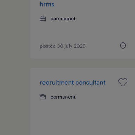
hrms
permanent
posted 30 july 2026
recruitment consultant
permanent