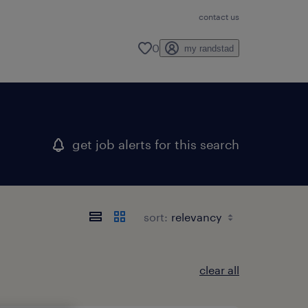
contact us
0
my randstad
get job alerts for this search
sort:
clear all