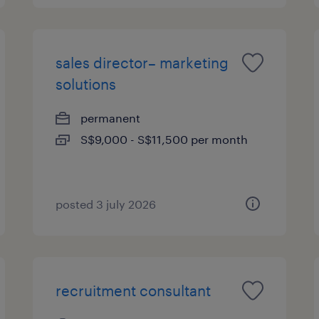
sales director– marketing
solutions
permanent
S$9,000 - S$11,500 per month
posted 3 july 2026
recruitment consultant