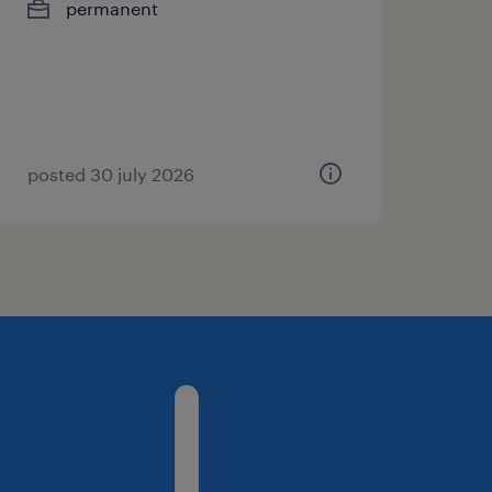
permanent
posted 30 july 2026