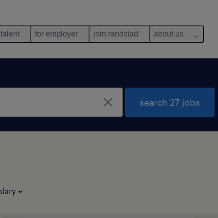
 talent
for employer
join randstad
about us
search 27 jobs
alary