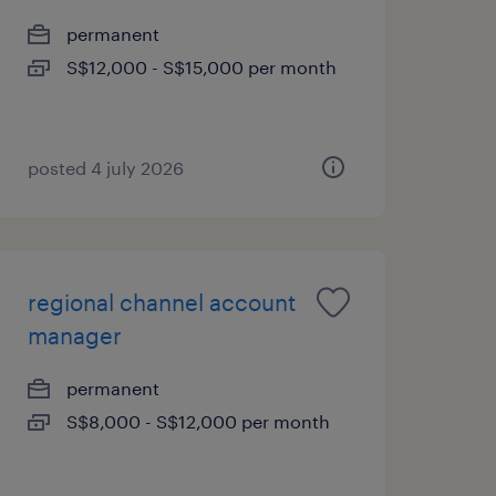
permanent
S$12,000 - S$15,000 per month
posted 4 july 2026
regional channel account
manager
permanent
S$8,000 - S$12,000 per month