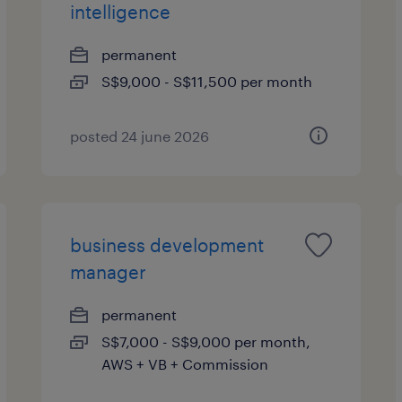
intelligence
permanent
S$9,000 - S$11,500 per month
posted 24 june 2026
business development
manager
permanent
S$7,000 - S$9,000 per month,
AWS + VB + Commission