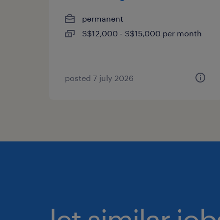
permanent
S$12,000 - S$15,000 per month
posted 7 july 2026
let similar jo