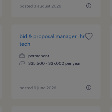
posted 3 august 2026
bid & proposal manager -hr
tech
permanent
S$5,500 - S$7,000 per year
posted 9 june 2026