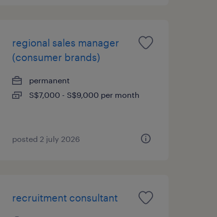
regional sales manager
(consumer brands)
permanent
S$7,000 - S$9,000 per month
posted 2 july 2026
recruitment consultant