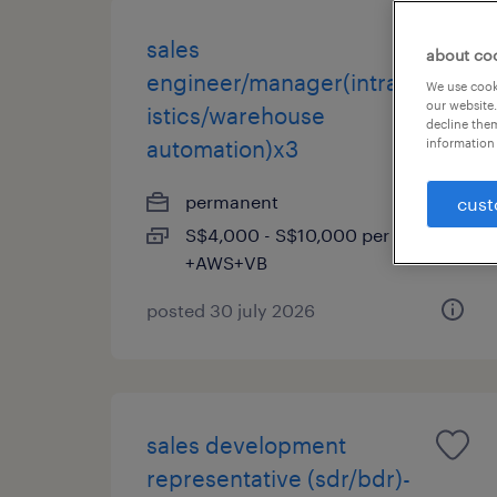
sales
about co
engineer/manager(intralog
We use cooki
our website.
istics/warehouse
decline them
automation)x3
information 
permanent
cust
S$4,000 - S$10,000 per month,
+AWS+VB
posted 30 july 2026
sales development
representative (sdr/bdr)-