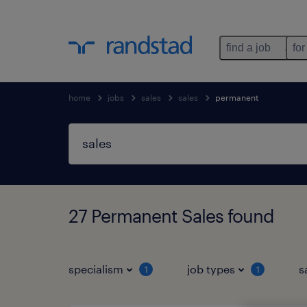
find a job
for
home
jobs
sales
sales
permanent
27 Permanent Sales found
specialism
job types
s
1
1