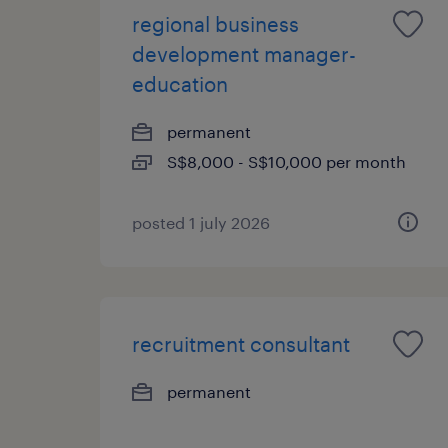
regional business
development manager-
education
permanent
S$8,000 - S$10,000 per month
posted 1 july 2026
recruitment consultant
permanent