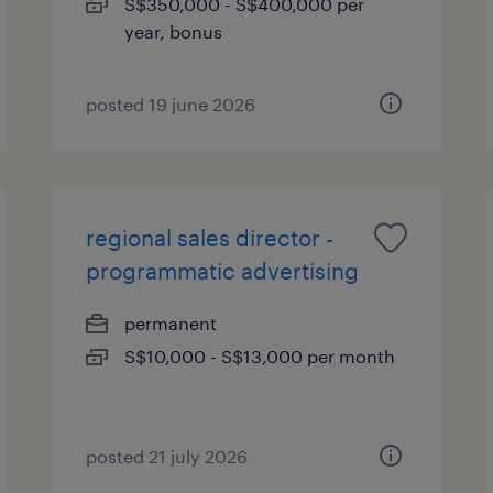
S$350,000 - S$400,000 per
year, bonus
posted 19 june 2026
regional sales director -
programmatic advertising
permanent
S$10,000 - S$13,000 per month
posted 21 july 2026