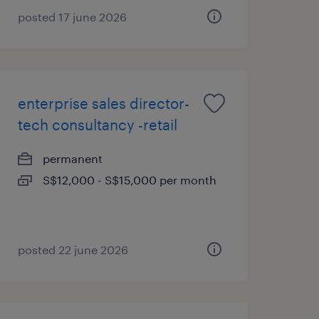
posted 17 june 2026
enterprise sales director-
tech consultancy -retail
permanent
S$12,000 - S$15,000 per month
posted 22 june 2026