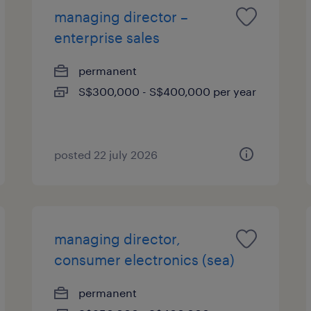
managing director –
enterprise sales
permanent
S$300,000 - S$400,000 per year
posted 22 july 2026
managing director,
consumer electronics (sea)
permanent