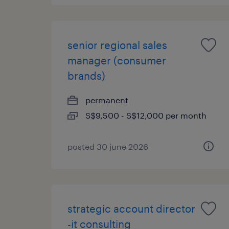
senior regional sales
manager (consumer
brands)
permanent
S$9,500 - S$12,000 per month
posted 30 june 2026
strategic account director
-it consulting